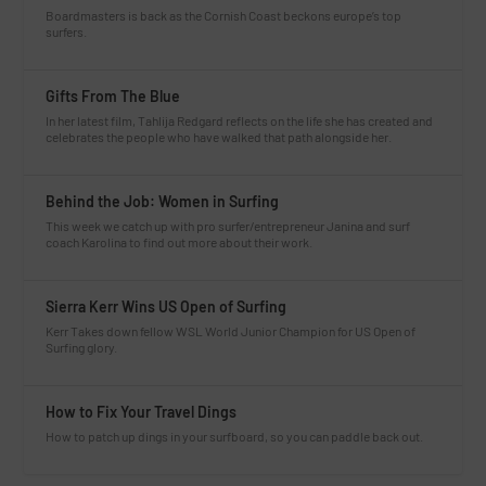
Boardmasters is back as the Cornish Coast beckons europe’s top
surfers.
Gifts From The Blue
In her latest film, Tahlija Redgard reflects on the life she has created and
celebrates the people who have walked that path alongside her.
Behind the Job: Women in Surfing
This week we catch up with pro surfer/entrepreneur Janina and surf
coach Karolina to find out more about their work.
Sierra Kerr Wins US Open of Surfing
Kerr Takes down fellow WSL World Junior Champion for US Open of
Surfing glory.
How to Fix Your Travel Dings
How to patch up dings in your surfboard, so you can paddle back out.