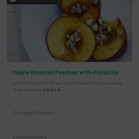
Maple Roasted Peaches with Pistachio
Jul 22, 2022
|
Nutrition
,
Recipes
,
SurfGirl Premium Membership
,
Sweet
,
Vegan
,
Vegetarian
|
25 minutes | Serves 4