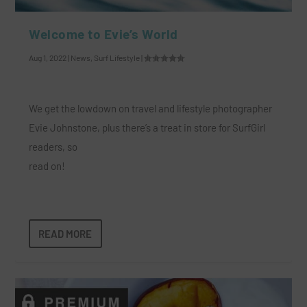
Welcome to Evie’s World
Aug 1, 2022
|
News
,
Surf Lifestyle
|
We get the lowdown on travel and lifestyle photographer
Evie Johnstone, plus there’s a treat in store for SurfGirl
readers, so
read on!
READ MORE