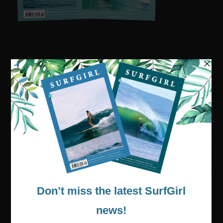
Visit our online shop