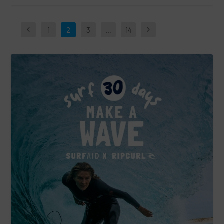
1
2
3
…
14