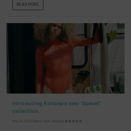
READ MORE
Introducing Kintana’s new ‘Sunset’
collection
May 24, 2022
|
News
,
Surf Lifestyle
|