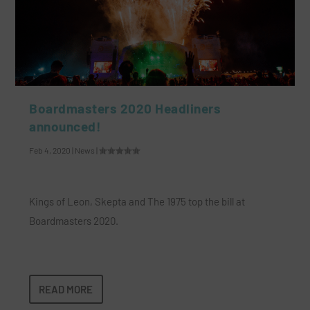
Boardmasters 2020 Headliners
announced!
Feb 4, 2020
|
News
|
Kings of Leon, Skepta and The 1975 top the bill at
Boardmasters 2020.
READ MORE