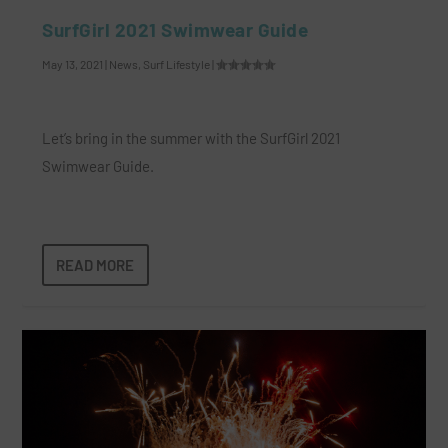
SurfGirl 2021 Swimwear Guide
May 13, 2021
|
News
,
Surf Lifestyle
|
Let’s bring in the summer with the SurfGirl 2021
Swimwear Guide.
READ MORE