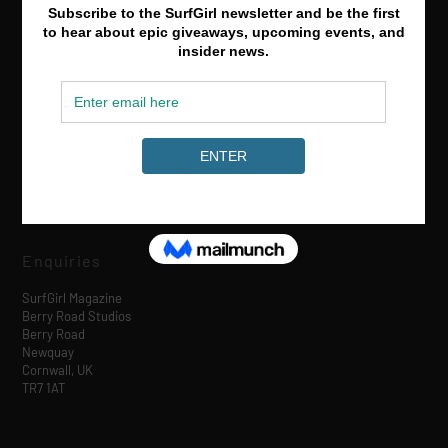
Media & Partnerships
hello@surfgirlmag.com
Enquiries
SurfGirl Magazine
Berry Road Studios
Berry Road
Newquay
Cornwall, UK
TR7 1AT