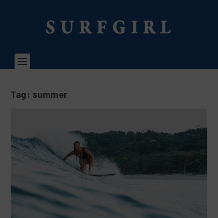
Tag:
summer