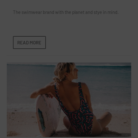
The swimwear brand with the planet and stye in mind.
READ MORE