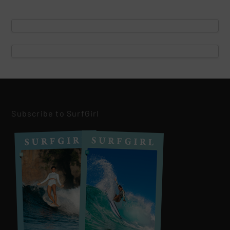
Subscribe to SurfGirl