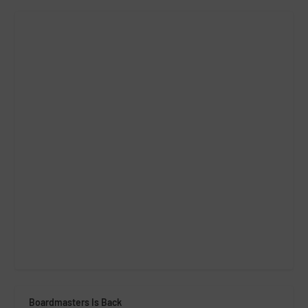
Boardmasters Is Back