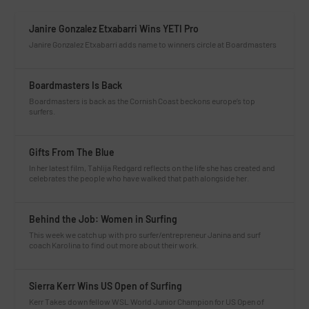
Janire Gonzalez Etxabarri Wins YETI Pro
Janire Gonzalez Etxabarri adds name to winners circle at Boardmasters
Boardmasters Is Back
Boardmasters is back as the Cornish Coast beckons europe’s top
surfers.
Gifts From The Blue
In her latest film, Tahlija Redgard reflects on the life she has created and
celebrates the people who have walked that path alongside her.
Behind the Job: Women in Surfing
This week we catch up with pro surfer/entrepreneur Janina and surf
coach Karolina to find out more about their work.
Sierra Kerr Wins US Open of Surfing
Kerr Takes down fellow WSL World Junior Champion for US Open of