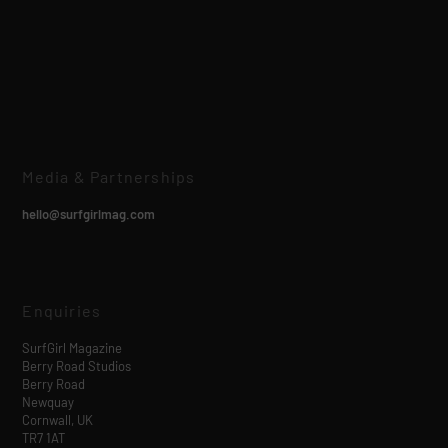
Media & Partnerships
hello@surfgirlmag.com
Enquiries
SurfGirl Magazine
Berry Road Studios
Berry Road
Newquay
Cornwall, UK
TR7 1AT