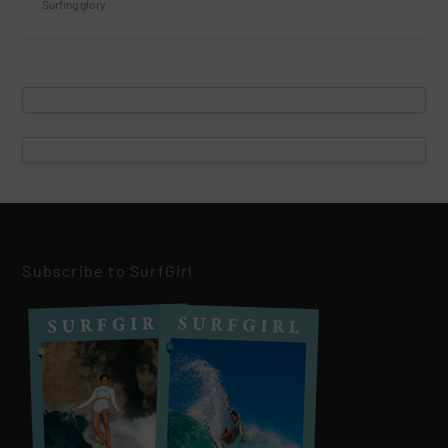
Surfing glory.
Subscribe to SurfGirl