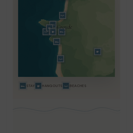
Croyde
STAY
HANGOUTS
BEACHES