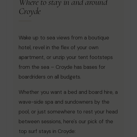
Where to stay in and around
Croyde
Wake up to sea views from a boutique
hotel, revel in the flex of your own
apartment, or unzip your tent footsteps
from the sea – Croyde has bases for
boardriders on all budgets.
Whether you want a bed and board hire, a
wave-side spa and sundowners by the
pool, or just somewhere to rest your head
between sessions, here's our pick of the
top surf stays in Croyde: