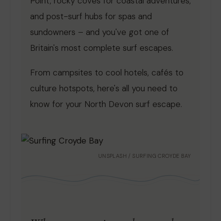
Point, rocky coves for coastal adventures,
and post-surf hubs for spas and
sundowners – and you've got one of
Britain's most complete surf escapes.
From campsites to cool hotels, cafés to
culture hotspots, here's all you need to
know for your North Devon surf escape.
UNSPLASH / SURFING CROYDE BAY