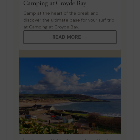
Camping at Croyde Bay
Camp at the heart of the break and
discover the ultimate base for your surf trip
at Camping at Croyde Bay.
READ MORE →