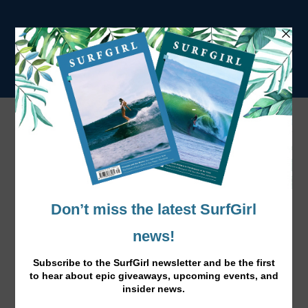
Surf Town: Croyde, North Devon
SURFGIRL TRAVEL GUIDE