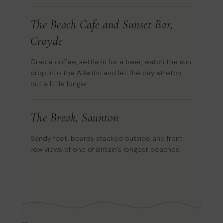
The Beach Cafe and Sunset Bar,
Croyde
Grab a coffee, settle in for a beer, watch the sun
drop into the Atlantic and let the day stretch
out a little longer.
The Break, Saunton
Sandy feet, boards stacked outside and front-
row views of one of Britain's longest beaches.