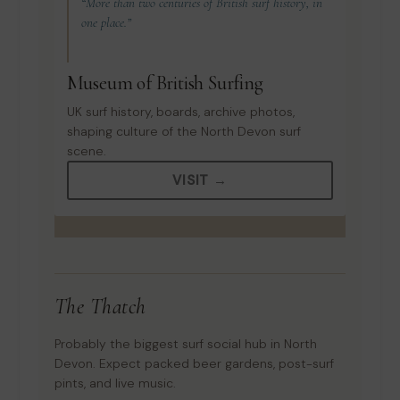
“More than two centuries of British surf history, in
one place.”
Museum of British Surfing
UK surf history, boards, archive photos,
shaping culture of the North Devon surf
scene.
VISIT →
The Thatch
Probably the biggest surf social hub in North
Devon. Expect packed beer gardens, post-surf
pints, and live music.