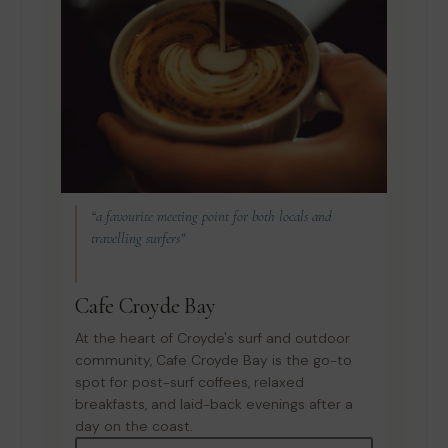
“a favourite meeting point for both locals and
travelling surfers”
Cafe Croyde Bay
At the heart of Croyde's surf and outdoor
community, Cafe Croyde Bay is the go-to
spot for post-surf coffees, relaxed
breakfasts, and laid-back evenings after a
day on the coast.