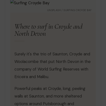
UNSPLASH / SURFING CROYDE BAY
Where to surf in Croyde and
North Devon
Surely it's the trio of Saunton, Croyde and
Woolacombe that put North Devon in the
company of World Surfing Reserves with
Ericeira and Malibu.
Powerful peaks at Croyde, long, peeling
walls at Saunton, and more sheltered
options around Putsborough and