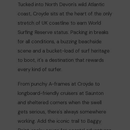
Tucked into North Devon's wild Atlantic
coast, Croyde sits at the heart of the only
stretch of UK coastline to earn World
Surfing Reserve status. Packing in breaks
for all conditions, a buzzing beachside
scene and a bucket-load of surf heritage
to boot, it's a destination that rewards
every kind of surfer.
From punchy A-frames at Croyde to
longboard-friendly cruisers at Saunton
and sheltered corners when the swell
gets serious, there's always somewhere
working. Add the iconic trail to Baggy