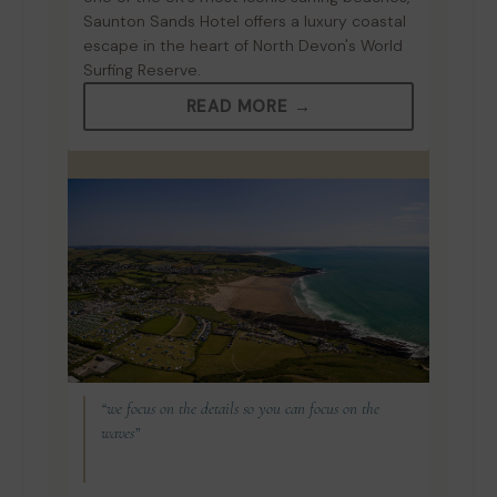
Saunton Sands Hotel offers a luxury coastal
escape in the heart of North Devon's World
Surfing Reserve.
READ MORE →
“we focus on the details so you can focus on the
waves”