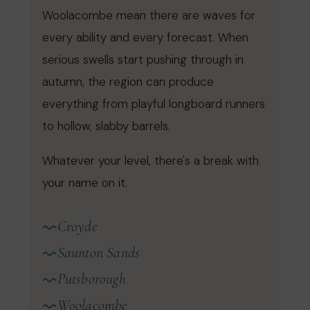
Woolacombe mean there are waves for
every ability and every forecast. When
serious swells start pushing through in
autumn, the region can produce
everything from playful longboard runners
to hollow, slabby barrels.
Whatever your level, there's a break with
your name on it.
Croyde
Saunton Sands
Putsborough
Woolacombe