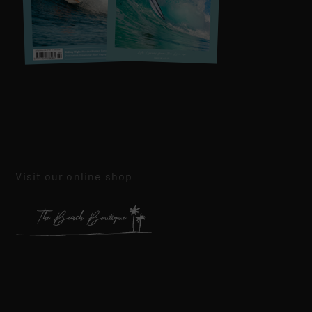
Visit our online shop