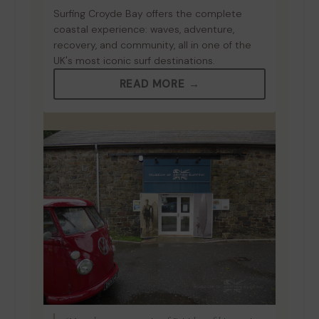
Surfing Croyde Bay offers the complete
coastal experience: waves, adventure,
recovery, and community, all in one of the
UK's most iconic surf destinations.
READ MORE →