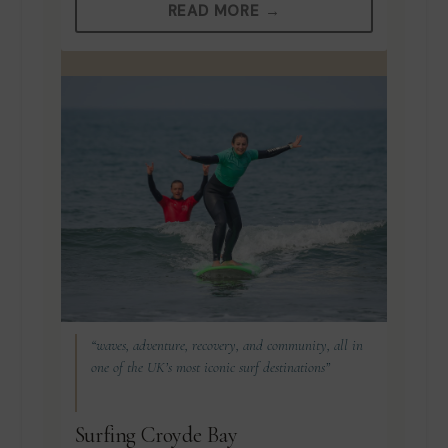
READ MORE →
“waves, adventure, recovery, and community, all in
one of the UK’s most iconic surf destinations”
Surfing Croyde Bay