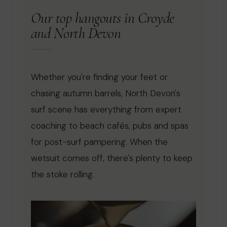
Our top hangouts in Croyde
and North Devon
Whether you're finding your feet or
chasing autumn barrels, North Devon's
surf scene has everything from expert
coaching to beach cafés, pubs and spas
for post-surf pampering. When the
wetsuit comes off, there's plenty to keep
the stoke rolling.