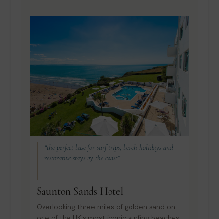
“the perfect base for surf trips, beach holidays and
restorative stays by the coast”
Saunton Sands Hotel
Overlooking three miles of golden sand on
one of the UK's most iconic surfing beaches,