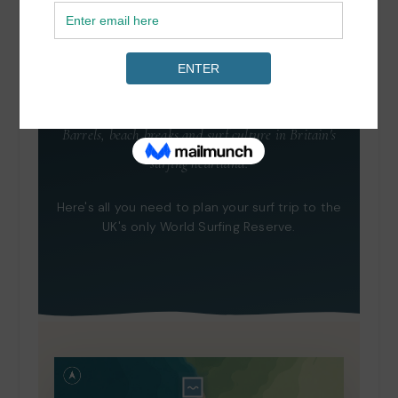
Surf Town: Croyde,
North Devon
Barrels, beach breaks and surf culture in Britain's
surfing heartland.
Here's all you need to plan your surf trip to the
UK's only World Surfing Reserve.