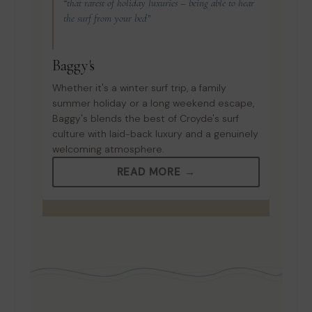
“that rarest of holiday luxuries – being able to hear
the surf from your bed”
Baggy's
Whether it's a winter surf trip, a family
summer holiday or a long weekend escape,
Baggy's blends the best of Croyde's surf
culture with laid-back luxury and a genuinely
welcoming atmosphere.
READ MORE →