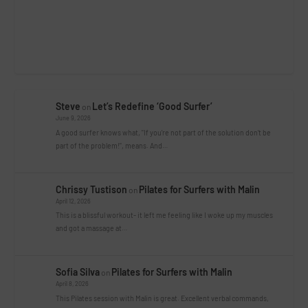
Steve
Let’s Redefine ‘Good Surfer’
on
June 9, 2026
A good surfer knows what, "If you're not part of the solution don't be
part of the problem!", means. And…
Chrissy Tustison
Pilates for Surfers with Malin
on
April 12, 2026
This is a blissful workout- it left me feeling like I woke up my muscles
and got a massage at…
Sofia Silva
Pilates for Surfers with Malin
on
April 8, 2026
This Pilates session with Malin is great. Excellent verbal commands,