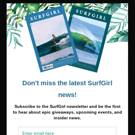
Visit our online shop