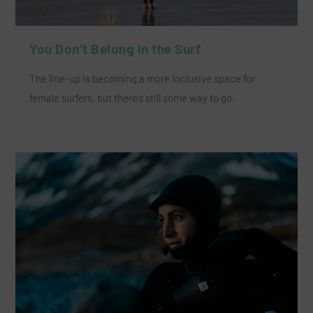
You Don’t Belong in the Surf
The line-up is becoming a more inclusive space for
female surfers, but there’s still some way to go.