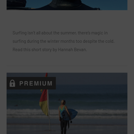
The Magic of Winter Surfing
Surfing isn’t all about the summer, there’s magic in
surfing during the winter months too despite the cold.
Read this short story by Hannah Bevan.