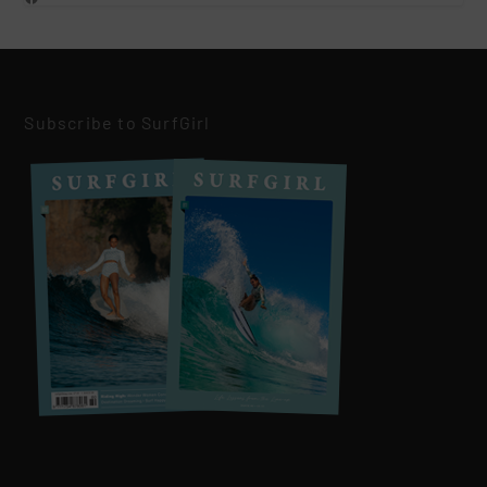
Subscribe to SurfGirl