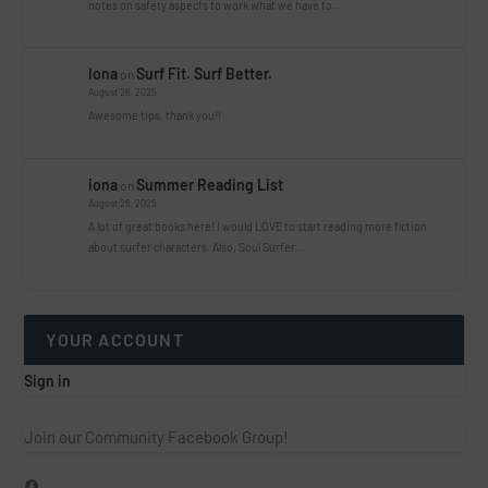
notes on safety aspects to work what we have to…
Iona
Surf Fit. Surf Better.
on
August 26, 2025
Awesome tips, thank you!!
iona
Summer Reading List
on
August 26, 2025
A lot of great books here! I would LOVE to start reading more fiction
about surfer characters. Also, Soul Surfer…
YOUR ACCOUNT
Sign in
Join our Community Facebook Group!