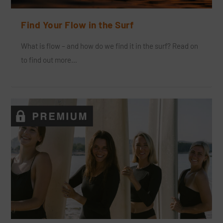
Find Your Flow in the Surf
What is flow – and how do we find it in the surf? Read on
to find out more…