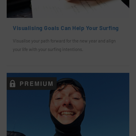
Visualising Goals Can Help Your Surfing
Visualise your path forward for the new year and align
your life with your surfing intentions.