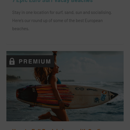
Stay in one location for surf, sand, sun and socialising.
Here’s our round up of some of the best European
beaches.