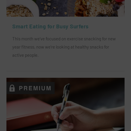
Smart Eating for Busy Surfers
This month we’ve focused on exercise snacking for new
year fitness, now we’re looking at healthy snacks for
active people.