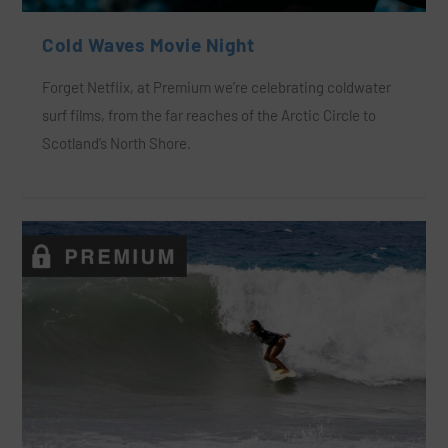
Cold Waves Movie Night
Forget Netflix, at Premium we’re celebrating coldwater
surf films, from the far reaches of the Arctic Circle to
Scotland’s North Shore.