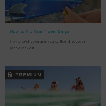
How to Fix Your Travel Dings
How to patch up dings in your surfboard, so you can
paddle back out.