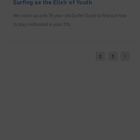
Surfing as the Elixir of Youth
We catch up with 76 year-old Surfer Susie to find out how
to stay motivated in your 70’s.
1
2
3