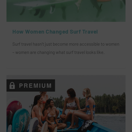
How Women Changed Surf Travel
Surf travel hasn’t just become more accessible to women
– women are changing what surf travel looks like.