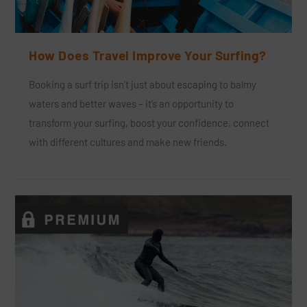
How Does Travel Improve Your Surfing?
Booking a surf trip isn’t just about escaping to balmy
waters and better waves – it’s an opportunity to
transform your surfing, boost your confidence, connect
with different cultures and make new friends.