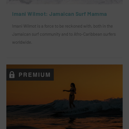
Imani Wilmot: Jamaican Surf Mamma
Imani Wilmot is a force to be reckoned with, both in the
Jamaican surf community and to Afro-Caribbean surfers
worldwide.