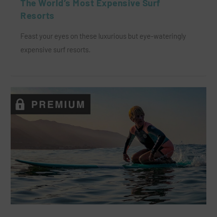
The World’s Most Expensive Surf
Resorts
Feast your eyes on these luxurious but eye-wateringly
expensive surf resorts.