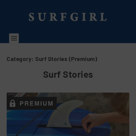
Category:
Surf Stories (Premium)
Surf Stories