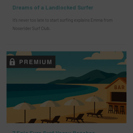
Dreams of a Landlocked Surfer
It’s never too late to start surfing explains Emma from
Noserider Surf Club.
7 Epic Euro Surf Vacay Beaches