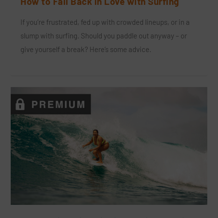
How to Fall Back in Love with Surfing
If you’re frustrated, fed up with crowded lineups, or in a
slump with surfing. Should you paddle out anyway – or
give yourself a break? Here’s some advice.