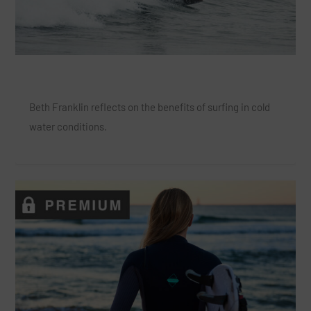
Coldwater Surfing is a Natural High
Beth Franklin reflects on the benefits of surfing in cold
water conditions.