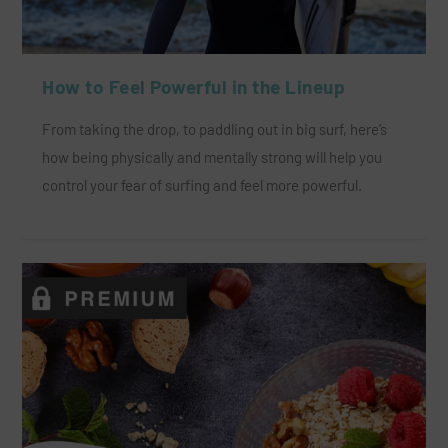
How to Feel Powerful in the Lineup
From taking the drop, to paddling out in big surf, here’s
how being physically and mentally strong will help you
control your fear of surfing and feel more powerful.