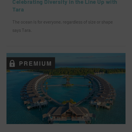
Celebrating Diversity in the Line Up with
Tara
The ocean is for everyone, regardless of size or shape
says Tara.