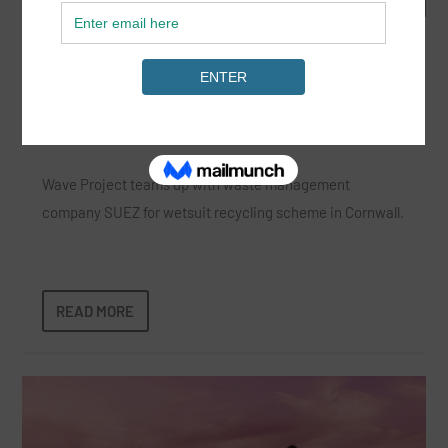
Wetsuit Recycling with Wave Project and
Suez
Jun 5, 2024
|
News
,
Surf Lifestyle
|
Wave Project teams up with waste management
company SUEZ for wetsuit recycling scheme in Cornwall.
READ MORE