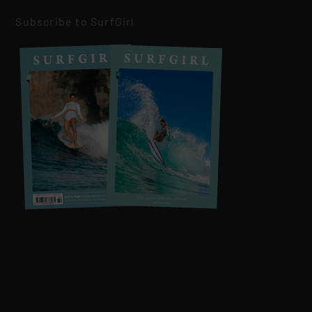
Subscribe to SurfGirl