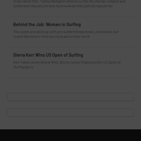
In her latest film, Tahlija Redgard reflects on the life she has created and
celebrates the people who have walked that path alongside her.
Behind the Job: Women in Surfing
This week we catch up with pro surfer/entrepreneur Janina and surf
coach Karolina to find out more about their work.
Sierra Kerr Wins US Open of Surfing
Kerr Takes down fellow WSL World Junior Champion for US Open of
Surfing glory.