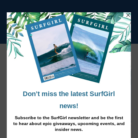
Tag:
Wetsuits