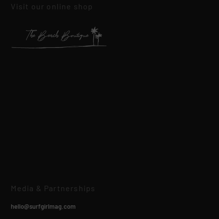
Visit our online shop
Media & Partnerships
hello@surfgirlmag.com