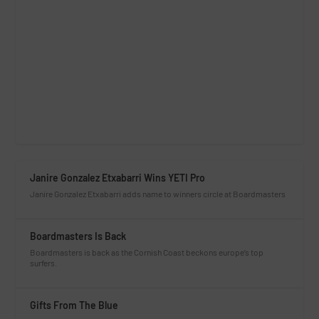
Janire Gonzalez Etxabarri Wins YETI Pro
Janire Gonzalez Etxabarri adds name to winners circle at Boardmasters
Boardmasters Is Back
Boardmasters is back as the Cornish Coast beckons europe’s top
surfers.
Gifts From The Blue