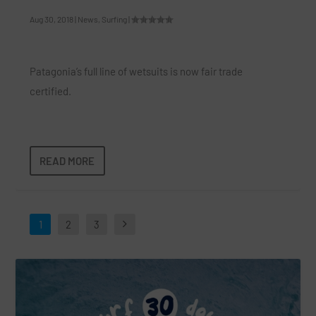
Aug 30, 2018
|
News
,
Surfing
|
Patagonia’s full line of wetsuits is now fair trade
certified.
READ MORE
1
2
3