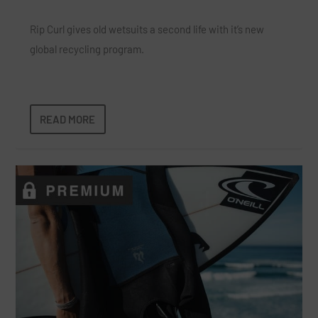
Rip Curl gives old wetsuits a second life with it’s new
global recycling program.
READ MORE