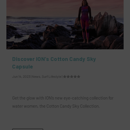
Discover ION’s Cotton Candy Sky
Capsule
Jun 14, 2023
|
News
,
Surf Lifestyle
|
Get the glow with ION’s new eye-catching collection for
water women, the Cotton Candy Sky Collection.