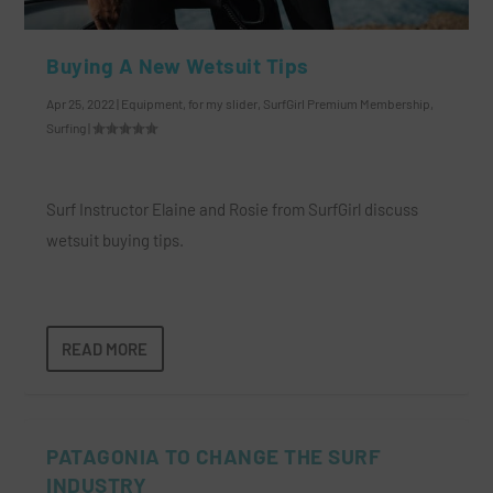
Buying A New Wetsuit Tips
Apr 25, 2022
|
Equipment
,
for my slider
,
SurfGirl Premium Membership
,
Surfing
|
Surf Instructor Elaine and Rosie from SurfGirl discuss
wetsuit buying tips.
READ MORE
PATAGONIA TO CHANGE THE SURF
INDUSTRY