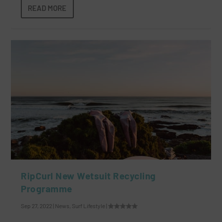
READ MORE
RipCurl New Wetsuit Recycling
Programme
Sep 27, 2022
|
News
,
Surf Lifestyle
|