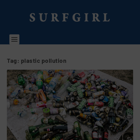
Tag:
plastic pollution