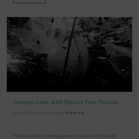
Turning tides with Plastic Free Periods
Oct 16, 2019
|
News
,
Surf Lifestyle
|
Plastic pollution campaigners are turning the tide on