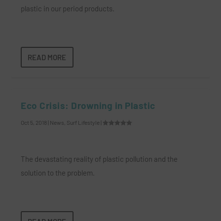
plastic in our period products.
READ MORE
Eco Crisis: Drowning in Plastic
Oct 5, 2018
|
News
,
Surf Lifestyle
|
The devastating reality of plastic pollution and the
solution to the problem.