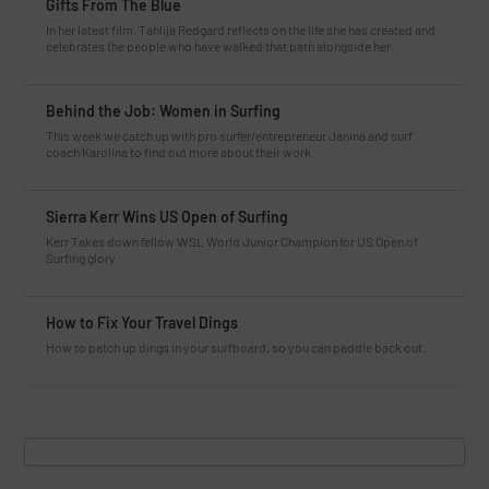
Gifts From The Blue
In her latest film, Tahlija Redgard reflects on the life she has created and
celebrates the people who have walked that path alongside her.
Behind the Job: Women in Surfing
This week we catch up with pro surfer/entrepreneur Janina and surf
coach Karolina to find out more about their work.
Sierra Kerr Wins US Open of Surfing
Kerr Takes down fellow WSL World Junior Champion for US Open of
Surfing glory.
How to Fix Your Travel Dings
How to patch up dings in your surfboard, so you can paddle back out.