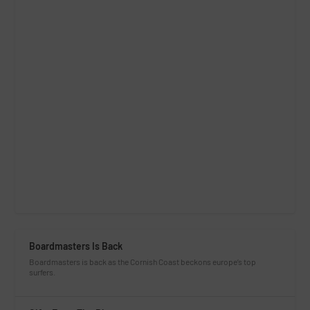
Boardmasters Is Back
Boardmasters is back as the Cornish Coast beckons europe’s top
surfers.