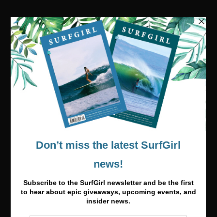
Visit our online shop