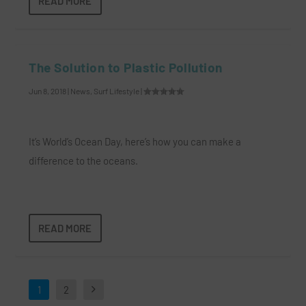
READ MORE
The Solution to Plastic Pollution
Jun 8, 2018
|
News
,
Surf Lifestyle
|
It’s World’s Ocean Day, here’s how you can make a
difference to the oceans.
READ MORE
1
2