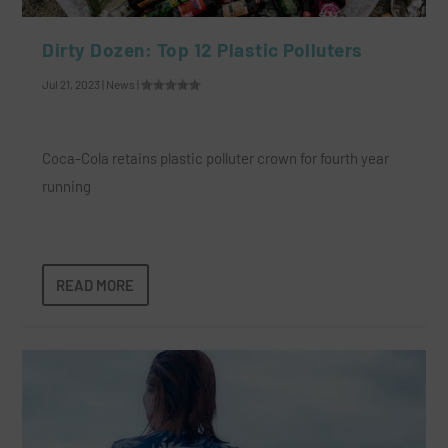
Dirty Dozen: Top 12 Plastic Polluters
Jul 21, 2023
|
News
|
Coca-Cola retains plastic polluter crown for fourth year
running
READ MORE