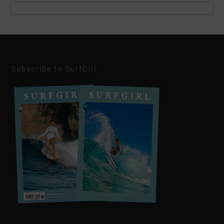
Subscribe to SurfGirl