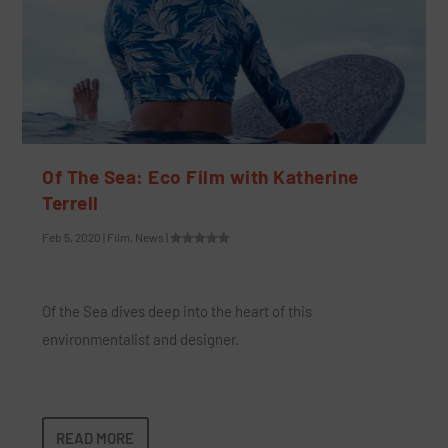
Of The Sea: Eco Film with Katherine
Terrell
Feb 5, 2020
|
Film
,
News
|
Of the Sea dives deep into the heart of this
environmentalist and designer.
READ MORE