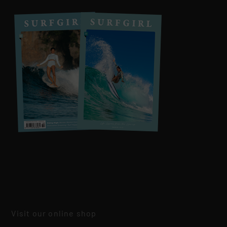
Visit our online shop