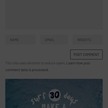
This site uses Akismet to reduce spam.
Learn how your
comment data is processed.