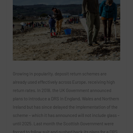
Growing in popularity, deposit return schemes are
already used effectively across Europe, receiving high
return rates. In 2018, the UK Government announced
plans to introduce a DRS in England, Wales and Northern
Ireland but has since delayed the implementation of the
scheme – which it has announced will not include glass –
until 2025. Last month the Scottish Government were
forced to follow suit and pushed back its plans for a DRS