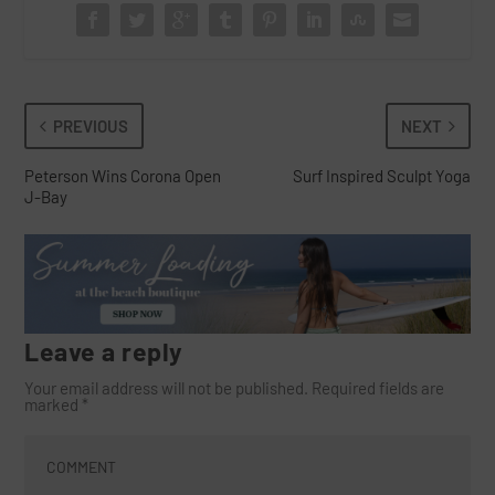
PREVIOUS
NEXT
Peterson Wins Corona Open
Surf Inspired Sculpt Yoga
J-Bay
Leave a reply
Your email address will not be published.
Required fields are
marked
*