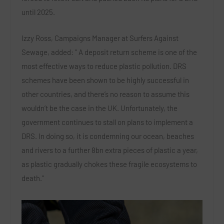
until 2025.
Izzy Ross, Campaigns Manager at Surfers Against
Sewage, added: ” A deposit return scheme is one of the
most effective ways to reduce plastic pollution. DRS
schemes have been shown to be highly successful in
other countries, and there’s no reason to assume this
wouldn’t be the case in the UK. Unfortunately, the
government continues to stall on plans to implement a
DRS. In doing so, it is condemning our ocean, beaches
and rivers to a further 8bn extra pieces of plastic a year,
as plastic gradually chokes these fragile ecosystems to
death.”