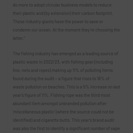
do more to adopt circular business models to reduce
their plastic and (by extension) their carbon footprint.
These industry giants have the power to save or
condemn our ocean. At the moment they’re choosing the
latter.”
The fishing industry has emerged as a leading source of
plastic waste in 2022/23, with fishing gear (including
line, nets and ropes) making up 11% of polluting items
found during the audit – a figure that rises to 16% of
waste pollution on beaches. This is a 5% increase on last
year’s figure of 11%. Fishing rope was the third most
abundant item amongst unbranded pollution after
‘miscellaneous plastic’ (where the source could not be
identified) and cigarette butts. This year’s brand audit
was also the first to identify a significant number of vape