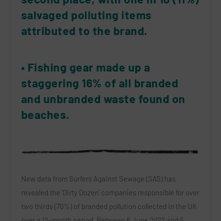
salvaged polluting items
attributed to the brand.
• Fishing gear made up a
staggering 16% of all branded
and unbranded waste found on
beaches.
New data from Surfers Against Sewage (SAS) has
revealed the ‘Dirty Dozen’ companies responsible for over
two thirds (70%) of branded pollution collected in the UK
over a 12-month period. Between 6 June 2022 and 5