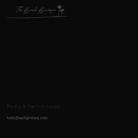
Media & Partnerships
hello@surfgirlmag.com