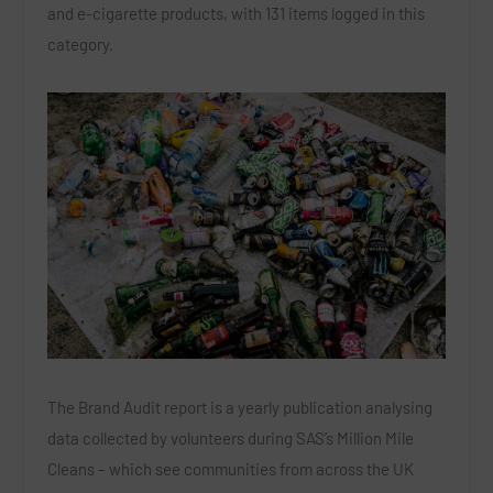
and e-cigarette products, with 131 items logged in this
category.
The Brand Audit report is a yearly publication analysing
data collected by volunteers during SAS’s Million Mile
Cleans – which see communities from across the UK