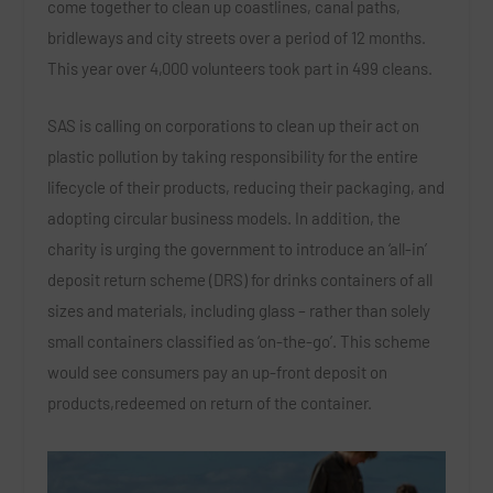
come together to clean up coastlines, canal paths,
bridleways and city streets over a period of 12 months.
This year over 4,000 volunteers took part in 499 cleans.
SAS is calling on corporations to clean up their act on
plastic pollution by taking responsibility for the entire
lifecycle of their products, reducing their packaging, and
adopting circular business models. In addition, the
charity is urging the government to introduce an ‘all-in’
deposit return scheme (DRS) for drinks containers of all
sizes and materials, including glass – rather than solely
small containers classified as ‘on-the-go’. This scheme
would see consumers pay an up-front deposit on
products,redeemed on return of the container.