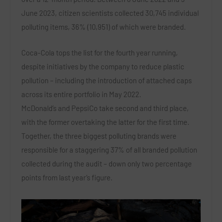
June 2023, citizen scientists collected 30,745 individual
polluting items, 36% (10,951) of which were branded.
Coca-Cola tops the list for the fourth year running,
despite initiatives by the company to reduce plastic
pollution – including the introduction of attached caps
across its entire portfolio in May 2022.
McDonald’s and PepsiCo take second and third place,
with the former overtaking the latter for the first time.
Together, the three biggest polluting brands were
responsible for a staggering 37% of all branded pollution
collected during the audit – down only two percentage
points from last year’s figure.