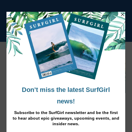
Dirty Dozen: Top 12 Plastic Polluters