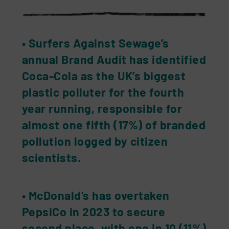
• Surfers Against Sewage’s
annual Brand Audit has identified
Coca-Cola as the UK’s biggest
plastic polluter for the fourth
year running, responsible for
almost one fifth (17%) of branded
pollution logged by citizen
scientists.
• McDonald’s has overtaken
PepsiCo in 2023 to secure
second place, with one in 10 (11%)