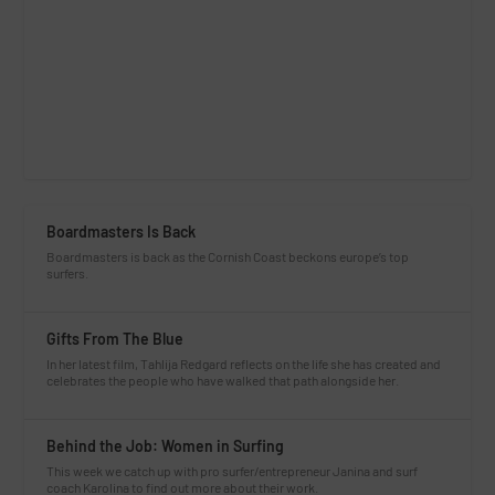
Boardmasters Is Back
Boardmasters is back as the Cornish Coast beckons europe’s top
surfers.
Gifts From The Blue
In her latest film, Tahlija Redgard reflects on the life she has created and
celebrates the people who have walked that path alongside her.
Behind the Job: Women in Surfing
This week we catch up with pro surfer/entrepreneur Janina and surf
coach Karolina to find out more about their work.