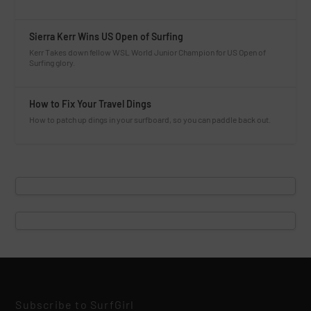
Sierra Kerr Wins US Open of Surfing
Kerr Takes down fellow WSL World Junior Champion for US Open of
Surfing glory.
How to Fix Your Travel Dings
How to patch up dings in your surfboard, so you can paddle back out.
Subscribe to SurfGirl