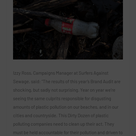
Izzy Ross, Campaigns Manager at Surfers Against
Sewage, said: “The results of this year’s Brand Audit are
shocking, but sadly not surprising. Year on year we’re
seeing the same culprits responsible for disgusting
amounts of plastic pollution on our beaches, and in our
cities and countryside. This Dirty Dozen of plastic
polluting companies need to clean up their act. They
must be held accountable for their pollution and driven to