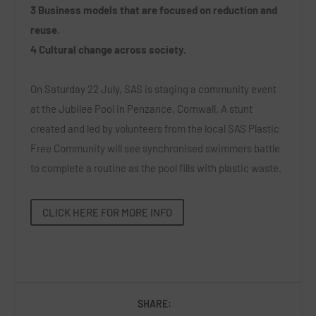
3 Business models that are focused on reduction and
reuse.
4 Cultural change across society.
On Saturday 22 July, SAS is staging a community event
at the Jubilee Pool in Penzance, Cornwall. A stunt
created and led by volunteers from the local SAS Plastic
Free Community will see synchronised swimmers battle
to complete a routine as the pool fills with plastic waste.
CLICK HERE FOR MORE INFO
SHARE: