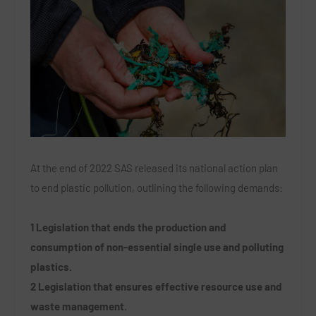
At the end of 2022 SAS released its national action plan
to end plastic pollution, outlining the following demands:
1 Legislation that ends the production and
consumption of non-essential single use and polluting
plastics.
2 Legislation that ensures effective resource use and
waste management.