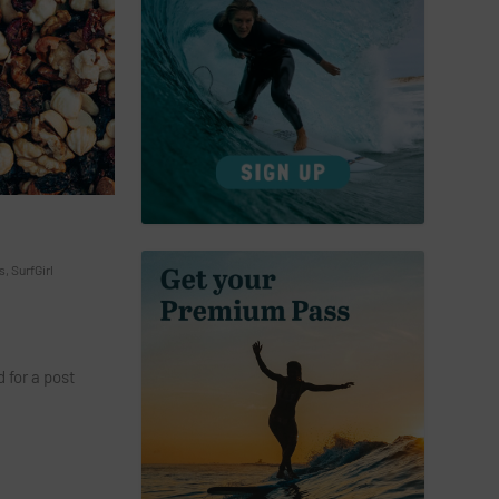
s
,
SurfGirl
 for a post