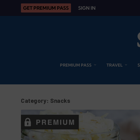
GET PREMIUM PASS
SIGN IN
PREMIUM PASS
TRAVEL
Category:
Snacks