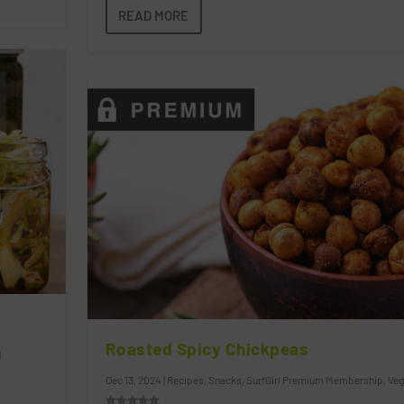
READ MORE
Roasted Spicy Chickpeas
|
Dec 13, 2024
|
Recipes
,
Snacks
,
SurfGirl Premium Membership
,
Veg