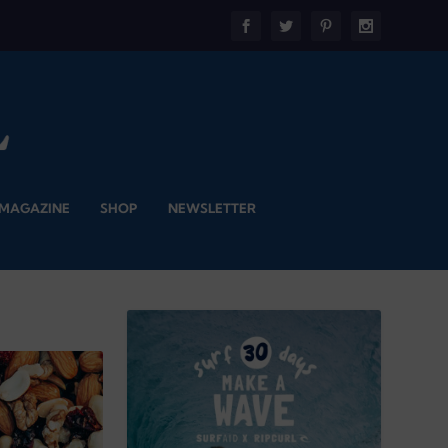
 MAGAZINE
SHOP
NEWSLETTER