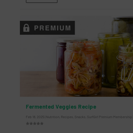
Fermented Veggies Recipe
Feb 18, 2025
|
Nutrition
,
Recipes
,
Snacks
,
SurfGirl Premium Membership