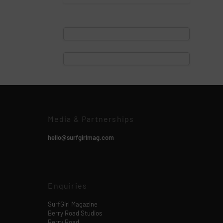
Media & Partnerships
hello@surfgirlmag.com
Enquiries
SurfGirl Magazine
Berry Road Studios
Berry Road