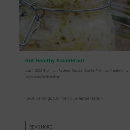
Gut Healthy Sauerkraut
Jun 11, 2025
|
Nutrition
,
Recipes
,
Snacks
,
SurfGirl Premium Membership
,
Vegetarian
|
10-20 servings I 30 mins plus fermentation
READ MORE