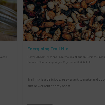
Energising Trail Mix
Vegan
,
Mar 21, 2025
|
20 Mins and under recipes
,
Nutrition
,
Recipes
,
Snack
Premium Membership
,
Vegan
,
Vegetarian
|
Trail mix is a delicious, easy snack to make and good
surf or workout energy boost.