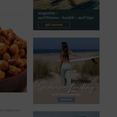
an
,
Vegetarian
|