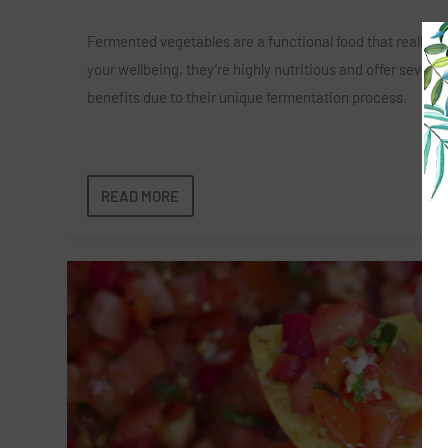
Fermented vegetables are a functional food that really s
your wellbeing, they’re highly nutritious and offer several
benefits due to their unique fermentation process.
READ MORE