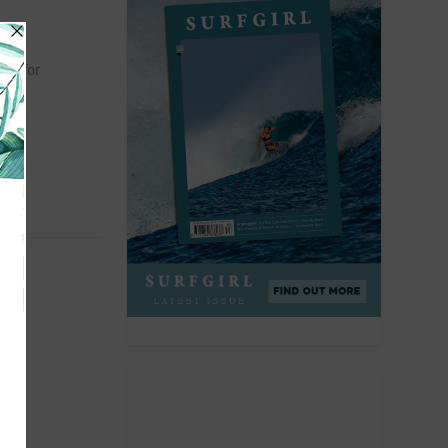
rbs for