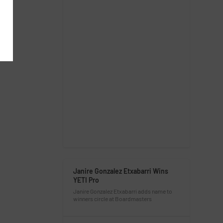
Janire Gonzalez Etxabarri Wins
YETI Pro
Janire Gonzalez Etxabarri adds name to
winners circle at Boardmasters