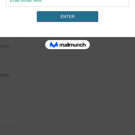
Vegan
,
ealthy