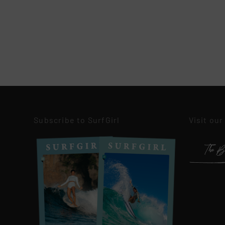
Subscribe to SurfGirl
Visit our