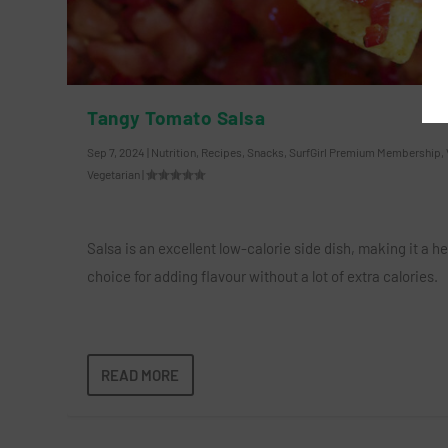
Tangy Tomato Salsa
Sep 7, 2024
|
Nutrition
,
Recipes
,
Snacks
,
SurfGirl Premium Membership
,
Vegetarian
|
Salsa is an excellent low-calorie side dish, making it a h
choice for adding flavour without a lot of extra calories.
READ MORE