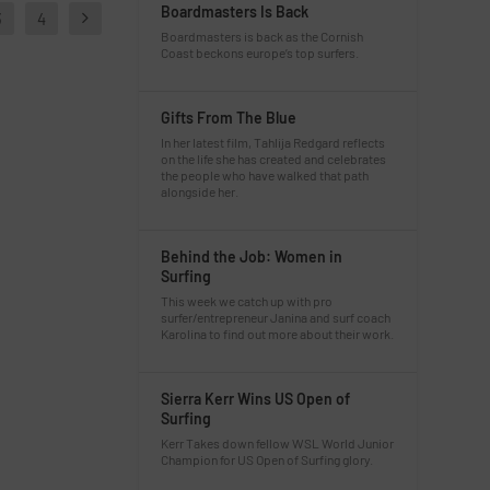
Boardmasters Is Back
3
4
Boardmasters is back as the Cornish
Coast beckons europe’s top surfers.
Gifts From The Blue
In her latest film, Tahlija Redgard reflects
on the life she has created and celebrates
the people who have walked that path
alongside her.
Behind the Job: Women in
Surfing
This week we catch up with pro
surfer/entrepreneur Janina and surf coach
Karolina to find out more about their work.
Sierra Kerr Wins US Open of
Surfing
Kerr Takes down fellow WSL World Junior
Champion for US Open of Surfing glory.