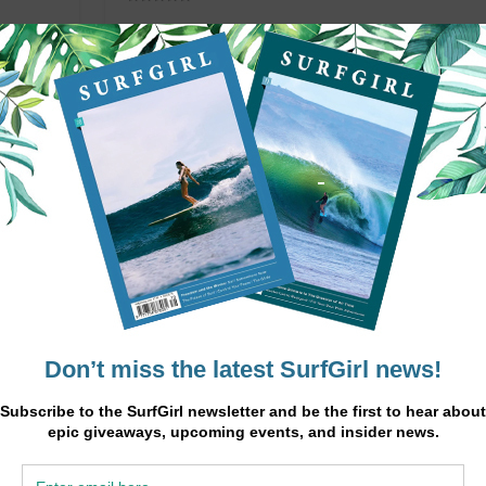
upports
 health
Chickpeas are high in protein, fibre, and complex ca
sustained energy.
READ MORE