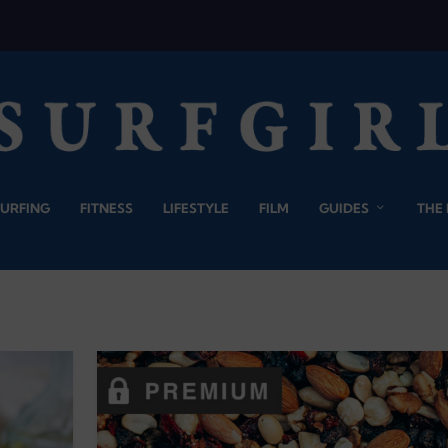
SURFING
FITNESS
LIFESTYLE
FILM
GUIDES
THE