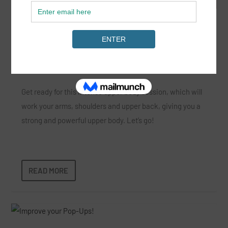
Upper Body Dumbbell Blast for Surfing
Mar 18, 2022
|
15-25 minutes
,
News
,
Strength
,
Surf Fitness
,
SurfGirl
Premium Membership
|
Get ready for this intense upper body session, which will
work your arms, shoulders and upper back, giving you a
strong and powerful upper body. Let’s go!
READ MORE