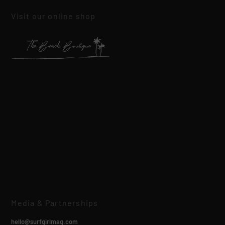
Visit our online shop
Media & Partnerships
hello@surfgirlmag.com