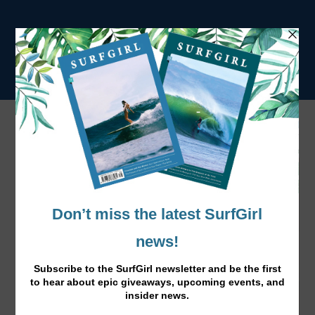
Tag:
STRENGTH