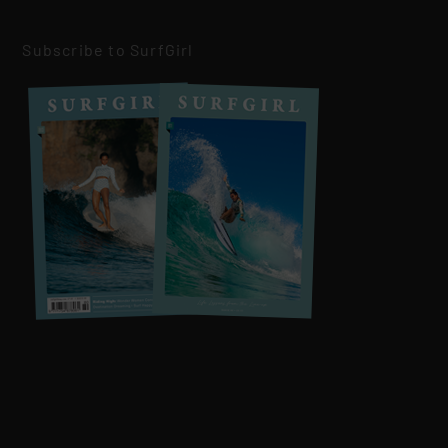
Subscribe to SurfGirl