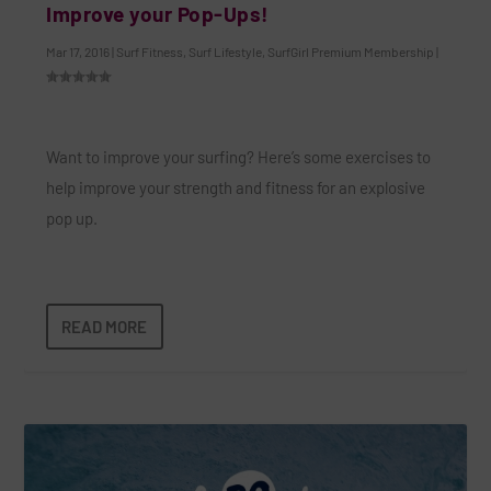
Improve your Pop-Ups!
Mar 17, 2016
|
Surf Fitness
,
Surf Lifestyle
,
SurfGirl Premium Membership
|
Want to improve your surfing? Here’s some exercises to
help improve your strength and fitness for an explosive
pop up.
READ MORE