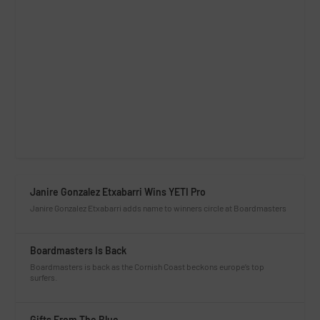
Janire Gonzalez Etxabarri Wins YETI Pro
Janire Gonzalez Etxabarri adds name to winners circle at Boardmasters
Boardmasters Is Back
Boardmasters is back as the Cornish Coast beckons europe’s top
surfers.
Gifts From The Blue