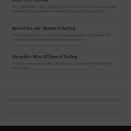
In her latest film, Tahlija Redgard reflects on the life she has created and
celebrates the people who have walked that path alongside her.
Behind the Job: Women in Surfing
This week we catch up with pro surfer/entrepreneur Janina and surf
coach Karolina to find out more about their work.
Sierra Kerr Wins US Open of Surfing
Kerr Takes down fellow WSL World Junior Champion for US Open of
Surfing glory.