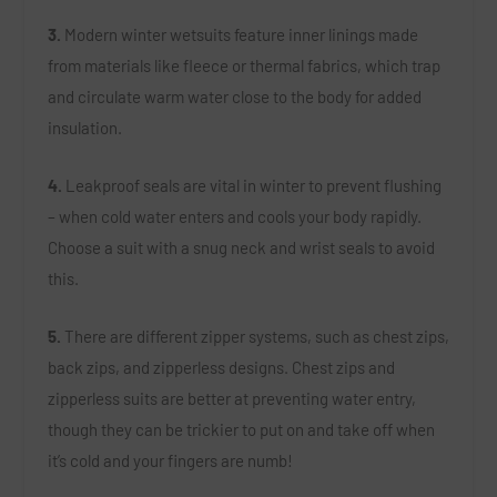
3.
Modern winter wetsuits feature inner linings made
from materials like fleece or thermal fabrics, which trap
and circulate warm water close to the body for added
insulation.
4.
Leakproof seals are vital in winter to prevent flushing
– when cold water enters and cools your body rapidly.
Choose a suit with a snug neck and wrist seals to avoid
this.
5.
There are different zipper systems, such as chest zips,
back zips, and zipperless designs. Chest zips and
zipperless suits are better at preventing water entry,
though they can be trickier to put on and take off when
it’s cold and your fingers are numb!