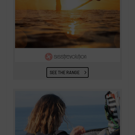
SEE THE RANGE