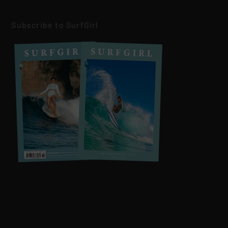
Subscribe to SurfGirl