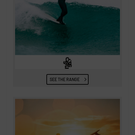
SEE THE RANGE