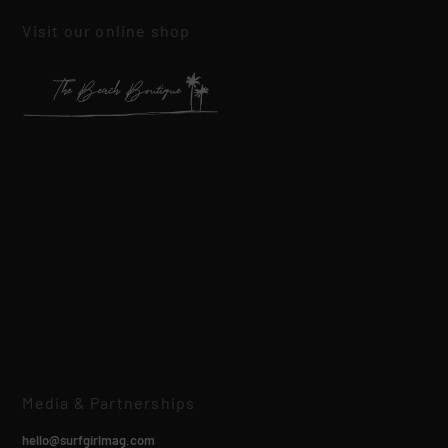
Visit our online shop
Media & Partnerships
hello@surfgirlmag.com