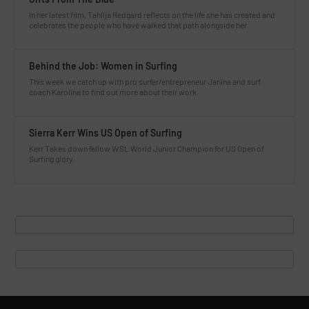
In her latest film, Tahlija Redgard reflects on the life she has created and
celebrates the people who have walked that path alongside her.
Behind the Job: Women in Surfing
This week we catch up with pro surfer/entrepreneur Janina and surf
coach Karolina to find out more about their work.
Sierra Kerr Wins US Open of Surfing
Kerr Takes down fellow WSL World Junior Champion for US Open of
Surfing glory.