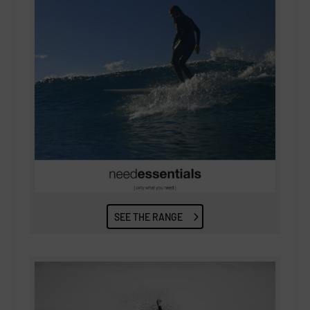
SEE THE RANGE