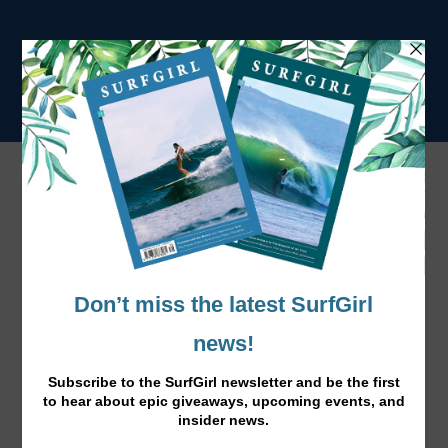
Winter Wetsuit Guide 2024