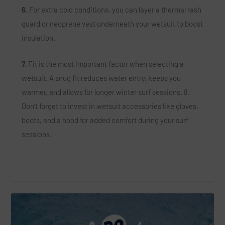
6.
For extra cold conditions, you can layer a thermal rash
guard or neoprene vest underneath your wetsuit to boost
insulation.
7.
Fit is the most important factor when selecting a
wetsuit. A snug fit reduces water entry, keeps you
warmer, and allows for longer winter surf sessions. 8.
Don’t forget to invest in wetsuit accessories like gloves,
boots, and a hood for added comfort during your surf
sessions.