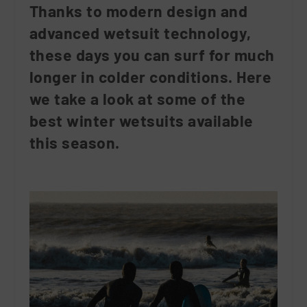
Thanks to modern design and
advanced wetsuit technology,
these days you can surf for much
longer in colder conditions. Here
we take a look at some of the
best winter wetsuits available
this season.