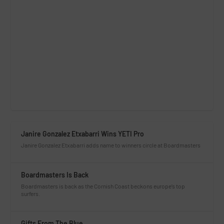
Janire Gonzalez Etxabarri Wins YETI Pro
Janire Gonzalez Etxabarri adds name to winners circle at Boardmasters
Boardmasters Is Back
Boardmasters is back as the Cornish Coast beckons europe’s top
surfers.
Gifts From The Blue