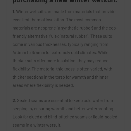
1.
Winter wetsuits are made from materials that provide
excellent thermal insulation. The most common
materials are neoprene (a synthetic rubber) and the eco-
friendly alternative Yulex (natural rubber). These suits
come in various thicknesses, typically ranging from
4/3mm to 6/5mm for extremely cold climates. While
thicker suits offer more insulation, they may reduce
flexibility. The material thickness is often varied, with
thicker sections in the torso for warmth and thinner
areas where flexibility is needed.
2.
Sealed seams are essential to keep cold water from
seeping in, ensuring warmth and better waterproofing.
Look for glued and blind-stitched seams or liquid-sealed
seams in a winter wetsuit.