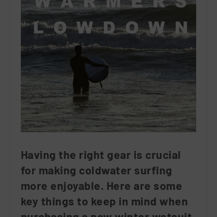
Having the right gear is crucial
for making coldwater surfing
more enjoyable. Here are some
key things to keep in mind when
purchasing a new winter wetsuit.