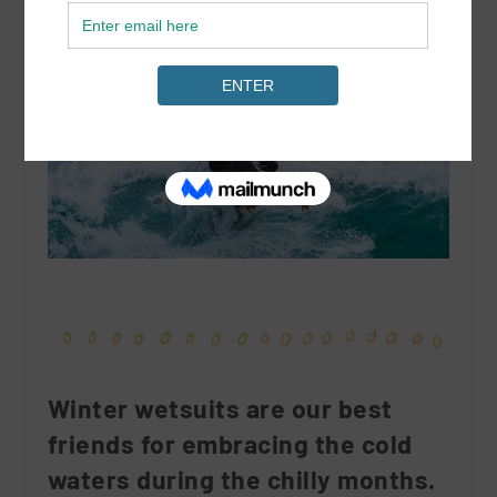
Winter wetsuits are our best
friends for embracing the cold
waters during the chilly months.