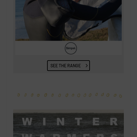
SEE THE RANGE