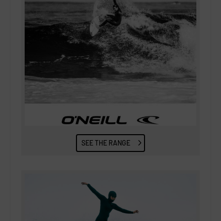
SEE THE RANGE