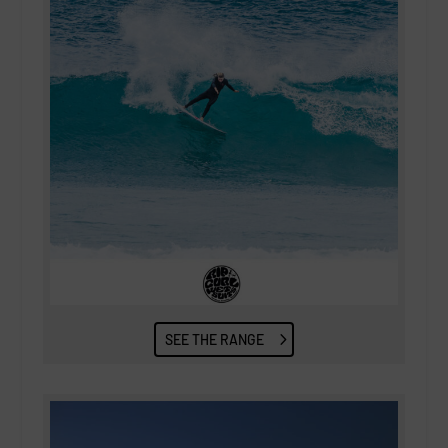
SEE THE RANGE