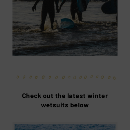
Check out the latest winter
wetsuits below