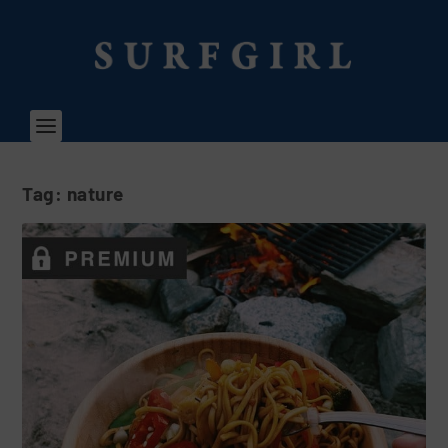
Tag:
nature