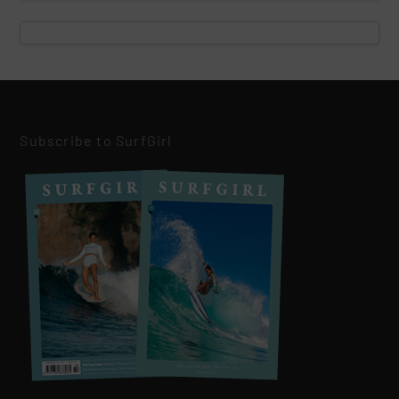
Subscribe to SurfGirl