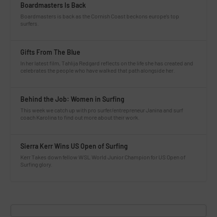
Boardmasters Is Back
Boardmasters is back as the Cornish Coast beckons europe’s top
surfers.
Gifts From The Blue
In her latest film, Tahlija Redgard reflects on the life she has created and
celebrates the people who have walked that path alongside her.
Behind the Job: Women in Surfing
This week we catch up with pro surfer/entrepreneur Janina and surf
coach Karolina to find out more about their work.
Sierra Kerr Wins US Open of Surfing
Kerr Takes down fellow WSL World Junior Champion for US Open of
Surfing glory.