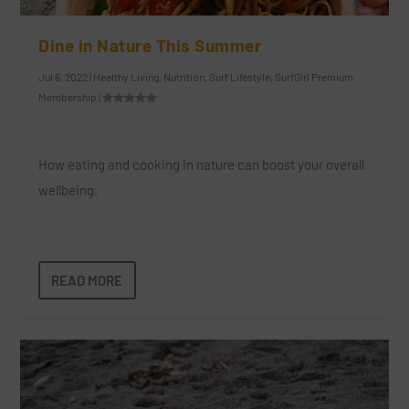
Dine in Nature This Summer
Jul 6, 2022
|
Healthy Living
,
Nutrition
,
Surf Lifestyle
,
SurfGirl Premium
Membership
|
How eating and cooking in nature can boost your overall
wellbeing.
READ MORE