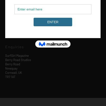
Media & Partnerships
hello@surfgirlmag.com
Enquiries
SurfGirl Magazine
Berry Road Studios
Berry Road
Newquay
Cornwall, UK
TR7 1AT
Designed by
| Powered by
Elegant Themes
WordPress