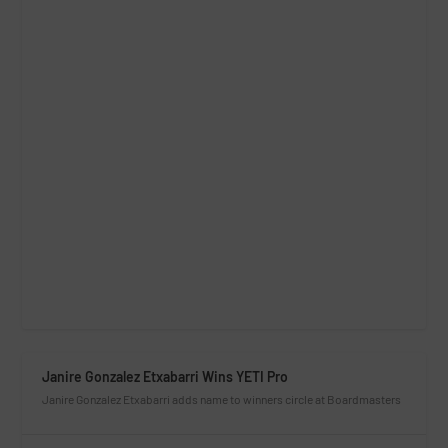
Janire Gonzalez Etxabarri Wins YETI Pro
Janire Gonzalez Etxabarri adds name to winners circle at Boardmasters