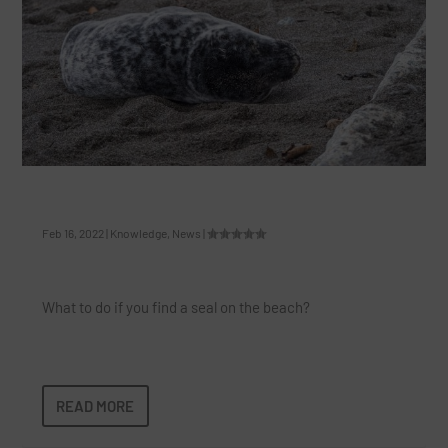
How To Save A Seal At The Beach
Feb 16, 2022
|
Knowledge
,
News
|
What to do if you find a seal on the beach?
READ MORE