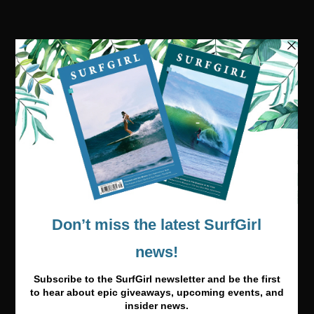
Visit our online shop