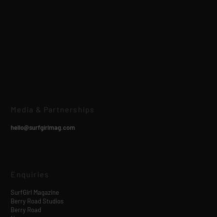
Media & Partnerships
hello@surfgirlmag.com
Enquiries
SurfGirl Magazine
Berry Road Studios
Berry Road