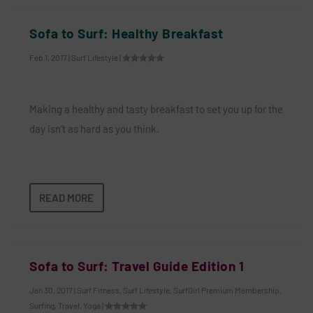
Sofa to Surf: Healthy Breakfast
Feb 1, 2017
|
Surf Lifestyle
|
Making a healthy and tasty breakfast to set you up for the
day isn’t as hard as you think.
READ MORE
Sofa to Surf: Travel Guide Edition 1
Jan 30, 2017
|
Surf Fitness
,
Surf Lifestyle
,
SurfGirl Premium Membership
,
Surfing
,
Travel
,
Yoga
|