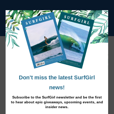
Tag:
lifestyle
Sofa to Surf: Savoury Snack Time
Feb 8, 2017
|
Surf Lifestyle
|
Here’s an awesome low fat dip which is packed with
vitamins.