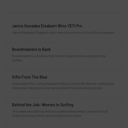
Janire Gonzalez Etxabarri Wins YETI Pro
Janire Gonzalez Etxabarri adds name to winners circle at Boardmasters
Boardmasters Is Back
Boardmasters is back as the Cornish Coast beckons europe’s top
surfers.
Gifts From The Blue
In her latest film, Tahlija Redgard reflects on the life she has created and
celebrates the people who have walked that path alongside her.
Behind the Job: Women in Surfing
This week we catch up with pro surfer/entrepreneur Janina and surf
coach Karolina to find out more about their work.