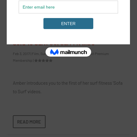
READ MORE
Sofa To Surf: Get Surf Fit Intro
Feb 3, 2017
|
Film
,
Surf Fitness
,
Surf Lifestyle
,
SurfGirl Premium
Membership
|
Amber introduces you to the first of her surf fitness ‘Sofa
to Surf’ videos.
READ MORE