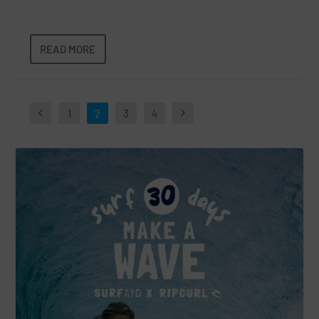
READ MORE
1
2
3
4