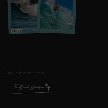
Visit our online shop