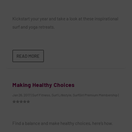
Kickstart your year and take a look at these inspirational
surf and yoga retreats.
READ MORE
Making Healthy Choices
Jan 26, 2017
|
Surf Fitness
,
Surf Lifestyle
,
SurfGirl Premium Membership
|
Find a balance and make healthy choices, here’s how.