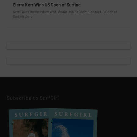
Sierra Kerr Wins US Open of Surfing
Kerr Takes down fellow WSL World Junior Champion for US Open of
Surfing glory.
Subscribe to SurfGirl