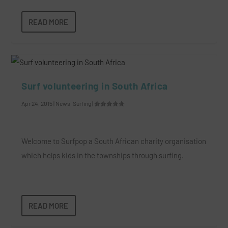
READ MORE
Surf volunteering in South Africa
Apr 24, 2015
|
News
,
Surfing
|
Welcome to Surfpop a South African charity organisation
which helps kids in the townships through surfing.
READ MORE