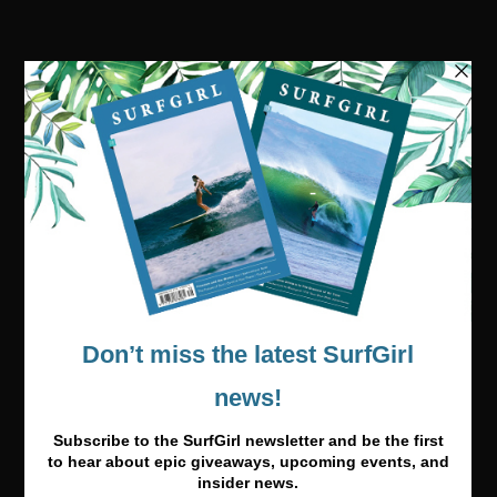
Visit our online shop