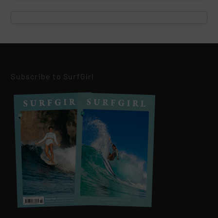
Subscribe to SurfGirl