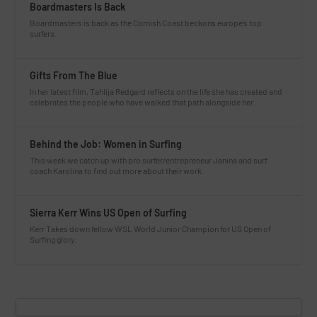
Boardmasters Is Back
Boardmasters is back as the Cornish Coast beckons europe’s top
surfers.
Gifts From The Blue
In her latest film, Tahlija Redgard reflects on the life she has created and
celebrates the people who have walked that path alongside her.
Behind the Job: Women in Surfing
This week we catch up with pro surfer/entrepreneur Janina and surf
coach Karolina to find out more about their work.
Sierra Kerr Wins US Open of Surfing
Kerr Takes down fellow WSL World Junior Champion for US Open of
Surfing glory.