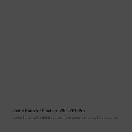
Janire Gonzalez Etxabarri Wins YETI Pro
Janire Gonzalez Etxabarri adds name to winners circle at Boardmasters