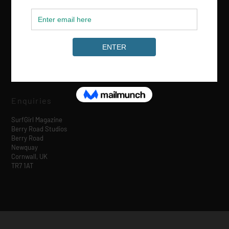
Media & Partnerships
hello@surfgirlmag.com
Enquiries
SurfGirl Magazine
Berry Road Studios
Berry Road
Newquay
Cornwall, UK
TR7 1AT
Designed by
| Powered by
Elegant Themes
WordPress