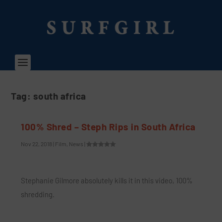
Tag:
south africa
100% Shred – Steph Rips in South Africa
Nov 22, 2018
|
Film
,
News
|
Stephanie Gilmore absolutely kills it in this video, 100%
shredding.