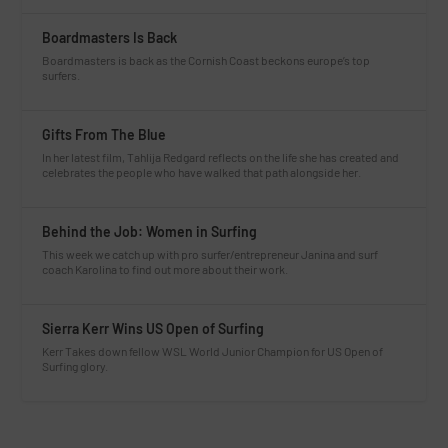
Boardmasters Is Back
Boardmasters is back as the Cornish Coast beckons europe’s top
surfers.
Gifts From The Blue
In her latest film, Tahlija Redgard reflects on the life she has created and
celebrates the people who have walked that path alongside her.
Behind the Job: Women in Surfing
This week we catch up with pro surfer/entrepreneur Janina and surf
coach Karolina to find out more about their work.
Sierra Kerr Wins US Open of Surfing
Kerr Takes down fellow WSL World Junior Champion for US Open of
Surfing glory.