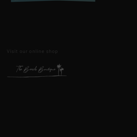
Visit our online shop