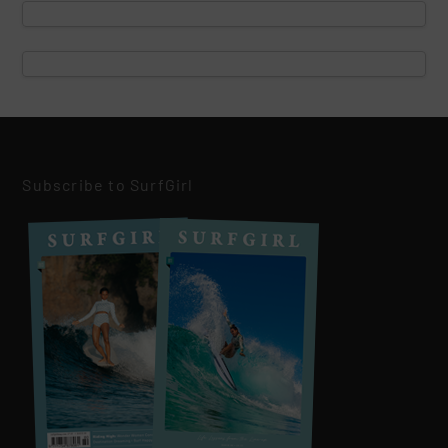
Subscribe to SurfGirl