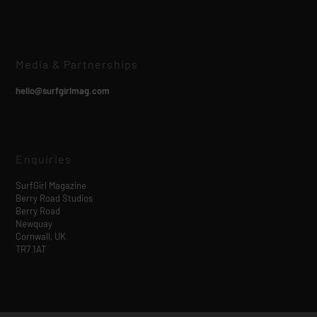
Media & Partnerships
hello@surfgirlmag.com
Enquiries
SurfGirl Magazine
Berry Road Studios
Berry Road
Newquay
Cornwall, UK
TR7 1AT