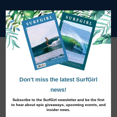
Tag:
positive vibes
Standing up to Cancer
Oct 27, 2016
|
News
,
Surf Lifestyle
|
Our energetic SurfGirl designer Chelsea Holter has just
been diagnosed with breast cancer. Here Chelsea tells us
how she’s staying positive and get on with life in the