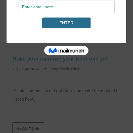
midst of a dark time.
READ MORE
Make your summer your best one yet
Aug 2, 2016
|
News
,
Surf Lifestyle
|
It’s mid summer, so get out there and make the most of it.
Here’s how…
READ MORE