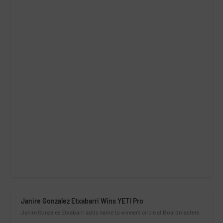
Janire Gonzalez Etxabarri Wins YETI Pro
Janire Gonzalez Etxabarri adds name to winners circle at Boardmasters