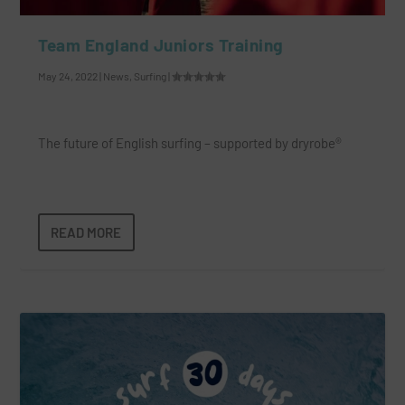
Team England Juniors Training
May 24, 2022
|
News
,
Surfing
|
The future of English surfing – supported by dryrobe®
READ MORE