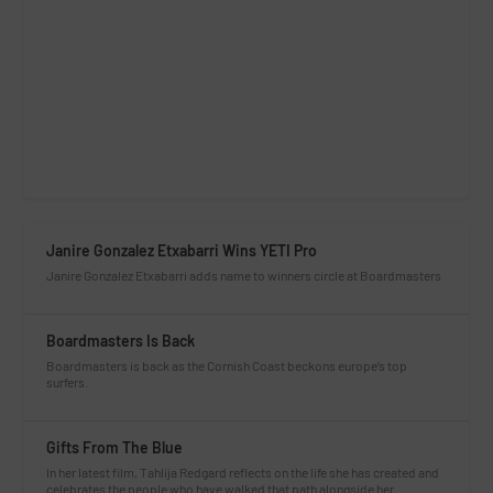
Janire Gonzalez Etxabarri Wins YETI Pro
Janire Gonzalez Etxabarri adds name to winners circle at Boardmasters
Boardmasters Is Back
Boardmasters is back as the Cornish Coast beckons europe’s top
surfers.
Gifts From The Blue
In her latest film, Tahlija Redgard reflects on the life she has created and
celebrates the people who have walked that path alongside her.