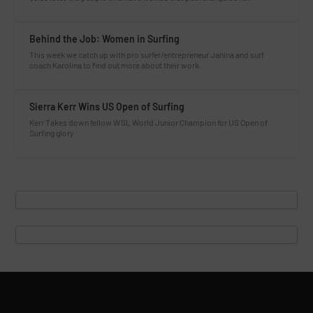
Behind the Job: Women in Surfing
This week we catch up with pro surfer/entrepreneur Janina and surf
coach Karolina to find out more about their work.
Sierra Kerr Wins US Open of Surfing
Kerr Takes down fellow WSL World Junior Champion for US Open of
Surfing glory.