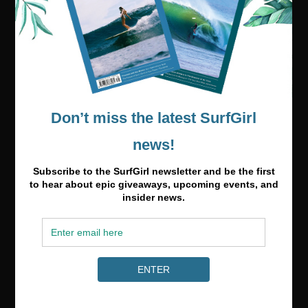
Media & Partnerships
hello@surfgirlmag.com