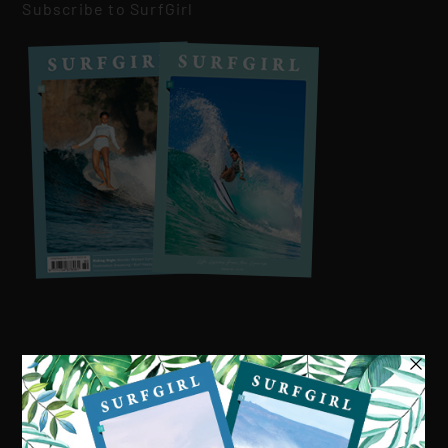
Subscribe to SurfGirl
Visit our online shop