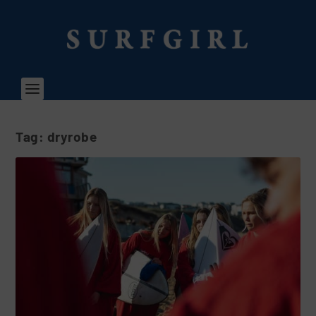
Tag:
dryrobe