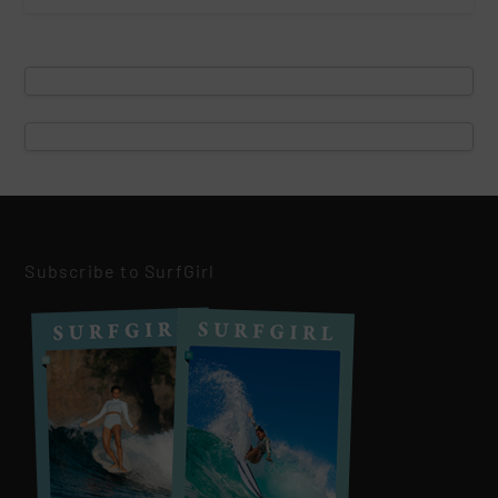
Subscribe to SurfGirl