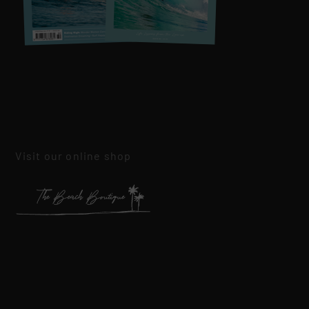
Visit our online shop