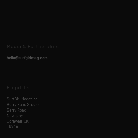
Media & Partnerships
hello@surfgirlmag.com
Enquiries
SurfGirl Magazine
Berry Road Studios
Berry Road
Newquay
Cornwall, UK
TR7 1AT