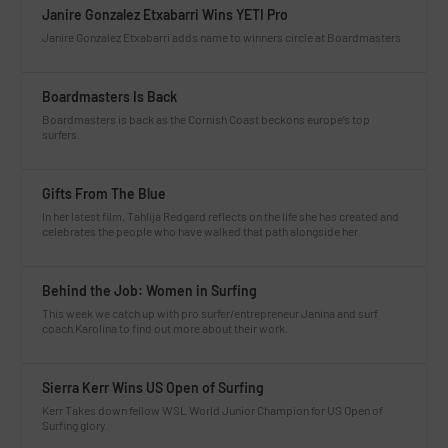
Janire Gonzalez Etxabarri Wins YETI Pro
Janire Gonzalez Etxabarri adds name to winners circle at Boardmasters
Boardmasters Is Back
Boardmasters is back as the Cornish Coast beckons europe’s top
surfers.
Gifts From The Blue
In her latest film, Tahlija Redgard reflects on the life she has created and
celebrates the people who have walked that path alongside her.
Behind the Job: Women in Surfing
This week we catch up with pro surfer/entrepreneur Janina and surf
coach Karolina to find out more about their work.
Sierra Kerr Wins US Open of Surfing
Kerr Takes down fellow WSL World Junior Champion for US Open of
Surfing glory.