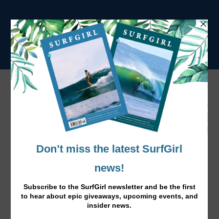
Tag:
Wyatt and Jack
Pom Pom Travel Companions
Apr 13, 2016
|
News
|
New in at the Beach Boutique, cute pom pom toiletry and
bikini bags for surf girls on the go.