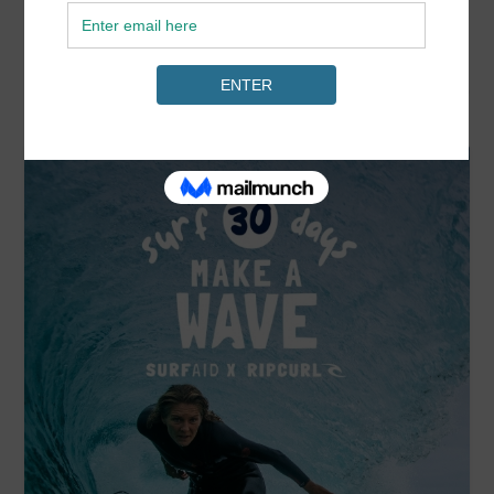
READ MORE