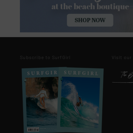
Subscribe to SurfGirl
Visit our