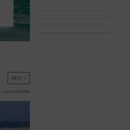
NEXT
 – Laura Coviella