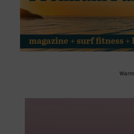
Warmi