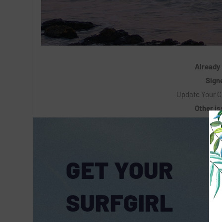
Already
Signe
Update Your C
Other i
GET YOUR
SURFGIRL