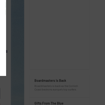
CESS
Boardmasters Is Back
Boardmasters is back as the Cornish
Coast beckons europe’s top surfers.
Gifts From The Blue