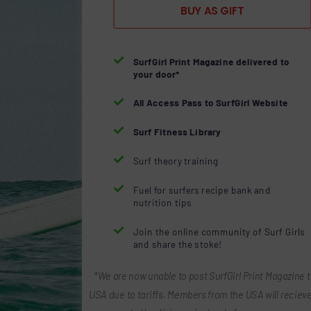
BUY AS GIFT

SurfGirl Print Magazine delivered to
your door*

All Access Pass to SurfGirl Website

Surf Fitness Library

Surf theory training

Fuel for surfers recipe bank and
nutrition tips

Join the online community of Surf Girls
and share the stoke!
*We are now unable to post SurfGirl Print Magazine t
USA due to tariffs. Members from the USA will recieve