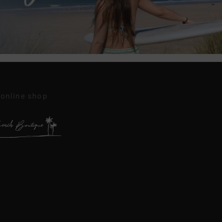
 online shop