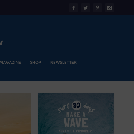
 MAGAZINE
SHOP
NEWSLETTER