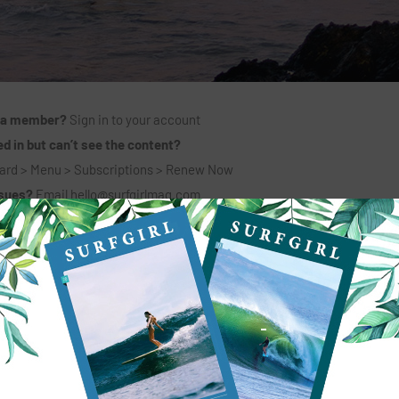
 a member?
Sign in to your account
d in but can’t see the content?
ard > Menu > Subscriptions > Renew Now
ssues?
Email
hello@surfgirlmag.com
6 MONTHS + PRINT MAG