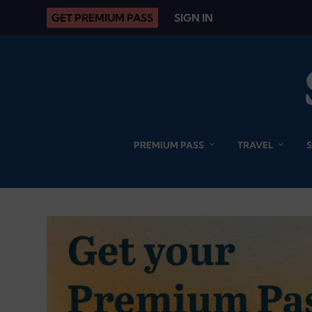
GET PREMIUM PASS
SIGN IN
PREMIUM PASS
TRAVEL