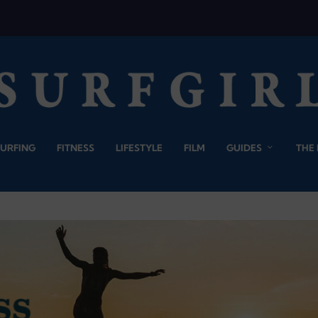
SURFING
FITNESS
LIFESTYLE
FILM
GUIDES
THE