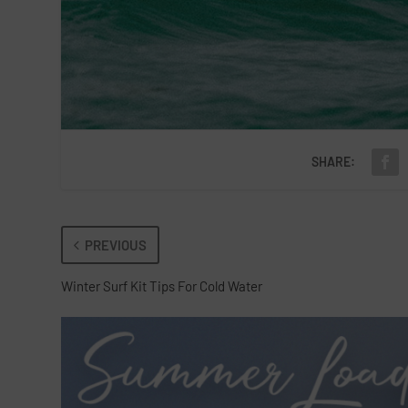
SHARE:
PREVIOUS
Winter Surf Kit Tips For Cold Water