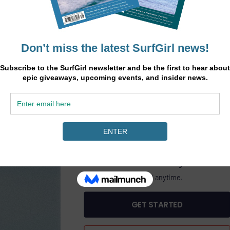
.
45
heory
£
/6 months
ine
GET SURFGIRL MAGAZINE PLUS DIGITAL AC
PASS
£45.00 Billed bi-annually.
Includes SurfGirl Magazine.
Cancel anytime.
GET STARTED