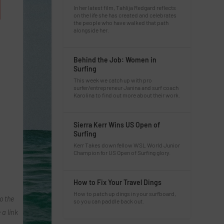
In her latest film, Tahlija Redgard reflects
on the life she has created and celebrates
the people who have walked that path
alongside her.
Behind the Job: Women in
Surfing
This week we catch up with pro
surfer/entrepreneur Janina and surf coach
Karolina to find out more about their work.
Sierra Kerr Wins US Open of
Surfing
Kerr Takes down fellow WSL World Junior
Champion for US Open of Surfing glory.
How to Fix Your Travel Dings
How to patch up dings in your surfboard,
o the
so you can paddle back out.
 a link