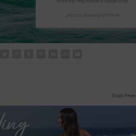
to the digi mag instead of a paper copy.
photo by @wholegrainframes
Tropic Fever