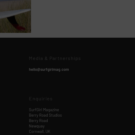
Media & Partnerships
hello@surfgirlmag.com
Enquiries
SurfGirl Magazine
Berry Road Studios
Berry Road
Newquay
Cornwall, UK