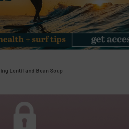
ng Lentil and Bean Soup