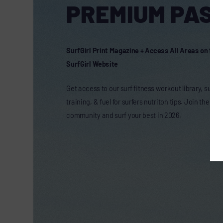
PREMIUM PASS
SurfGirl Print Magazine + Access All Areas on the
SurfGirl Website
Get access to our surf fitness workout library, surf t
training, & fuel for surfers nutriton tips. Join the onl
community and surf your best in 2026.