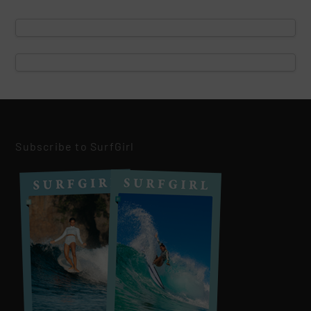
Subscribe to SurfGirl