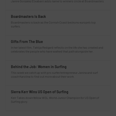
Janire Gonzalez Etxabarri adds name to winners circle at Boardmasters
Boardmasters Is Back
Boardmasters is back as the Cornish Coast beckons europe’s top
surfers.
Gifts From The Blue
In her latest film, Tahlija Redgard reflects on the life she has created and
celebrates the people who have walked that path alongside her.
Behind the Job: Women in Surfing
This week we catch up with pro surfer/entrepreneur Janina and surf
coach Karolina to find out more about their work.
Sierra Kerr Wins US Open of Surfing
Kerr Takes down fellow WSL World Junior Champion for US Open of
Surfing glory.