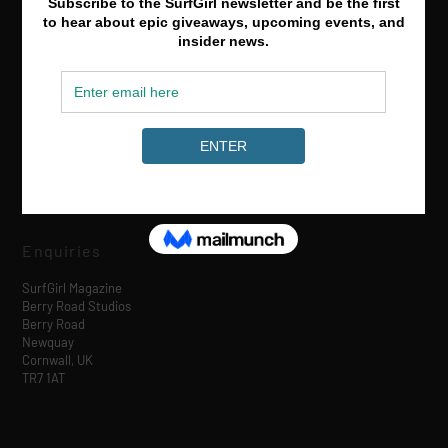
Media & Partnerships
hello@surfgirlmag.com
Enquiries
SurfGirl Magazine
Berry Road Studios
Berry Road
Newquay
Cornwall, UK
TR7 1AT