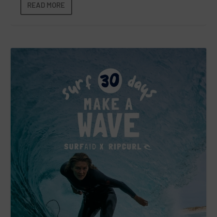
READ MORE