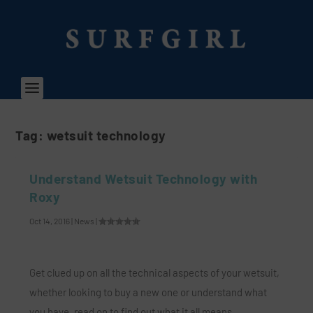
Tag:
wetsuit technology
Understand Wetsuit Technology with
Roxy
Oct 14, 2016
|
News
|
Get clued up on all the technical aspects of your wetsuit,
whether looking to buy a new one or understand what
you have, read on to find out what it all means…