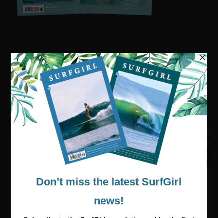
Visit our online shop