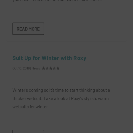
READ MORE
Suit Up for Winter with Roxy
Oct 10, 2016
|
News
|
Winter’s coming so it’s time to start thinking about a
thicker wetsuit. Take a look at Roxy’s stylish, warm
wetsuits for winter.