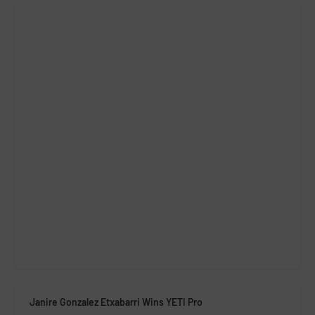
Janire Gonzalez Etxabarri Wins YETI Pro