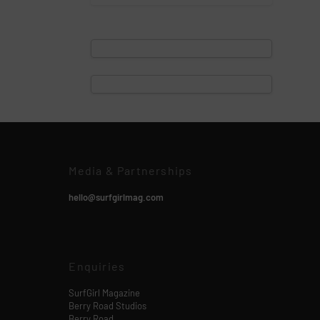
Media & Partnerships
hello@surfgirlmag.com
Enquiries
SurfGirl Magazine
Berry Road Studios
Berry Road