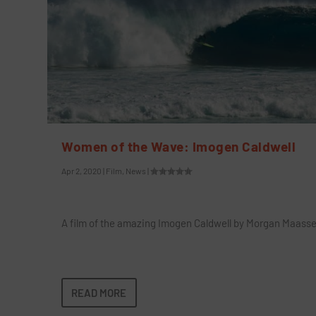
Women of the Wave: Imogen Caldwell
Apr 2, 2020
|
Film
,
News
|
A film of the amazing Imogen Caldwell by Morgan Maass
READ MORE