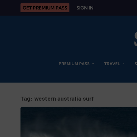
GET PREMIUM PASS
SIGN IN
PREMIUM PASS
TRAVEL
Tag:
western australia surf