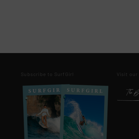
Subscribe to SurfGirl
Visit our