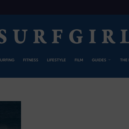
SURFING
FITNESS
LIFESTYLE
FILM
GUIDES
THE