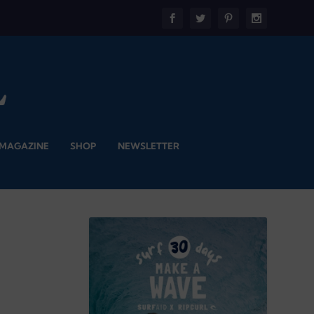
 MAGAZINE
SHOP
NEWSLETTER