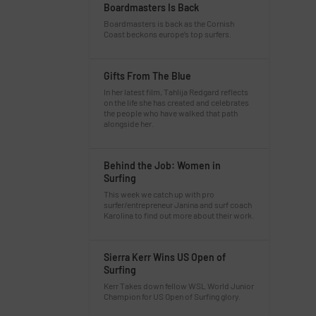
Boardmasters Is Back
Boardmasters is back as the Cornish
Coast beckons europe’s top surfers.
Gifts From The Blue
In her latest film, Tahlija Redgard reflects
on the life she has created and celebrates
the people who have walked that path
alongside her.
Behind the Job: Women in
Surfing
This week we catch up with pro
surfer/entrepreneur Janina and surf coach
Karolina to find out more about their work.
Sierra Kerr Wins US Open of
Surfing
Kerr Takes down fellow WSL World Junior
Champion for US Open of Surfing glory.