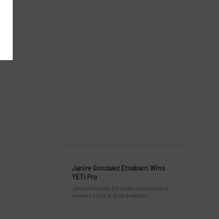
Janire Gonzalez Etxabarri Wins
YETI Pro
Janire Gonzalez Etxabarri adds name to
winners circle at Boardmasters