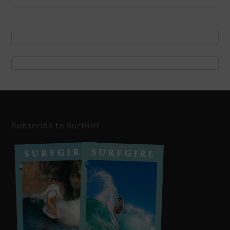
Subscribe to SurfGirl