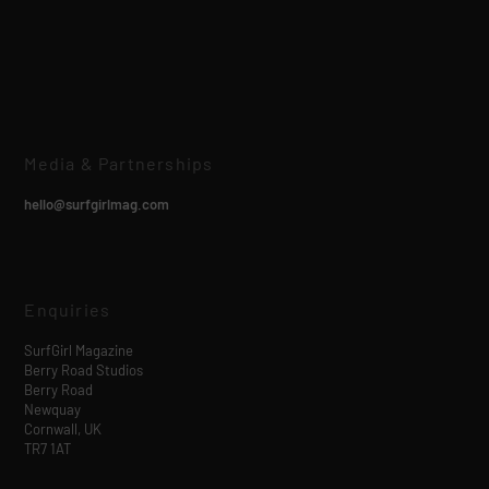
Media & Partnerships
hello@surfgirlmag.com
Enquiries
SurfGirl Magazine
Berry Road Studios
Berry Road
Newquay
Cornwall, UK
TR7 1AT