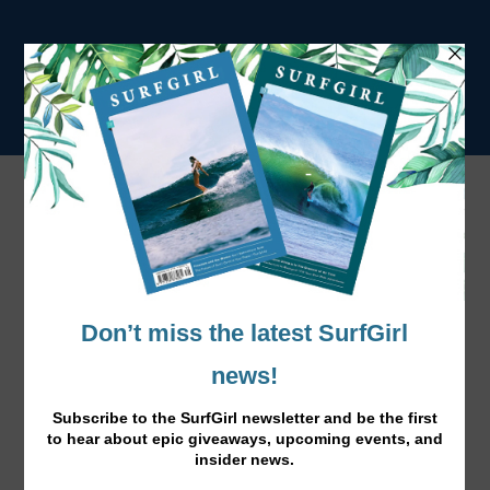
Tag:
Welsh Nationals
The Welsh Wonder, Emily Williams
May 11, 2016
|
News
,
Surfing
|
Emily Williams has just won the Welsh Nationals, we
caught up with the talented Welsh surfer.