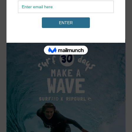
READ MORE