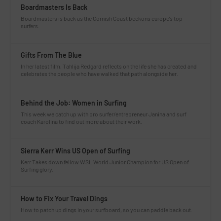
Boardmasters Is Back
Boardmasters is back as the Cornish Coast beckons europe’s top
surfers.
Gifts From The Blue
In her latest film, Tahlija Redgard reflects on the life she has created and
celebrates the people who have walked that path alongside her.
Behind the Job: Women in Surfing
This week we catch up with pro surfer/entrepreneur Janina and surf
coach Karolina to find out more about their work.
Sierra Kerr Wins US Open of Surfing
Kerr Takes down fellow WSL World Junior Champion for US Open of
Surfing glory.
How to Fix Your Travel Dings
How to patch up dings in your surfboard, so you can paddle back out.