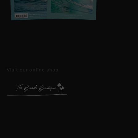
Visit our online shop