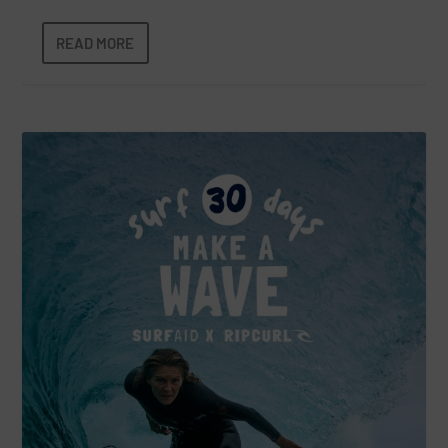
READ MORE