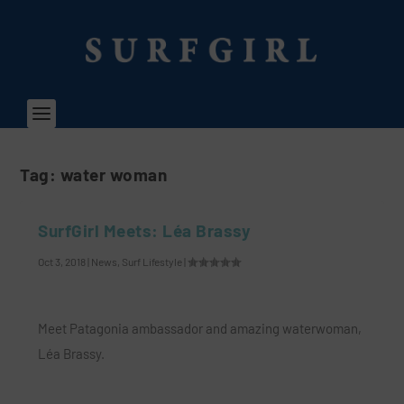
Tag:
water woman
SurfGirl Meets: Léa Brassy
Oct 3, 2018
|
News
,
Surf Lifestyle
|
Meet Patagonia ambassador and amazing waterwoman,
Léa Brassy.