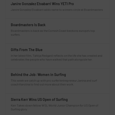
Janire Gonzalez Etxabarri Wins YETI Pro
Janire Gonzalez Etxabarri adds name to winners circle at Boardmasters
Boardmasters Is Back
Boardmasters is back as the Cornish Coast beckons europe’s top
surfers.
Gifts From The Blue
In her latest film, Tahlija Redgard reflects on the life she has created and
celebrates the people who have walked that path alongside her.
Behind the Job: Women in Surfing
This week we catch up with pro surfer/entrepreneur Janina and surf
coach Karolina to find out more about their work.
Sierra Kerr Wins US Open of Surfing
Kerr Takes down fellow WSL World Junior Champion for US Open of
Surfing glory.