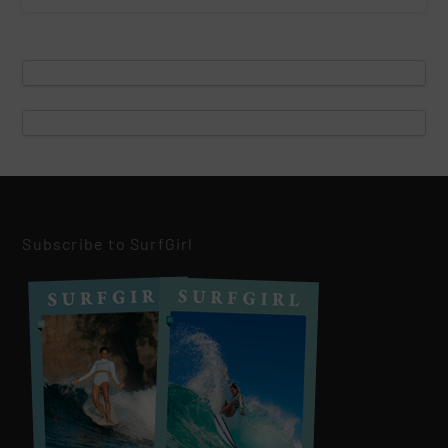
Subscribe to SurfGirl