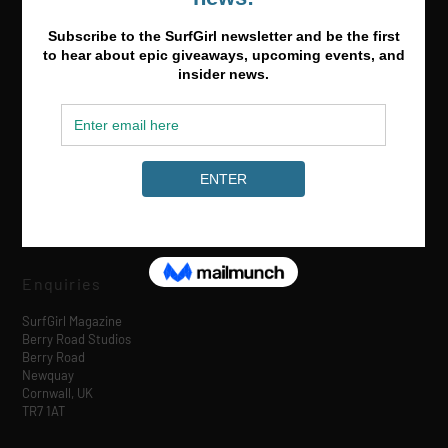
Media & Partnerships
hello@surfgirlmag.com
Enquiries
SurfGirl Magazine
Berry Road Studios
Berry Road
Newquay
Cornwall, UK
TR7 1AT