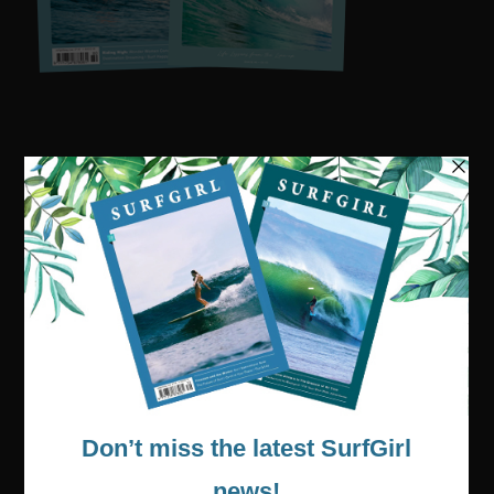
Visit our online shop