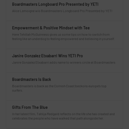
Boardmasters Longboard Pro Presented by YETI
Alice Lemoigne wis Boardmasters Longboard Pro Presented by YETI
Empowerment & Positive Mindset with Tee
Here Tehillah McGuinness gives us some tips on how to switch from
feeling like an underdog to feeling empowered and believing in yourself.
Janire Gonzalez Etxabarri Wins YETI Pro
Janire Gonzalez Etxabarri adds name to winners circle at Boardmasters
Boardmasters Is Back
Boardmasters is back as the Cornish Coast beckons europe’s top
surfers.
Gifts From The Blue
In her latest film, Tahlija Redgard reflects on the life she has created and
celebrates the people who have walked that path alongside her.