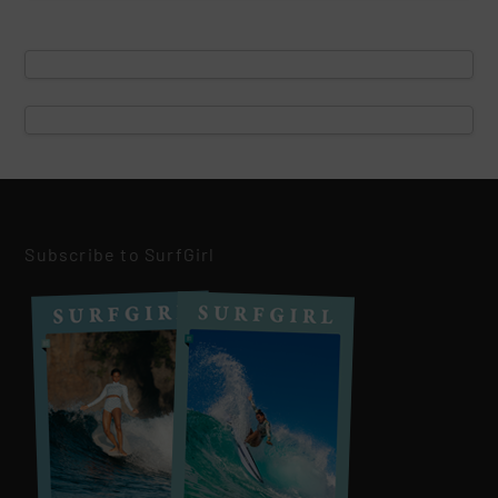
Subscribe to SurfGirl