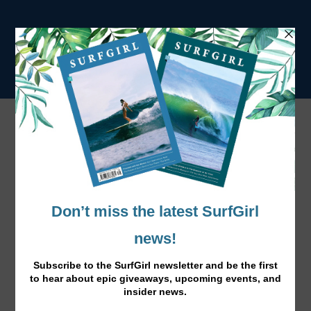
Tag:
Surf to Sofa
Sofa to Surf: Travel Guide Edition 4
Mar 17, 2017
|
News
,
Surf Lifestyle
,
Travel
|
Book into one of these yoga+surf retreats to refresh your
mind and up your surfing.