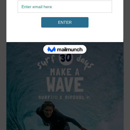
READ MORE