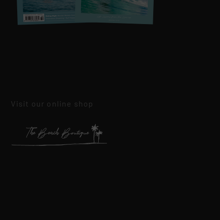
Visit our online shop