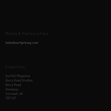
Media & Partnerships
hello@surfgirlmag.com
Enquiries
SurfGirl Magazine
Berry Road Studios
Berry Road
Newquay
Cornwall, UK
TR7 1AT