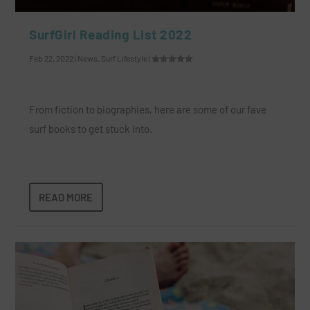
SurfGirl Reading List 2022
Feb 22, 2022
|
News
,
Surf Lifestyle
|
From fiction to biographies, here are some of our fave
surf books to get stuck into.
READ MORE