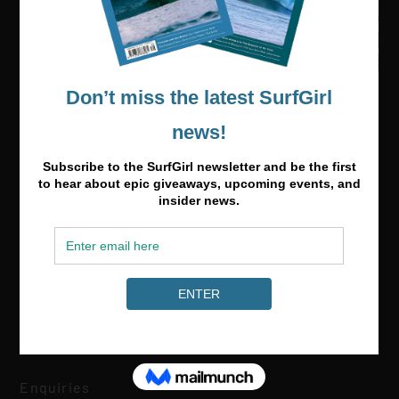
Media & Partnerships
hello@surfgirlmag.com
Enquiries