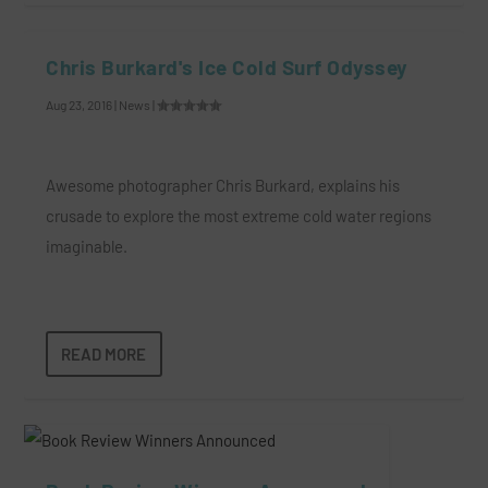
Chris Burkard's Ice Cold Surf Odyssey
Aug 23, 2016
|
News
|
Awesome photographer Chris Burkard, explains his
crusade to explore the most extreme cold water regions
imaginable.
READ MORE