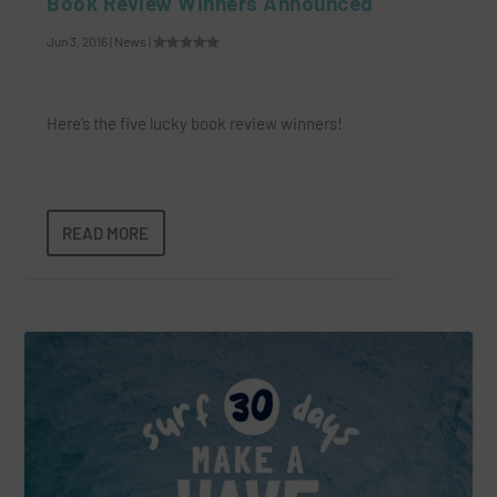
Book Review Winners Announced
Jun 3, 2016
|
News
|
Here’s the five lucky book review winners!
READ MORE