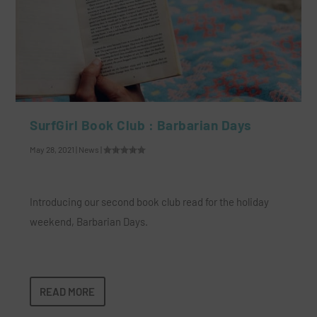
SurfGirl Book Club : Barbarian Days
May 28, 2021
|
News
|
Introducing our second book club read for the holiday
weekend, Barbarian Days.
READ MORE