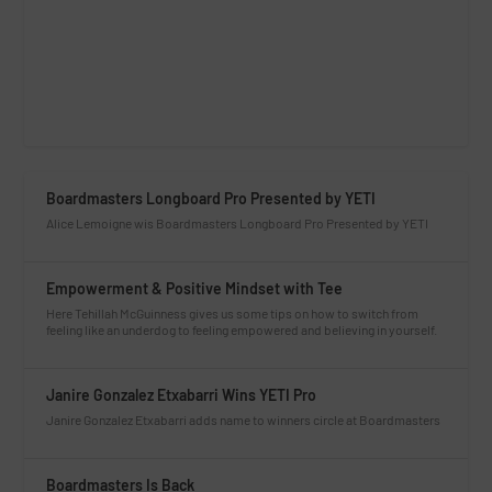
Boardmasters Longboard Pro Presented by YETI
Alice Lemoigne wis Boardmasters Longboard Pro Presented by YETI
Empowerment & Positive Mindset with Tee
Here Tehillah McGuinness gives us some tips on how to switch from
feeling like an underdog to feeling empowered and believing in yourself.
Janire Gonzalez Etxabarri Wins YETI Pro
Janire Gonzalez Etxabarri adds name to winners circle at Boardmasters
Boardmasters Is Back