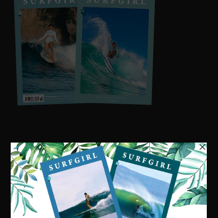
Visit our online shop