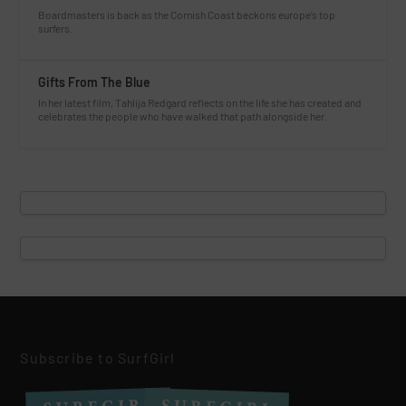
Boardmasters is back as the Cornish Coast beckons europe’s top
surfers.
Gifts From The Blue
In her latest film, Tahlija Redgard reflects on the life she has created and
celebrates the people who have walked that path alongside her.
Subscribe to SurfGirl