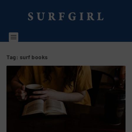
Tag:
surf books