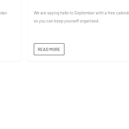
plan
We are saying hello to September with a free calen
so you can keep yourself organised.
READ MORE