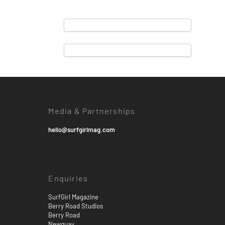
Media & Partnerships
hello@surfgirlmag.com
Enquiries
SurfGirl Magazine
Berry Road Studios
Berry Road
Newquay