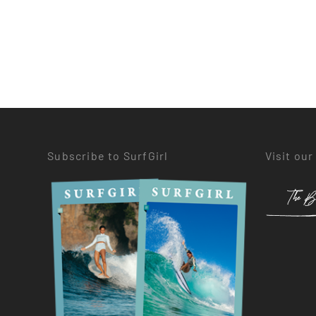
Subscribe to SurfGirl
Visit our