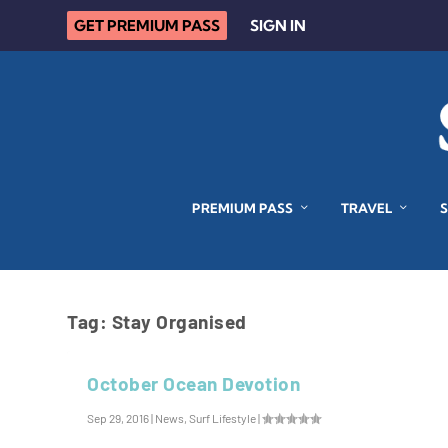
GET PREMIUM PASS
SIGN IN
PREMIUM PASS
TRAVEL
Tag:
Stay Organised
October Ocean Devotion
Sep 29, 2016
|
News
,
Surf Lifestyle
|