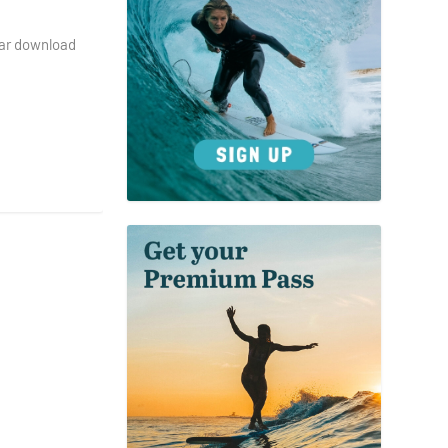
dar download