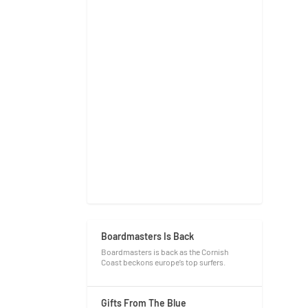
Boardmasters Is Back
Boardmasters is back as the Cornish
Coast beckons europe’s top surfers.
Gifts From The Blue