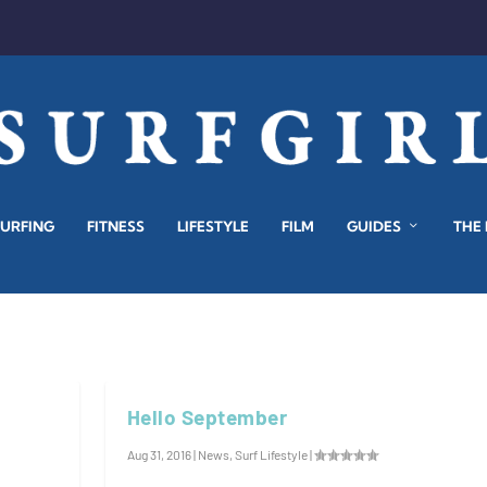
SURFING
FITNESS
LIFESTYLE
FILM
GUIDES
THE
Hello September
Aug 31, 2016
|
News
,
Surf Lifestyle
|