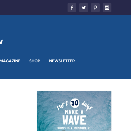
 MAGAZINE
SHOP
NEWSLETTER