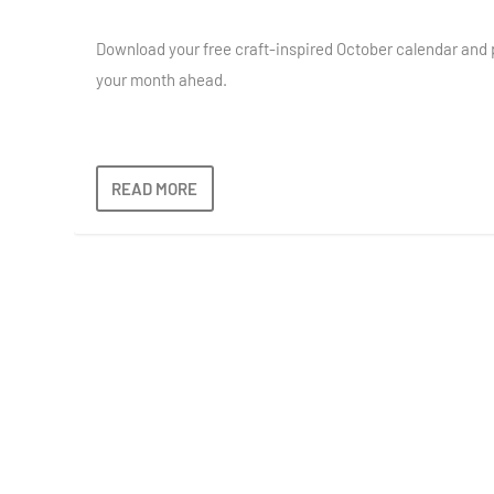
Download your free craft-inspired October calendar and 
your month ahead.
READ MORE