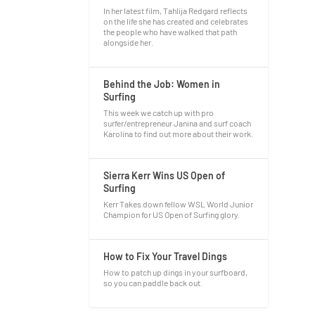
In her latest film, Tahlija Redgard reflects
on the life she has created and celebrates
the people who have walked that path
alongside her.
Behind the Job: Women in
Surfing
This week we catch up with pro
surfer/entrepreneur Janina and surf coach
Karolina to find out more about their work.
Sierra Kerr Wins US Open of
Surfing
Kerr Takes down fellow WSL World Junior
Champion for US Open of Surfing glory.
How to Fix Your Travel Dings
How to patch up dings in your surfboard,
so you can paddle back out.