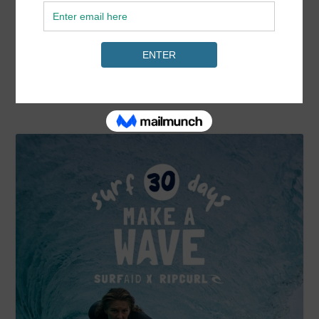
Harris.
READ MORE