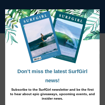
Tag:
Kirsti
Behind The Lens – Cover Girl Kirsti
Jan 16, 2015
|
News
,
Surfing
|
Aussie surf lifestyle photographer Mikala Wilbow shares
her photos of her best friend SurfGirl cover girl, Kirsti