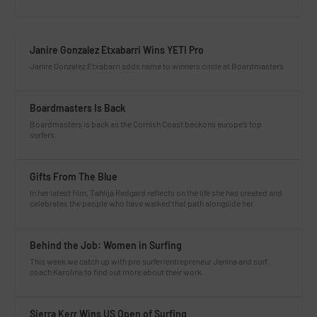
Janire Gonzalez Etxabarri Wins YETI Pro
Janire Gonzalez Etxabarri adds name to winners circle at Boardmasters
Boardmasters Is Back
Boardmasters is back as the Cornish Coast beckons europe’s top
surfers.
Gifts From The Blue
In her latest film, Tahlija Redgard reflects on the life she has created and
celebrates the people who have walked that path alongside her.
Behind the Job: Women in Surfing
This week we catch up with pro surfer/entrepreneur Janina and surf
coach Karolina to find out more about their work.
Sierra Kerr Wins US Open of Surfing