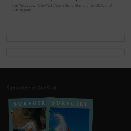
Kerr Takes down fellow WSL World Junior Champion for US Open of
Surfing glory.
Subscribe to SurfGirl