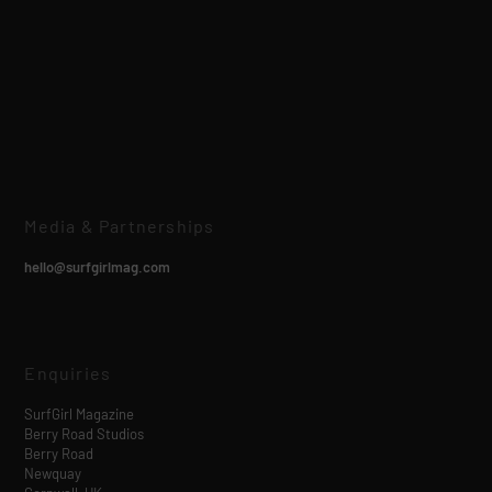
Media & Partnerships
hello@surfgirlmag.com
Enquiries
SurfGirl Magazine
Berry Road Studios
Berry Road
Newquay