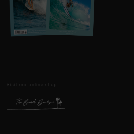
Visit our online shop