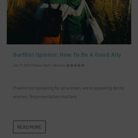
SurfGirl Opinion: How To Be A Good Ally
Jan 17, 2022
|
News
,
Surf Lifestyle
|
If we’re not speaking for all women, we’re speaking for no
women. Representation matters.
READ MORE