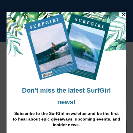
Tag:
female empowerment