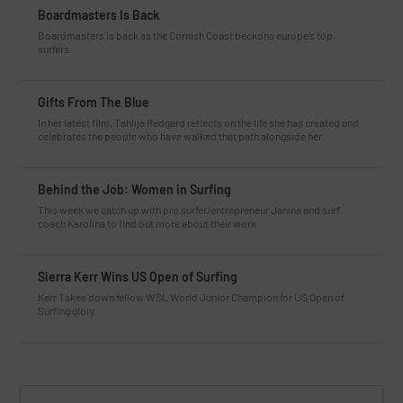
Boardmasters Is Back
Boardmasters is back as the Cornish Coast beckons europe’s top
surfers.
Gifts From The Blue
In her latest film, Tahlija Redgard reflects on the life she has created and
celebrates the people who have walked that path alongside her.
Behind the Job: Women in Surfing
This week we catch up with pro surfer/entrepreneur Janina and surf
coach Karolina to find out more about their work.
Sierra Kerr Wins US Open of Surfing
Kerr Takes down fellow WSL World Junior Champion for US Open of
Surfing glory.