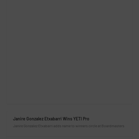
Janire Gonzalez Etxabarri Wins YETI Pro
Janire Gonzalez Etxabarri adds name to winners circle at Boardmasters