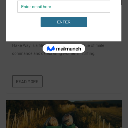
Make Way: A Change in Surf Culture
Sep 4, 2024
|
Film
,
News
|
Make Way is a film about tackling the issue of male
dominance and celebrating women in surfing.
READ MORE