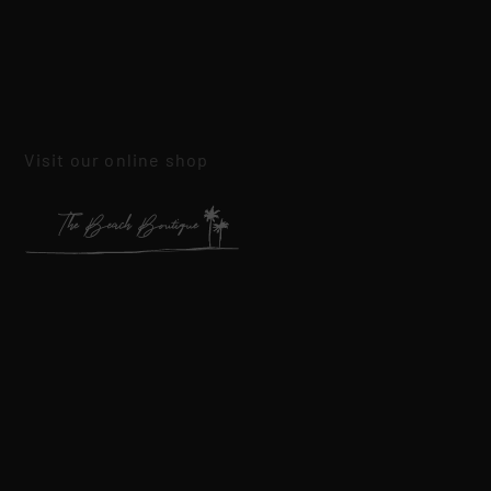
Visit our online shop