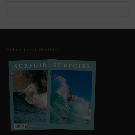
Subscribe to SurfGirl