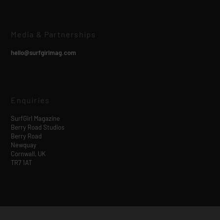
Media & Partnerships
hello@surfgirlmag.com
Enquiries
SurfGirl Magazine
Berry Road Studios
Berry Road
Newquay
Cornwall, UK
TR7 1AT
Designed by
| Powered by
Elegant Themes
WordPress