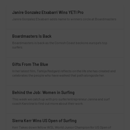
Janire Gonzalez Etxabarri Wins YETI Pro
Janire Gonzalez Etxabarri adds name to winners circle at Boardmasters
Boardmasters Is Back
Boardmasters is back as the Cornish Coast beckons europe’s top
surfers.
Gifts From The Blue
In her latest film, Tahlija Redgard reflects on the life she has created and
celebrates the people who have walked that path alongside her.
Behind the Job: Women in Surfing
This week we catch up with pro surfer/entrepreneur Janina and surf
coach Karolina to find out more about their work.
Sierra Kerr Wins US Open of Surfing
Kerr Takes down fellow WSL World Junior Champion for US Open of