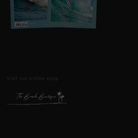
Visit our online shop