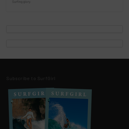
Surfing glory.
Subscribe to SurfGirl