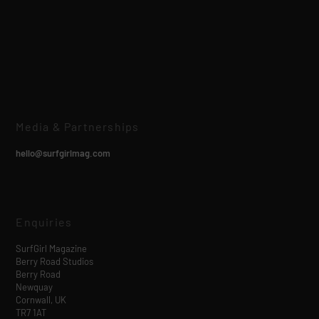
Media & Partnerships
hello@surfgirlmag.com
Enquiries
SurfGirl Magazine
Berry Road Studios
Berry Road
Newquay
Cornwall, UK
TR7 1AT