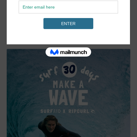
READ MORE