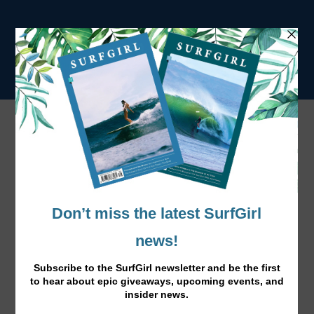
Tag:
december
December: Hot Cocoa & Fluffy Socks
Dec 1, 2016
|
News
,
Surf Lifestyle
|
Here’s your free December calendar download, ready for
you to fill with Christmas festivities and winter
adventures.