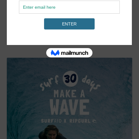
READ MORE