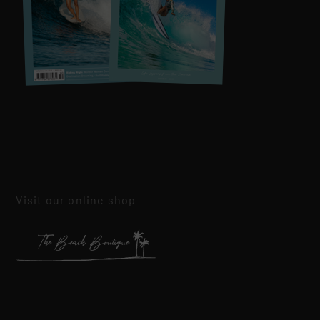
Visit our online shop