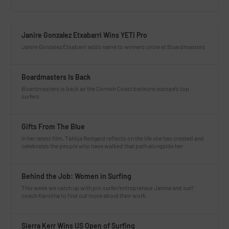
Janire Gonzalez Etxabarri Wins YETI Pro
Janire Gonzalez Etxabarri adds name to winners circle at Boardmasters
Boardmasters Is Back
Boardmasters is back as the Cornish Coast beckons europe’s top
surfers.
Gifts From The Blue
In her latest film, Tahlija Redgard reflects on the life she has created and
celebrates the people who have walked that path alongside her.
Behind the Job: Women in Surfing
This week we catch up with pro surfer/entrepreneur Janina and surf
coach Karolina to find out more about their work.
Sierra Kerr Wins US Open of Surfing