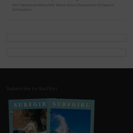
Kerr Takes down fellow WSL World Junior Champion for US Open of
Surfing glory.
Subscribe to SurfGirl