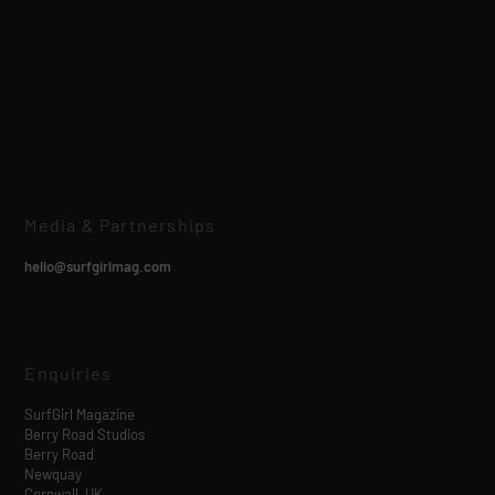
Media & Partnerships
hello@surfgirlmag.com
Enquiries
SurfGirl Magazine
Berry Road Studios
Berry Road
Newquay
Cornwall, UK