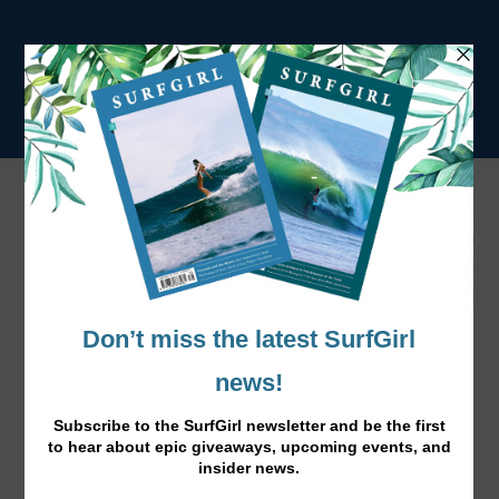
Tag:
Carrie Flack
Just For You – Easy Steps to a Healthy
Diet
Dec 14, 2016
|
News
,
Surf Lifestyle
|
Here’s some great tips from surfer and registered dietian
Carrie Flack on how to plan healthy, balanced meals for
an active lifestlyle.