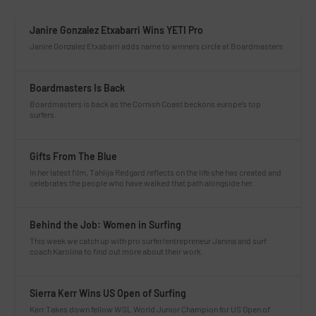
Janire Gonzalez Etxabarri Wins YETI Pro
Janire Gonzalez Etxabarri adds name to winners circle at Boardmasters
Boardmasters Is Back
Boardmasters is back as the Cornish Coast beckons europe’s top
surfers.
Gifts From The Blue
In her latest film, Tahlija Redgard reflects on the life she has created and
celebrates the people who have walked that path alongside her.
Behind the Job: Women in Surfing
This week we catch up with pro surfer/entrepreneur Janina and surf
coach Karolina to find out more about their work.
Sierra Kerr Wins US Open of Surfing
Kerr Takes down fellow WSL World Junior Champion for US Open of