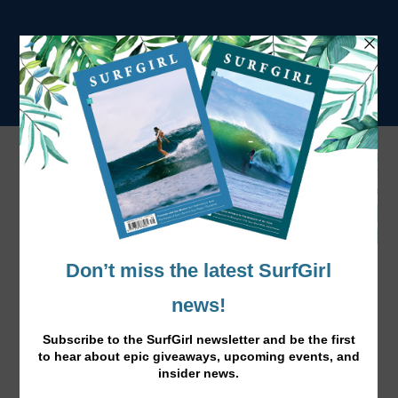
Tag:
BillabongSurf Capsule
Alessa Quizon by Morgan Maassen
Jun 1, 2015
|
Film
,
News
|
Morgan Maassen films Alessa Quizon for Billabong, love
this surf capsule collection!