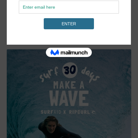
READ MORE