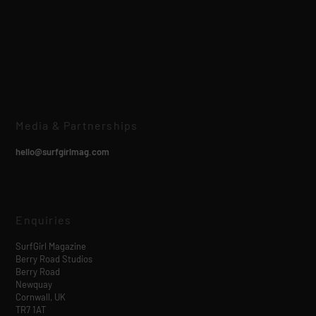
Media & Partnerships
hello@surfgirlmag.com
Enquiries
SurfGirl Magazine
Berry Road Studios
Berry Road
Newquay
Cornwall, UK
TR7 1AT