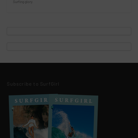
Surfing glory.
Subscribe to SurfGirl