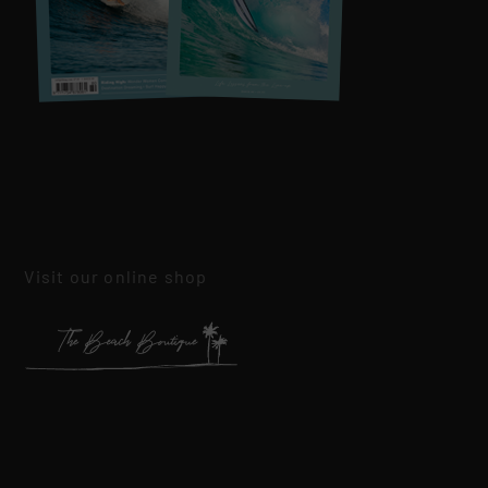
Visit our online shop