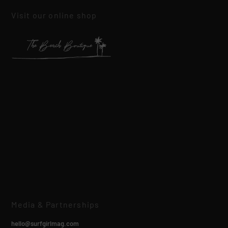
Visit our online shop
Media & Partnerships
hello@surfgirlmag.com