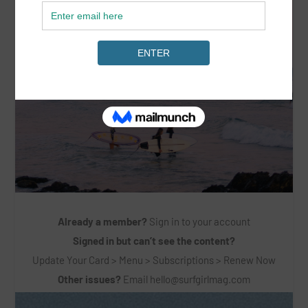
Already a member?
Sign in to your account
Signed in but can’t see the content?
Update Your Card > Menu > Subscriptions > Renew Now
Other issues?
Email
hello@surfgirlmag.com