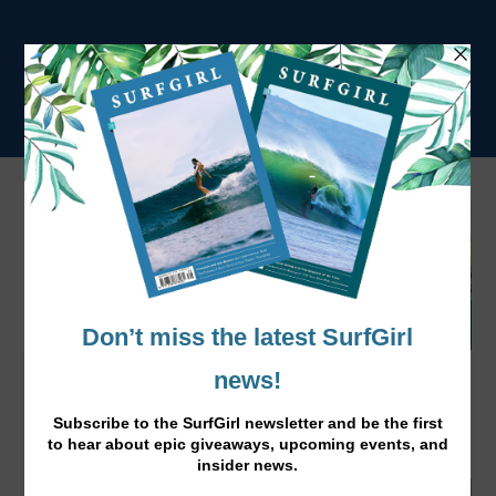
How to Fix Your Travel Dings