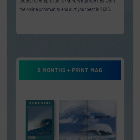
theory training, & fuel for surfers nutriton tips. Join
the online community and surf your best in 2026.
6 MONTHS + PRINT MAG