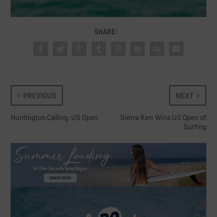
SHARE:
PREVIOUS
NEXT
Huntington Calling, US Open
Sierra Kerr Wins US Open of
Surfing