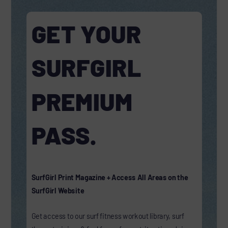
GET YOUR
SURFGIRL
PREMIUM
PASS.
SurfGirl Print Magazine + Access All Areas on the
SurfGirl Website
Get access to our surf fitness workout library, surf