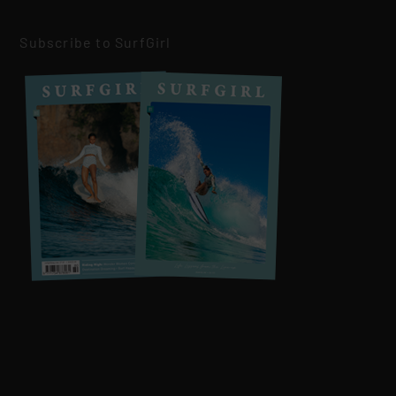
Subscribe to SurfGirl