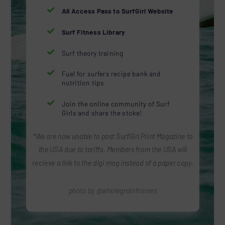

All Access Pass to SurfGirl Website

Surf Fitness Library

Surf theory training

Fuel for surfers recipe bank and
nutrition tips

Join the online community of Surf
Girls and share the stoke!
*We are now unable to post SurfGirl Print Magazine to
the USA due to tariffs. Members from the USA will
recieve a link to the digi mag instead of a paper copy.
photo by @wholegrainframes