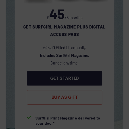
45
£
/6 months
GET SURFGIRL MAGAZINE PLUS DIGITAL
ACCESS PASS
£45.00 Billed bi-annually.
Includes SurfGirl Magazine.
Cancel anytime.
GET STARTED
BUY AS GIFT

SurfGirl Print Magazine delivered to
your door*