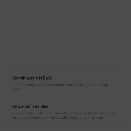
Boardmasters Is Back
Boardmasters is back as the Cornish Coast beckons europe’s top
surfers.
Gifts From The Blue
In her latest film, Tahlija Redgard reflects on the life she has created and
celebrates the people who have walked that path alongside her.