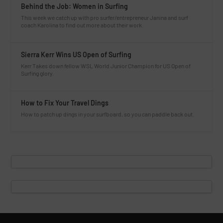
Behind the Job: Women in Surfing
This week we catch up with pro surfer/entrepreneur Janina and surf
coach Karolina to find out more about their work.
Sierra Kerr Wins US Open of Surfing
Kerr Takes down fellow WSL World Junior Champion for US Open of
Surfing glory.
How to Fix Your Travel Dings
How to patch up dings in your surfboard, so you can paddle back out.