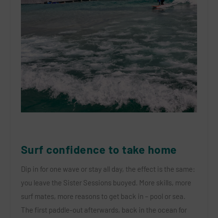
Surf confidence to take home
Dip in for one wave or stay all day, the effect is the same:
you leave the Sister Sessions buoyed. More skills, more
surf mates, more reasons to get back in – pool or sea.
The first paddle-out afterwards, back in the ocean for