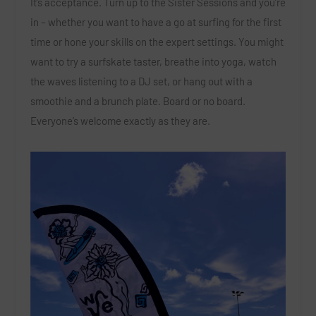
It’s acceptance. Turn up to the Sister Sessions and you’re
in – whether you want to have a go at surfing for the first
time or hone your skills on the expert settings. You might
want to try a surfskate taster, breathe into yoga, watch
the waves listening to a DJ set, or hang out with a
smoothie and a brunch plate. Board or no board.
Everyone’s welcome exactly as they are.