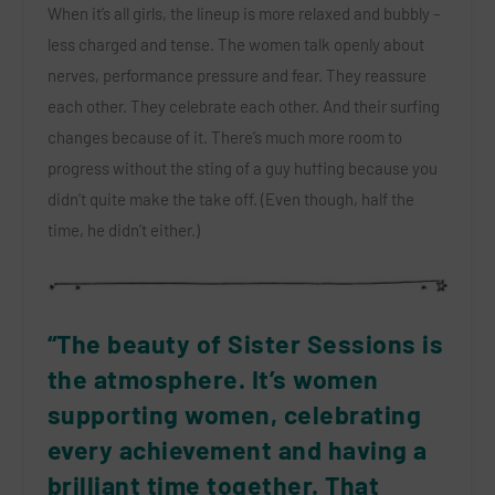
When it’s all girls, the lineup is more relaxed and bubbly –
less charged and tense. The women talk openly about
nerves, performance pressure and fear. They reassure
each other. They celebrate each other. And their surfing
changes because of it. There’s much more room to
progress without the sting of a guy huffing because you
didn’t quite make the take off. (Even though, half the
time, he didn’t either.)
“The beauty of Sister Sessions is
the atmosphere. It’s women
supporting women, celebrating
every achievement and having a
brilliant time together. That