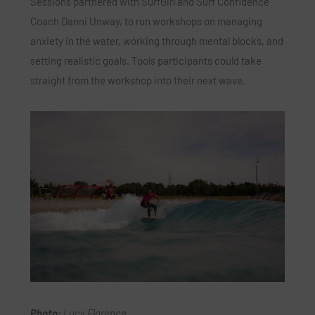
Sessions partnered with SurfGirl and Surf Confidence
Coach Danni Unway, to run workshops on managing
anxiety in the water, working through mental blocks, and
setting realistic goals. Tools participants could take
straight from the workshop into their next wave.
Photo:
Lucy Florence