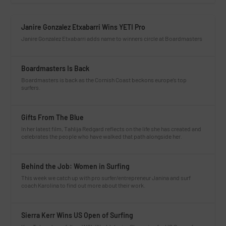
Janire Gonzalez Etxabarri Wins YETI Pro
Janire Gonzalez Etxabarri adds name to winners circle at Boardmasters
Boardmasters Is Back
Boardmasters is back as the Cornish Coast beckons europe’s top
surfers.
Gifts From The Blue
In her latest film, Tahlija Redgard reflects on the life she has created and
celebrates the people who have walked that path alongside her.
Behind the Job: Women in Surfing
This week we catch up with pro surfer/entrepreneur Janina and surf
coach Karolina to find out more about their work.
Sierra Kerr Wins US Open of Surfing