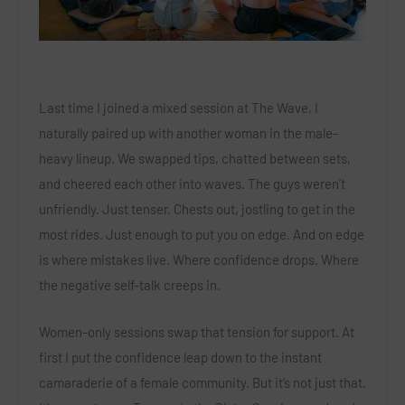
Last time I joined a mixed session at The Wave, I
naturally paired up with another woman in the male-
heavy lineup. We swapped tips, chatted between sets,
and cheered each other into waves. The guys weren’t
unfriendly. Just tenser. Chests out, jostling to get in the
most rides. Just enough to put you on edge. And on edge
is where mistakes live. Where confidence drops. Where
the negative self-talk creeps in.
Women-only sessions swap that tension for support. At
first I put the c
onfidence leap down to the instant
camaraderie of a female community
. But it’s not just that.