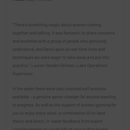
“There’s something magic about women coming
together and talking. It was fantastic to share concerns
and anxieties with a group of people who genuinely
understood, and Danni gave us real-time tools and
techniques we were eager to take away and put into
practice.” Lauren Vanden Driesen, Lake Operations
Supervisor.
In the water there were also coached surf sessions
available – a genuine game-changer for anyone wanting
to progress. As well as the support of women gunning for
you to enjoy every wave, a combination of on-land
theory and direct, in-water feedback from expert
coaches meant you could adjust your surfing in real