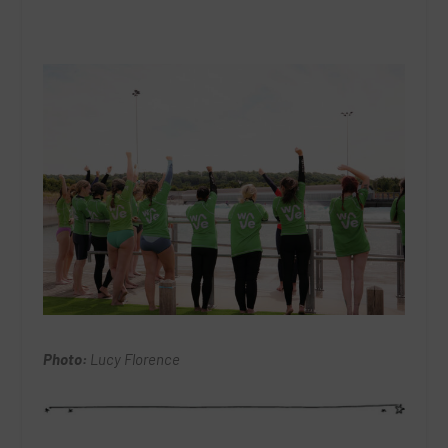
Photo:
Lucy Florence