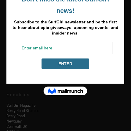
Media & Partnerships
hello@surfgirlmag.com
Enquiries
SurfGirl Magazine
Berry Road Studios
Berry Road
Newquay
Cornwall, UK