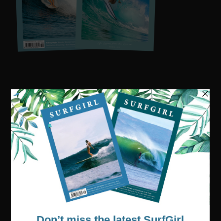
Visit our online shop