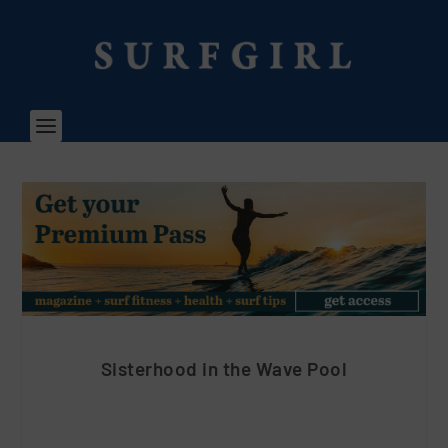
Sisterhood in the Wave Pool