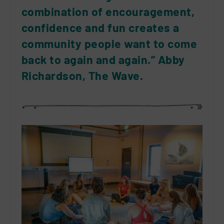
combination of encouragement,
confidence and fun creates a
community people want to come
back to again and again.” Abby
Richardson, The Wave.