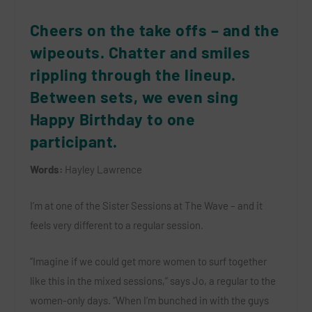
Cheers on the take offs – and the
wipeouts. Chatter and smiles
rippling through the lineup.
Between sets, we even sing
Happy Birthday to one
participant.
Words:
Hayley Lawrence
I’m at one of the Sister Sessions at The Wave – and it
feels very different to a regular session.
“Imagine if we could get more women to surf together
like this in the mixed sessions,” says Jo, a regular to the
women-only days. “When I’m bunched in with the guys