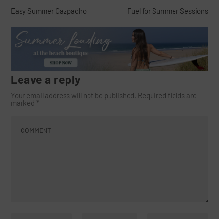
Easy Summer Gazpacho
Fuel for Summer Sessions
Leave a reply
Your email address will not be published.
Required fields are
marked
*