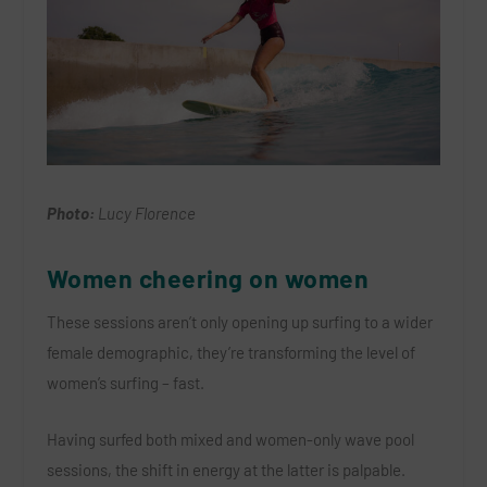
Photo:
Lucy Florence
Women cheering on women
These sessions aren’t only opening up surfing to a wider
female demographic, they’re transforming the level of
women’s surfing – fast.
Having surfed both mixed and women-only wave pool
sessions, the shift in energy at the latter is palpable.