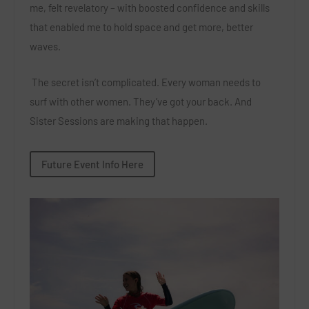
me, felt revelatory – with boosted confidence and skills
that enabled me to hold space and get more, better
waves.
The secret isn’t complicated. Every woman needs to
surf with other women. They’ve got your back. And
Sister Sessions are making that happen.
Future Event Info Here