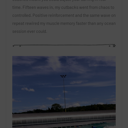
time. Fifteen waves in, my cutbacks went from chaos to
controlled. Positive reinforcement and the same wave on
repeat rewired my muscle memory faster than any ocean
session ever could.