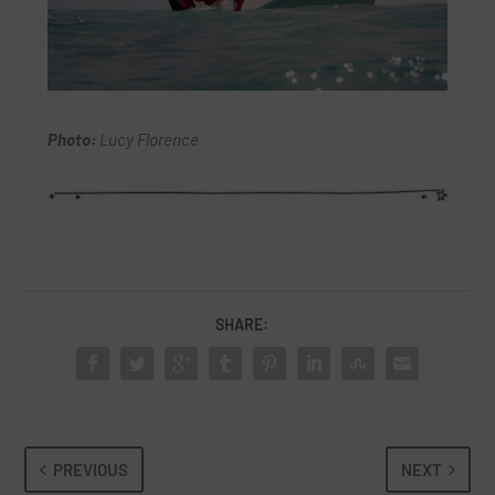
Photo:
Lucy Florence
SHARE:
PREVIOUS
NEXT