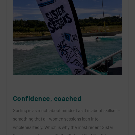
Confidence, coached
Surfing is as much about mindset as it is about skillset
–
something that all-women sessions lean into
wholeheartedly. Which is why the most recent Sister