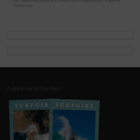
Kerr Takes down fellow WSL World Junior Champion for US Open of
Surfing glory.
Subscribe to SurfGirl