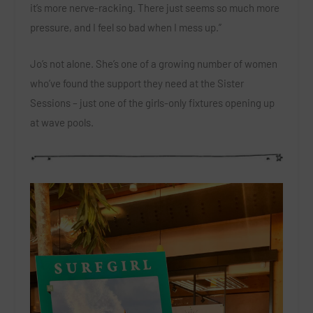
it’s more nerve-racking. There just seems so much more
pressure, and I feel so bad when I mess up.”
Jo’s not alone. She’s one of a growing number of women
who’ve found the support they need at the Sister
Sessions – just one of the girls-only fixtures opening up
at wave pools.