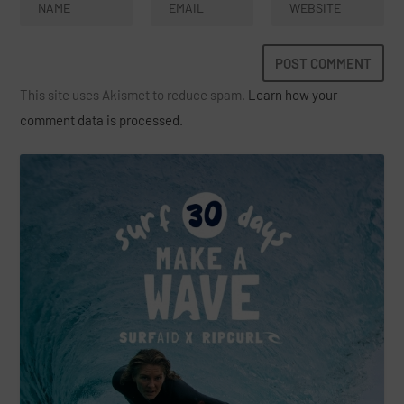
This site uses Akismet to reduce spam.
Learn how your
comment data is processed.