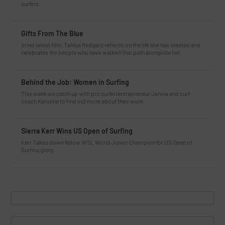
surfers.
Gifts From The Blue
In her latest film, Tahlija Redgard reflects on the life she has created and
celebrates the people who have walked that path alongside her.
Behind the Job: Women in Surfing
This week we catch up with pro surfer/entrepreneur Janina and surf
coach Karolina to find out more about their work.
Sierra Kerr Wins US Open of Surfing
Kerr Takes down fellow WSL World Junior Champion for US Open of
Surfing glory.