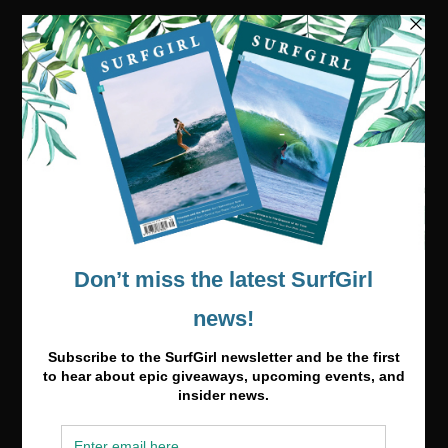
Visit our online shop