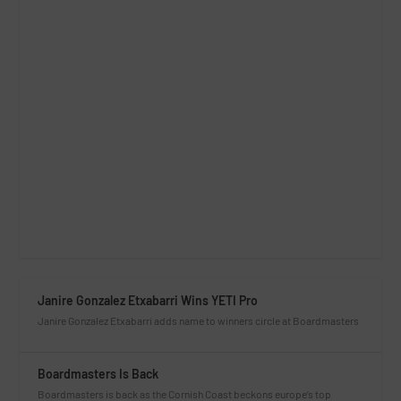
Janire Gonzalez Etxabarri Wins YETI Pro
Janire Gonzalez Etxabarri adds name to winners circle at Boardmasters
Boardmasters Is Back
Boardmasters is back as the Cornish Coast beckons europe’s top