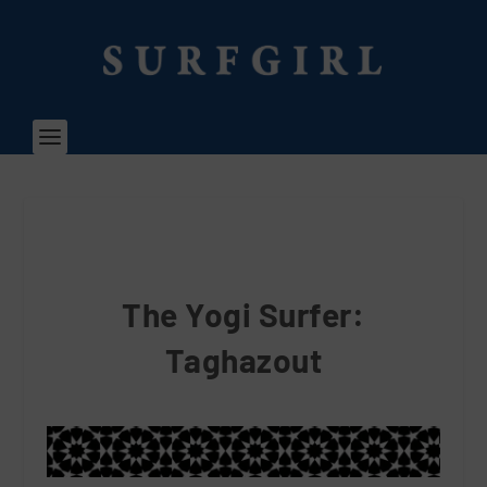
The Yogi Surfer:
Taghazout