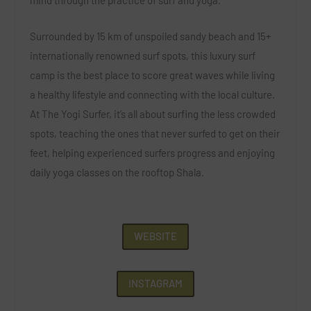
Surrounded by 15 km of unspoiled sandy beach and 15+
internationally renowned surf spots, this luxury surf
camp is the best place to score great waves while living
a healthy lifestyle and connecting with the local culture.
At The Yogi Surfer, it’s all about surfing the less crowded
spots, teaching the ones that never surfed to get on their
feet, helping experienced surfers progress and enjoying
daily yoga classes on the rooftop Shala.
WEBSITE
INSTAGRAM