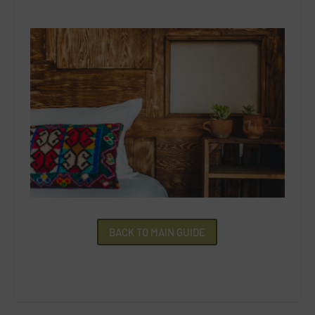
BACK TO MAIN GUIDE