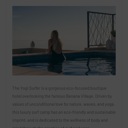
The Yogi Surfer is a gorgeous eco-focused boutique
hotel overlooking the famous Banana Village. Driven by
values of unconditional love for nature, waves, and yoga,
this luxury surf camp has an eco-friendly and sustainable
imprint, and is dedicated to the wellness of body and
mind through the practice of surf and yoga.