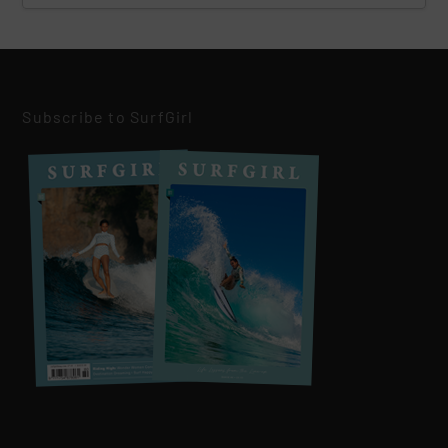
Subscribe to SurfGirl