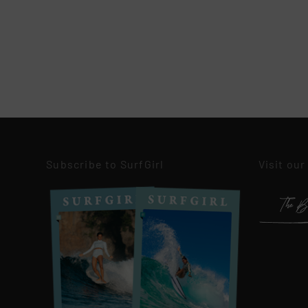
Subscribe to SurfGirl
Visit our