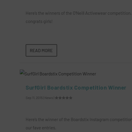
Here’s the winners of the O’Neill Activewear competition,
congrats girls!
READ MORE
SurfGirl Boardstix Competition Winner
Sep 11, 2015
|
News
|
Here’s the winner of the Boardstix Instagram competitio
our fave entries.