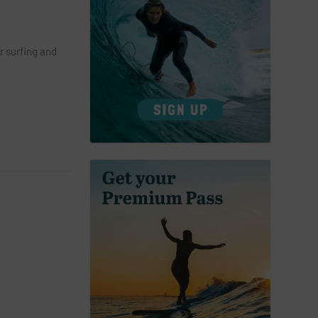
r surfing and