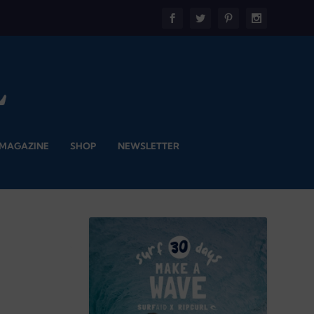
 MAGAZINE
SHOP
NEWSLETTER