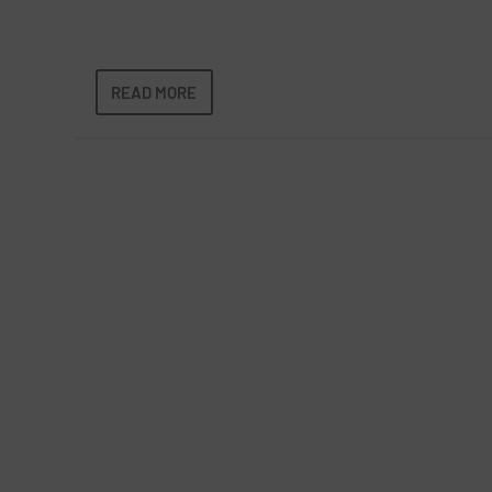
READ MORE