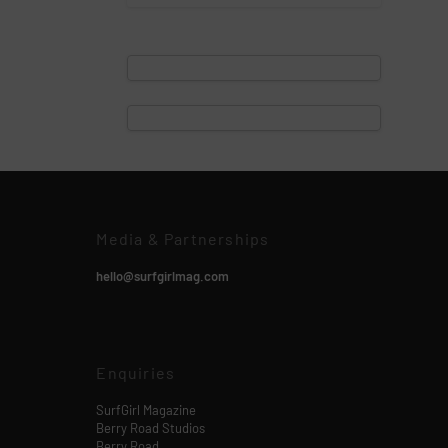
Media & Partnerships
hello@surfgirlmag.com
Enquiries
SurfGirl Magazine
Berry Road Studios
Berry Road