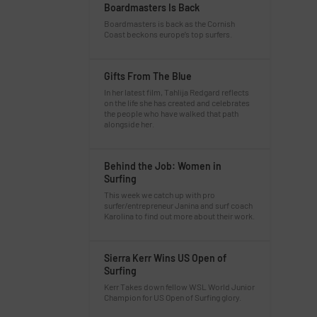
Boardmasters Is Back
Boardmasters is back as the Cornish
Coast beckons europe’s top surfers.
Gifts From The Blue
In her latest film, Tahlija Redgard reflects
on the life she has created and celebrates
the people who have walked that path
alongside her.
Behind the Job: Women in
Surfing
This week we catch up with pro
surfer/entrepreneur Janina and surf coach
Karolina to find out more about their work.
Sierra Kerr Wins US Open of
Surfing
Kerr Takes down fellow WSL World Junior
Champion for US Open of Surfing glory.