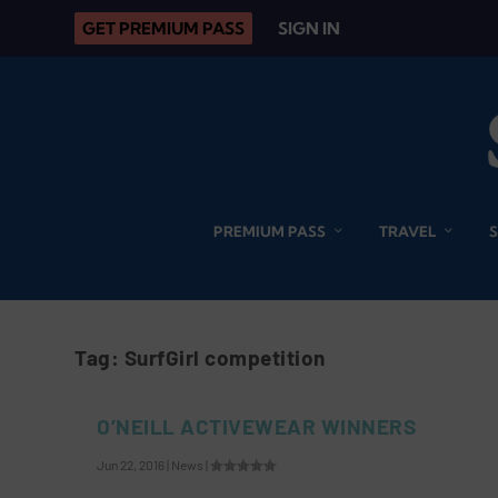
GET PREMIUM PASS
SIGN IN
PREMIUM PASS
TRAVEL
Tag:
SurfGirl competition
O’NEILL ACTIVEWEAR WINNERS
Jun 22, 2016
|
News
|