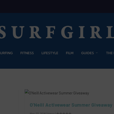
SURFING
FITNESS
LIFESTYLE
FILM
GUIDES
THE
O'Neill Activewear Summer Giveaway
May 23, 2016
|
News
|