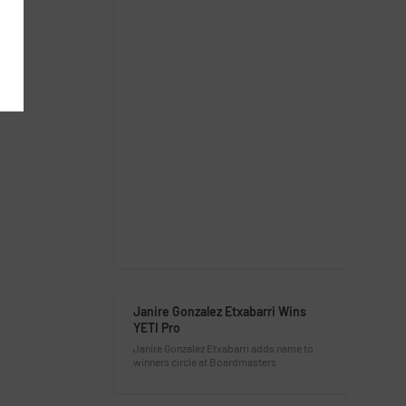
Janire Gonzalez Etxabarri Wins
YETI Pro
Janire Gonzalez Etxabarri adds name to
winners circle at Boardmasters