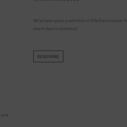
We’ve been given a selection of O’Neill activewear fo
beach days to giveaway!
READ MORE
n and