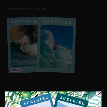
Subscribe to SurfGirl