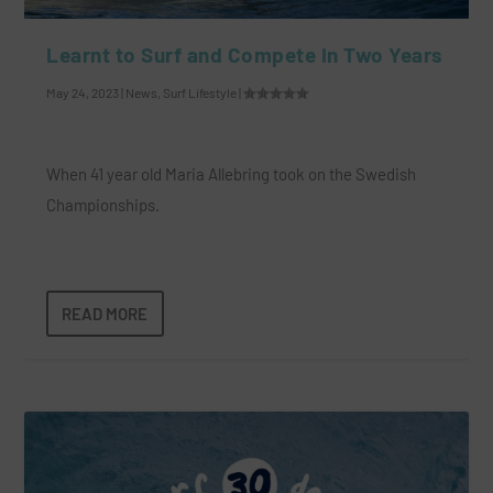
Learnt to Surf and Compete In Two Years
May 24, 2023
|
News
,
Surf Lifestyle
|
When 41 year old Maria Allebring took on the Swedish
Championships.
READ MORE