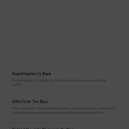
Boardmasters Is Back
Boardmasters is back as the Cornish Coast beckons europe’s top
surfers.
Gifts From The Blue
In her latest film, Tahlija Redgard reflects on the life she has created and
celebrates the people who have walked that path alongside her.