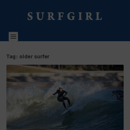
Tag:
older surfer