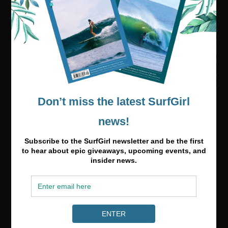
Visit our online shop
Media & Partnerships
hello@surfgirlmag.com