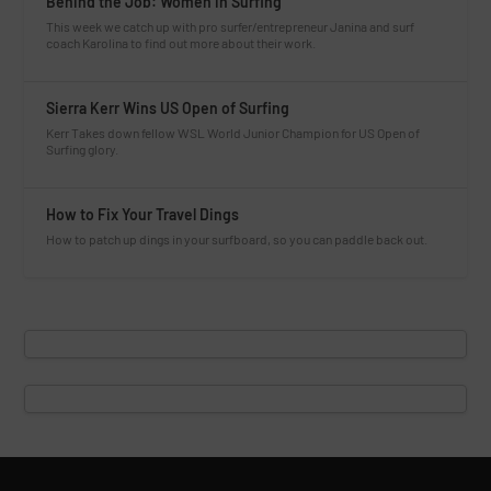
Behind the Job: Women in Surfing
This week we catch up with pro surfer/entrepreneur Janina and surf
coach Karolina to find out more about their work.
Sierra Kerr Wins US Open of Surfing
Kerr Takes down fellow WSL World Junior Champion for US Open of
Surfing glory.
How to Fix Your Travel Dings
How to patch up dings in your surfboard, so you can paddle back out.