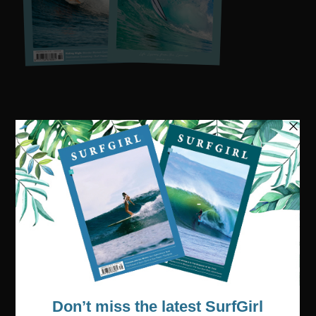
Visit our online shop