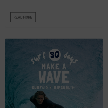
READ MORE