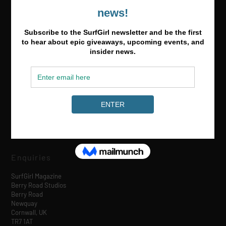
Media & Partnerships
hello@surfgirlmag.com
Enquiries
SurfGirl Magazine
Berry Road Studios
Berry Road
Newquay
Cornwall, UK
TR7 1AT