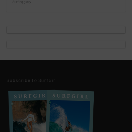
Surfing glory.
Subscribe to SurfGirl