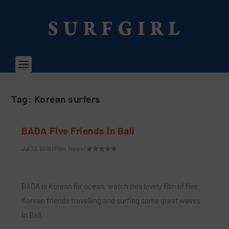
Tag:
Korean surfers
BADA Five Friends in Bali
Jul 22, 2016
|
Film
,
News
|
BADA is Korean for ocean, watch this lovely film of five
Korean friends travelling and surfing some great waves
in Bali.