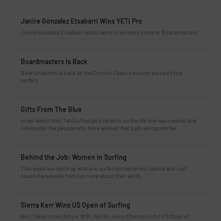
Janire Gonzalez Etxabarri Wins YETI Pro
Janire Gonzalez Etxabarri adds name to winners circle at Boardmasters
Boardmasters Is Back
Boardmasters is back as the Cornish Coast beckons europe’s top
surfers.
Gifts From The Blue
In her latest film, Tahlija Redgard reflects on the life she has created and
celebrates the people who have walked that path alongside her.
Behind the Job: Women in Surfing
This week we catch up with pro surfer/entrepreneur Janina and surf
coach Karolina to find out more about their work.
Sierra Kerr Wins US Open of Surfing
Kerr Takes down fellow WSL World Junior Champion for US Open of