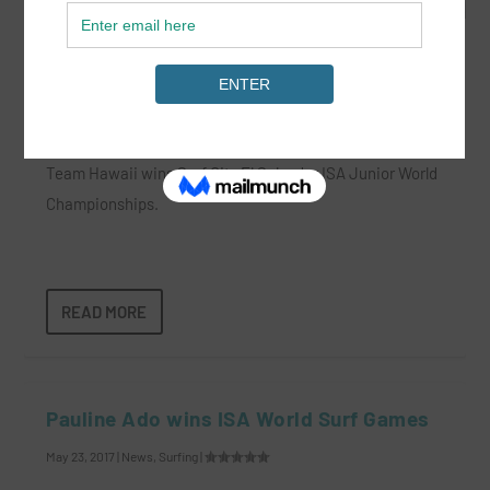
Team Hawaii Wins ISA World Juniors
Jun 6, 2022
|
News
|
Team Hawaii wins Surf City El Salvador ISA Junior World
Championships.
READ MORE
Pauline Ado wins ISA World Surf Games
May 23, 2017
|
News
,
Surfing
|