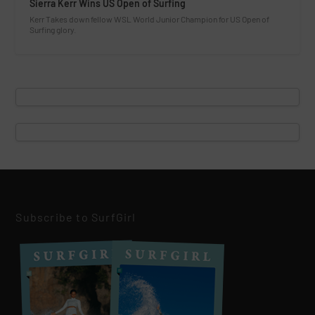
Sierra Kerr Wins US Open of Surfing
Kerr Takes down fellow WSL World Junior Champion for US Open of
Surfing glory.
Subscribe to SurfGirl