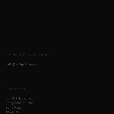
Media & Partnerships
hello@surfgirlmag.com
Enquiries
SurfGirl Magazine
Berry Road Studios
Berry Road
Newquay