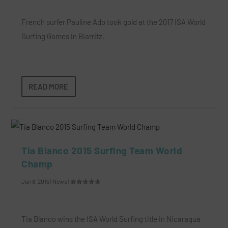
French surfer Pauline Ado took gold at the 2017 ISA World
Surfing Games in Biarritz.
READ MORE
Tia Blanco 2015 Surfing Team World
Champ
Jun 8, 2015
|
News
|
Tia Blanco wins the ISA World Surfing title in Nicaragua