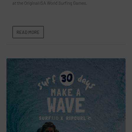
at the Original ISA World Surfing Games.
READ MORE