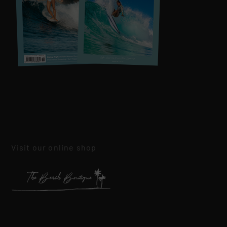
Visit our online shop