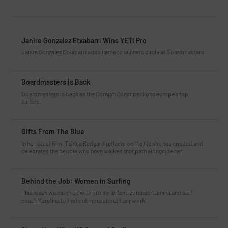
Janire Gonzalez Etxabarri Wins YETI Pro
Janire Gonzalez Etxabarri adds name to winners circle at Boardmasters
Boardmasters Is Back
Boardmasters is back as the Cornish Coast beckons europe’s top
surfers.
Gifts From The Blue
In her latest film, Tahlija Redgard reflects on the life she has created and
celebrates the people who have walked that path alongside her.
Behind the Job: Women in Surfing
This week we catch up with pro surfer/entrepreneur Janina and surf
coach Karolina to find out more about their work.