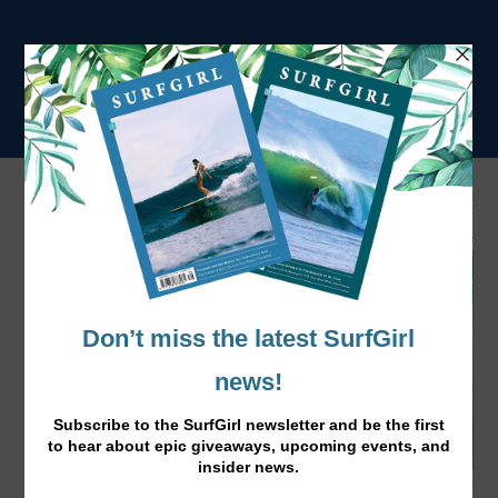
Tag:
ISA