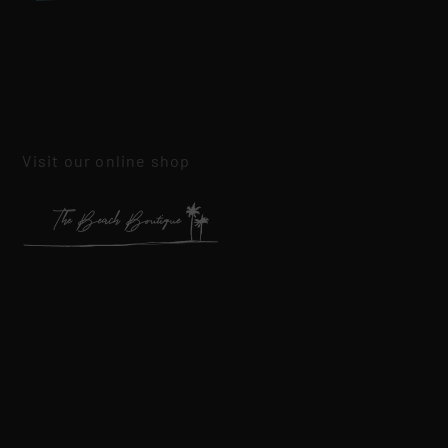
Visit our online shop