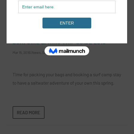
READ MORE
SURFGIRL SPRING TRIP GUIDE 2016
Mar 15, 2016
|
News
,
Surf Lifestyle
|
Time for packing your bags and booking a surf camp stay
to have a saltwater adventure of your own this spring.
READ MORE