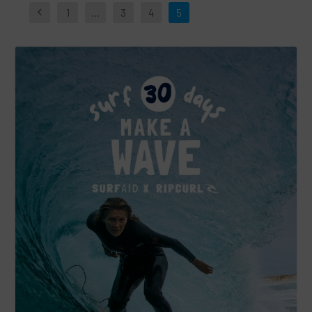
1
…
3
4
5