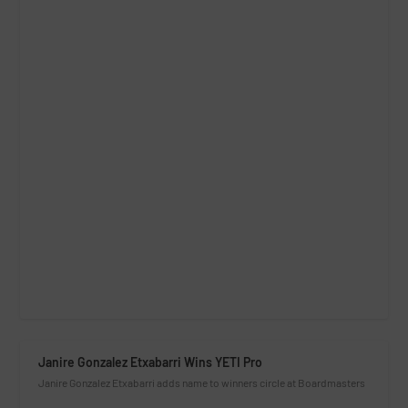
Janire Gonzalez Etxabarri Wins YETI Pro
Janire Gonzalez Etxabarri adds name to winners circle at Boardmasters