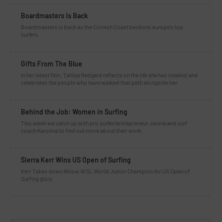
Boardmasters Is Back
Boardmasters is back as the Cornish Coast beckons europe’s top
surfers.
Gifts From The Blue
In her latest film, Tahlija Redgard reflects on the life she has created and
celebrates the people who have walked that path alongside her.
Behind the Job: Women in Surfing
This week we catch up with pro surfer/entrepreneur Janina and surf
coach Karolina to find out more about their work.
Sierra Kerr Wins US Open of Surfing
Kerr Takes down fellow WSL World Junior Champion for US Open of
Surfing glory.