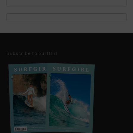
Subscribe to SurfGirl