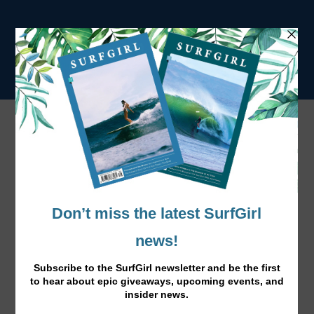
Tag:
Adventure
Your Road Trippin' Wardrobe…
Apr 21, 2016
|
News
|
Get a beach vibe with these cool summer essentials,
perfect for a road trip adventure!