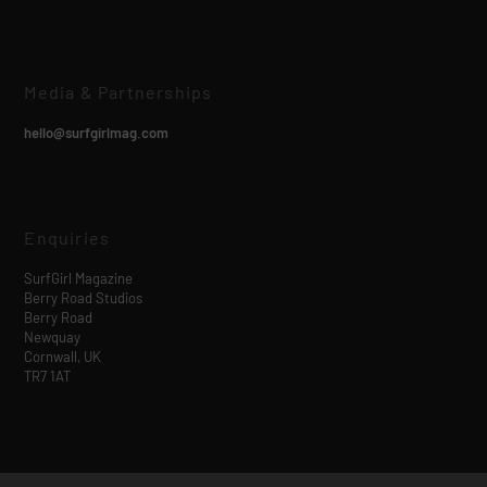
Media & Partnerships
hello@surfgirlmag.com
Enquiries
SurfGirl Magazine
Berry Road Studios
Berry Road
Newquay
Cornwall, UK
TR7 1AT