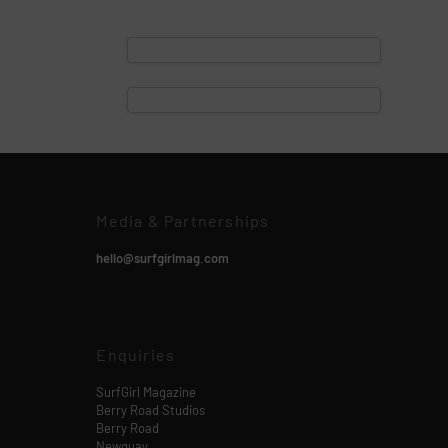
Media & Partnerships
hello@surfgirlmag.com
Enquiries
SurfGirl Magazine
Berry Road Studios
Berry Road
Newquay