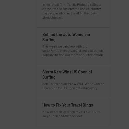
In her latest film, Tahlija Redgard reflects
on the life she has created and celebrates
the people who have walked that path
alongside her.
Behind the Job: Women in
Surfing
This week we catch up with pro
surfer/entrepreneur Janina and surf coach
Karolina to find out more about their work.
Sierra Kerr Wins US Open of
Surfing
Kerr Takes down fellow WSL World Junior
Champion for US Open of Surfing glory.
How to Fix Your Travel Dings
How to patch up dings in your surfboard,
so you can paddle back out.