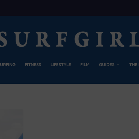
SURFING
FITNESS
LIFESTYLE
FILM
GUIDES
THE