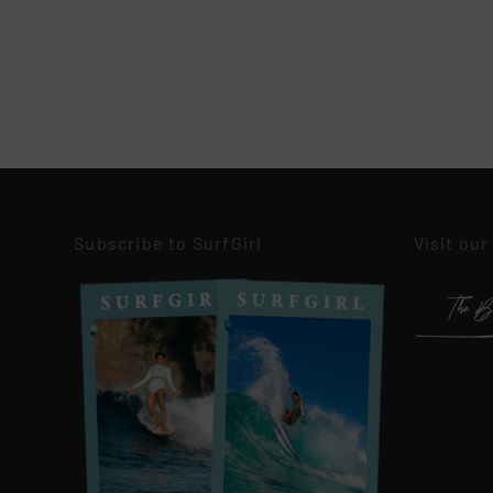
Subscribe to SurfGirl
Visit our