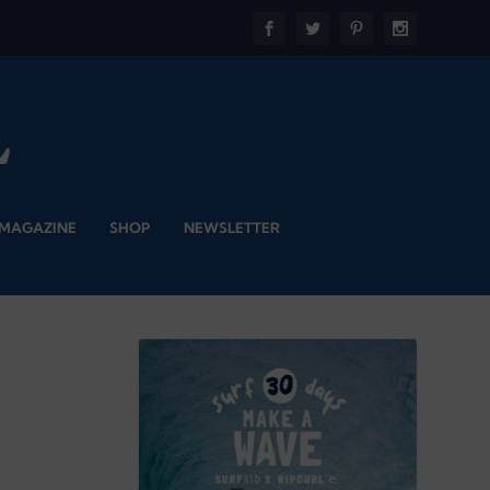
 MAGAZINE
SHOP
NEWSLETTER