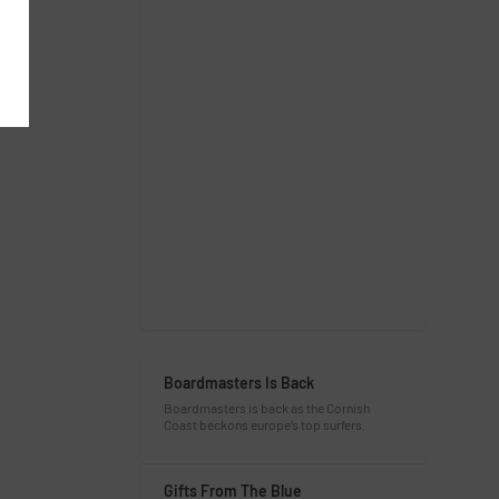
Boardmasters Is Back
Boardmasters is back as the Cornish
Coast beckons europe’s top surfers.
Gifts From The Blue