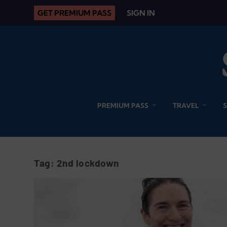
GET PREMIUM PASS
SIGN IN
PREMIUM PASS
TRAVEL
Tag:
2nd lockdown