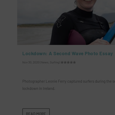
Lockdown: A Second Wave Photo Essay
Nov 30, 2020
|
News
,
Surfing
|
Photographer Leonie Ferry captured surfers during the 
lockdown in Ireland.
READ MORE