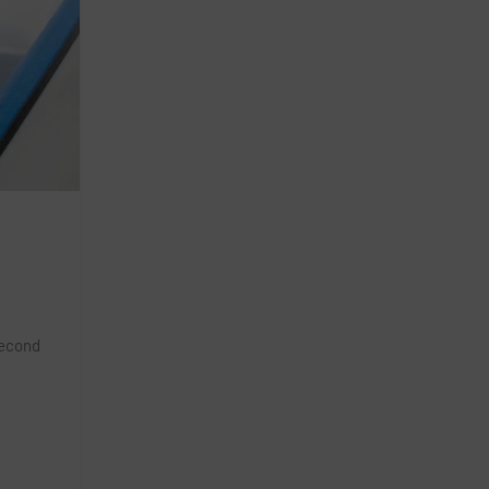
second