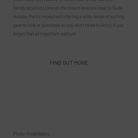
handy locations (one on the beach and one next to Ruda
Holiday Park’s reception) offering a wide range of surfing
gear to hire or purchase so you don’t need to worry if you
forget that all important wetsuit!
FIND OUT MORE
Photo ©robtibbles