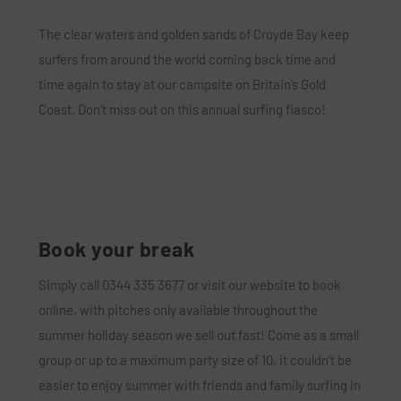
The clear waters and golden sands of Croyde Bay keep
surfers from around the world coming back time and
time again to stay at our campsite on Britain’s Gold
Coast. Don’t miss out on this annual surfing fiasco!
Book your break
Simply call
0344 335 3677
or
visit our website to book
online
, w
ith pitches only available throughout the
summer holiday season we sell out fast! Come as a small
group or up to a maximum party size of 10, it couldn’t be
easier to enjoy summer with friends and family surfing in