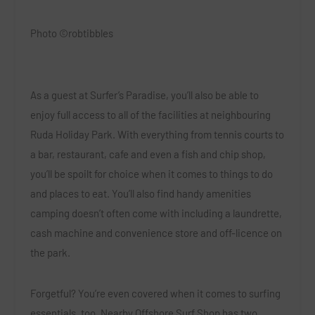
Photo ©robtibbles
As a guest at Surfer’s Paradise, you’ll also be able to
enjoy full access to all of the facilities at neighbouring
Ruda Holiday Park
.
With everything from tennis courts to
a bar, restaurant, cafe and even a fish and chip shop,
you’ll be spoilt for choice when it comes to things to do
and places to eat. You’ll also find handy amenities
camping doesn’t often come with including a laundrette,
cash machine and convenience store and off-licence on
the park.
Forgetful? You’re even covered when it comes to surfing
essentials, too. Nearby
Offshore Surf Shop
has two