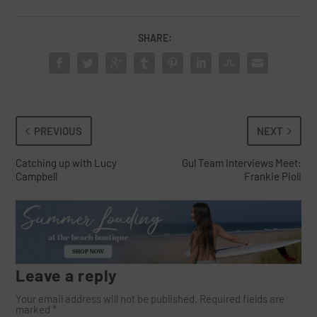
SHARE:
PREVIOUS
NEXT
Catching up with Lucy
Gul Team Interviews Meet:
Campbell
Frankie Pioli
Leave a reply
Your email address will not be published.
Required fields are
marked
*