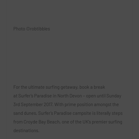
Photo ©robtibbles
For the ultimate surfing getaway, book a break
at
Surfer’s Paradise in North Devon
–
open until Sunday
3rd September 2017. With prime position amongst the
sand dunes, Surfer’s Paradise campsite is literally steps
from Croyde Bay Beach, one of the UK’s premier surfing
destinations.