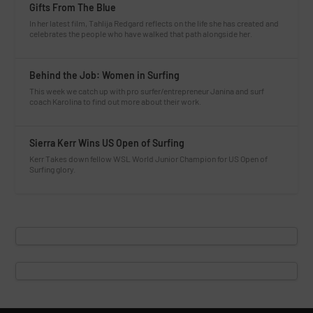
Gifts From The Blue
In her latest film, Tahlija Redgard reflects on the life she has created and
celebrates the people who have walked that path alongside her.
Behind the Job: Women in Surfing
This week we catch up with pro surfer/entrepreneur Janina and surf
coach Karolina to find out more about their work.
Sierra Kerr Wins US Open of Surfing
Kerr Takes down fellow WSL World Junior Champion for US Open of
Surfing glory.