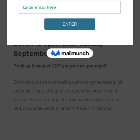
Surfer’s Paradise, Croyde Bay,
Devon is open until Sunday
September 3rd 2017!
Pitch up from just £10* per person, per night!
Don’t miss out on an amazing summer by the beach! 60
seconds. That’s all it takes to reach the water from the
Surfer’s Paradise campsite. You can literally roll out of
bed, zip up the wetsuit, and hit the surf in minutes.