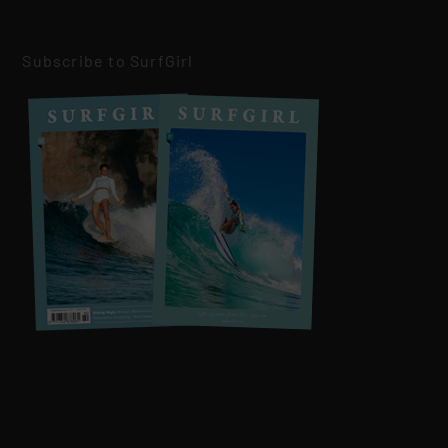
Subscribe to SurfGirl