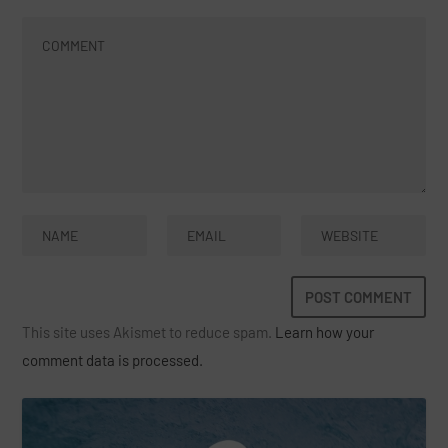
This site uses Akismet to reduce spam.
Learn how your
comment data is processed.