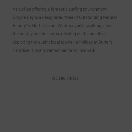
As well as offering a fantastic surfing environment,
Croyde Bay is a designated ‘Area of Outstanding Natural
Beauty’ in North Devon. Whether you’re walking along
the nearby coastal paths, relaxing on the beach or
exploring the quaint local towns – a holiday at Surfer’s
Paradise is one to remember for all involved!
BOOK HERE