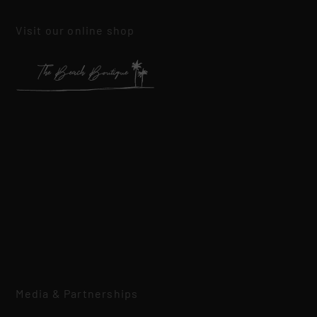
Visit our online shop
Media & Partnerships