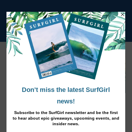
Surfer’s Paradise: The ultimate
campsite!