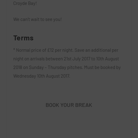
Croyde Bay!
We can’t wait to see you!
Terms
* Normal price of £12 per night. Save an additional per
night on arrivals between 21st July 2017 to 10th August
2018 on Sunday – Thursday pitches. Must be booked by
Wednesday 10th August 2017.
BOOK YOUR BREAK