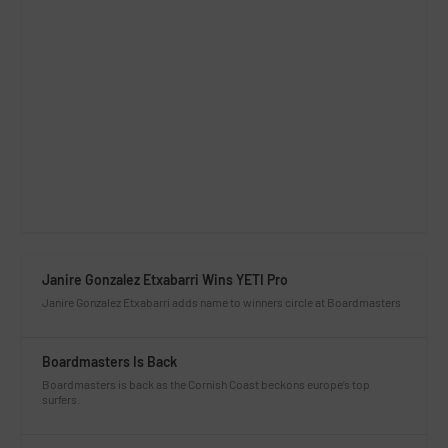
Janire Gonzalez Etxabarri Wins YETI Pro
Janire Gonzalez Etxabarri adds name to winners circle at Boardmasters
Boardmasters Is Back
Boardmasters is back as the Cornish Coast beckons europe’s top
surfers.