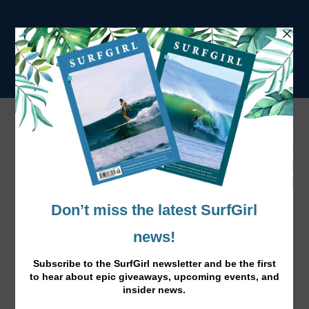
Surf Sistas:
Imsouane