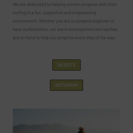
We are dedicated to helping women progress with their
surfing in a fun, supportive and empowering
environment. Whether you are a complete beginner or
have surfed before, our warm and experienced coaches
are on hand to help you progress every step of the way.
WEBSITE
INSTAGRAM