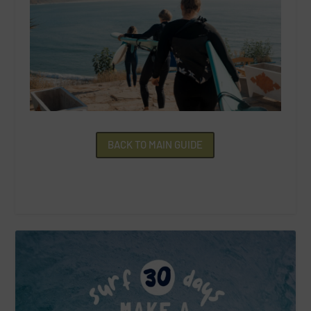
BACK TO MAIN GUIDE