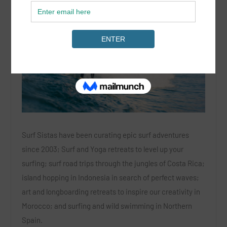
Surf Sistas have been curating epic surf adventures
since 2003; Surf and Yoga retreats to level up your
surfing; surf road trips through the jungles of Costa Rica;
island hopping in Indonesia in search of perfect waves;
art and longboarding retreats to inspire our creativity in
Morocco; and surfing and wild swimming in Northern
Spain.