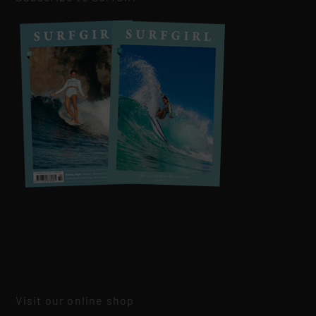
Visit our online shop