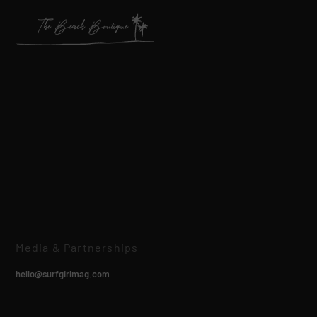
Media & Partnerships
hello@surfgirlmag.com