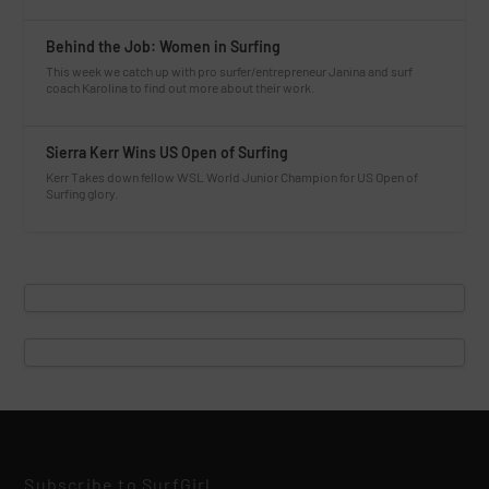
Behind the Job: Women in Surfing
This week we catch up with pro surfer/entrepreneur Janina and surf
coach Karolina to find out more about their work.
Sierra Kerr Wins US Open of Surfing
Kerr Takes down fellow WSL World Junior Champion for US Open of
Surfing glory.
Subscribe to SurfGirl