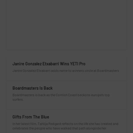
Janire Gonzalez Etxabarri Wins YETI Pro
Janire Gonzalez Etxabarri adds name to winners circle at Boardmasters
Boardmasters Is Back
Boardmasters is back as the Cornish Coast beckons europe’s top
surfers.
Gifts From The Blue
In her latest film, Tahlija Redgard reflects on the life she has created and
celebrates the people who have walked that path alongside her.