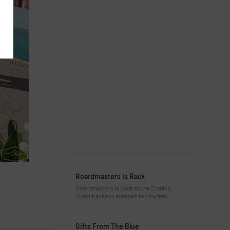
Boardmasters Is Back
Boardmasters is back as the Cornish
Coast beckons europe’s top surfers.
Gifts From The Blue