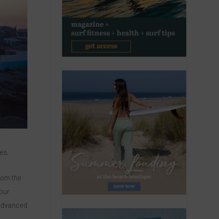
es.
rom the
 our
 advanced