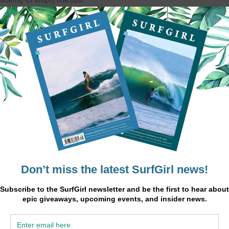
 and massages.
 locals and expatriates speaking fluently French, English and Arabic.
INSTAGRAM