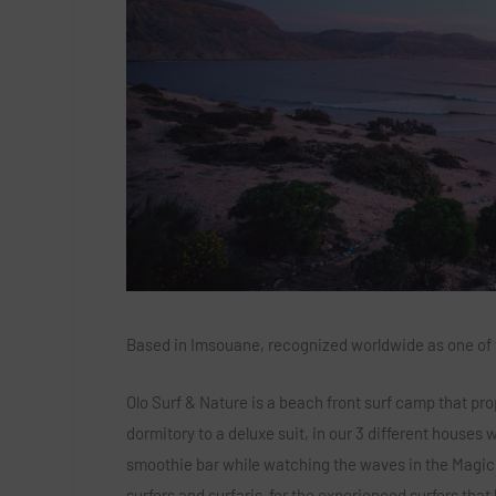
Based in Imsouane, recognized worldwide as one of the
Olo Surf & Nature is a beach front surf camp that pro
dormitory to a deluxe suit, in our 3 different houses
smoothie bar while watching the waves in the Magic 
surfers and surfaris for the experienced surfers that 