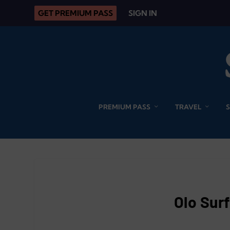
GET PREMIUM PASS
SIGN IN
PREMIUM PASS
TRAVEL
Olo Sur