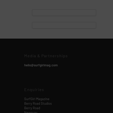
Media & Partnerships
hello@surfgirlmag.com
Enquiries
SurfGirl Magazine
Berry Road Studios
Berry Road
Newquay