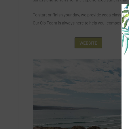
To start or finish your day, we provide yoga classes
Our Olo Team is always here to help you, composed by
WEBSITE