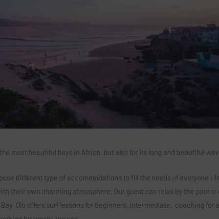
 most beautiful bays in Africa, but also for its long and beautiful wav
pose different type of accommodations to fill the needs of everyone : f
 with their own charming atmosphere. Our guest can relax by the pool or
Bay. Olo offers surf lessons for beginners, intermediate, coaching for
looking for empty line ups.