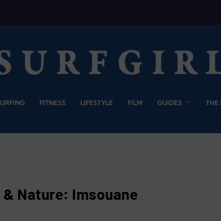
SURFING
FITNESS
LIFESTYLE
FILM
GUIDES
THE
f & Nature: Imsouane