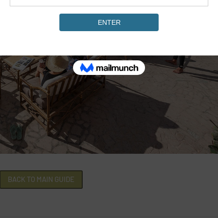
BACK TO MAIN GUIDE