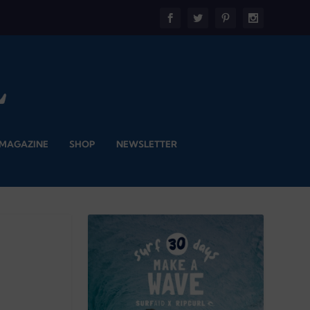
 MAGAZINE
SHOP
NEWSLETTER