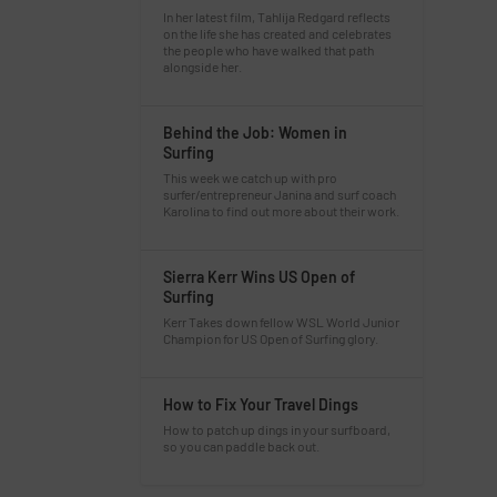
In her latest film, Tahlija Redgard reflects
on the life she has created and celebrates
the people who have walked that path
alongside her.
Behind the Job: Women in
Surfing
This week we catch up with pro
surfer/entrepreneur Janina and surf coach
Karolina to find out more about their work.
Sierra Kerr Wins US Open of
Surfing
Kerr Takes down fellow WSL World Junior
Champion for US Open of Surfing glory.
How to Fix Your Travel Dings
How to patch up dings in your surfboard,
so you can paddle back out.