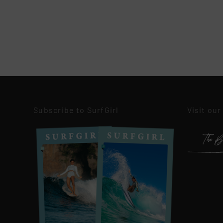
Subscribe to SurfGirl
Visit our