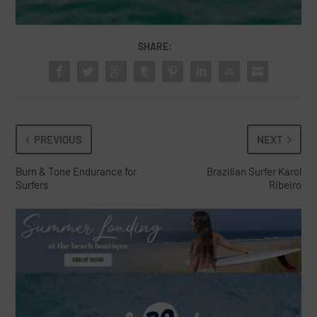
SHARE:
PREVIOUS
NEXT
Burn & Tone Endurance for
Brazilian Surfer Karol
Surfers
Ribeiro