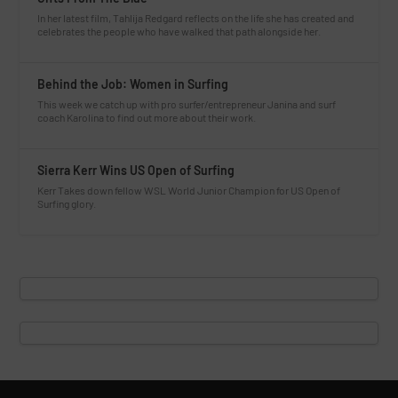
In her latest film, Tahlija Redgard reflects on the life she has created and
celebrates the people who have walked that path alongside her.
Behind the Job: Women in Surfing
This week we catch up with pro surfer/entrepreneur Janina and surf
coach Karolina to find out more about their work.
Sierra Kerr Wins US Open of Surfing
Kerr Takes down fellow WSL World Junior Champion for US Open of
Surfing glory.