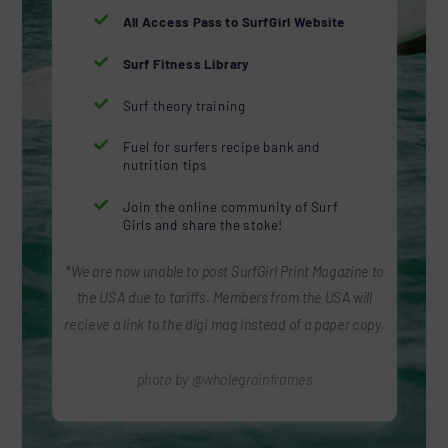

All Access Pass to SurfGirl Website

Surf Fitness Library

Surf theory training

Fuel for surfers recipe bank and
nutrition tips

Join the online community of Surf
Girls and share the stoke!
*We are now unable to post SurfGirl Print Magazine to
the USA due to tariffs. Members from the USA will
recieve a link to the digi mag instead of a paper copy.
photo by @wholegrainframes