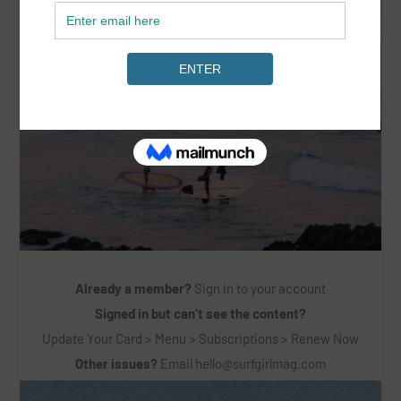
Already a member?
Sign in to your account
Signed in but can’t see the content?
Update Your Card > Menu > Subscriptions > Renew Now
Other issues?
Email
hello@surfgirlmag.com