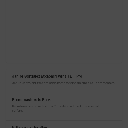
Janire Gonzalez Etxabarri Wins YETI Pro
Janire Gonzalez Etxabarri adds name to winners circle at Boardmasters
Boardmasters Is Back
Boardmasters is back as the Cornish Coast beckons europe’s top
surfers.
Gifts From The Blue