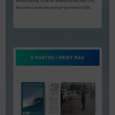
theory training, & fuel for surfers nutriton tips. Join
the online community and surf your best in 2026.
6 MONTHS + PRINT MAG