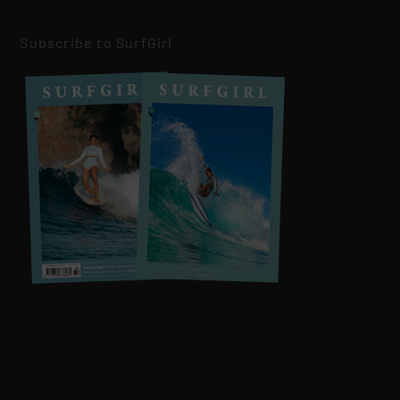
Subscribe to SurfGirl