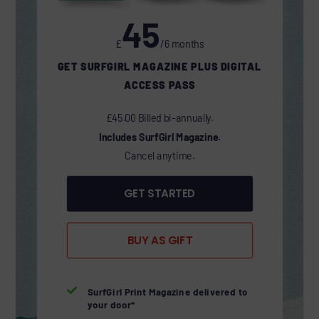
45
£
/6 months
GET SURFGIRL MAGAZINE PLUS DIGITAL
ACCESS PASS
£45.00 Billed bi-annually.
Includes SurfGirl Magazine.
Cancel anytime.
GET STARTED
BUY AS GIFT

SurfGirl Print Magazine delivered to
your door*