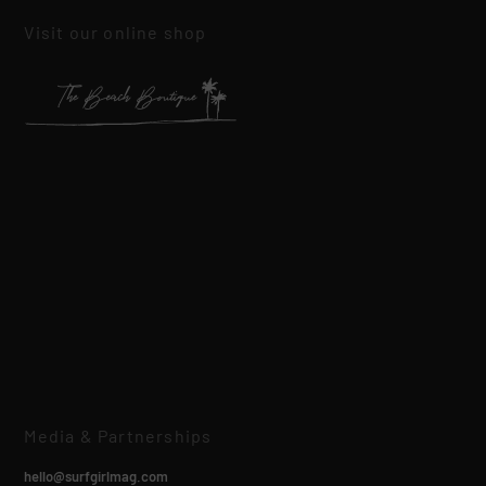
Visit our online shop
Media & Partnerships
hello@surfgirlmag.com