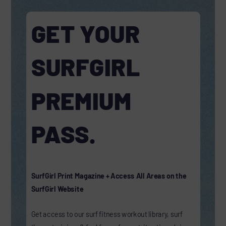
GET YOUR
SURFGIRL
PREMIUM
PASS.
SurfGirl Print Magazine + Access All Areas on the
SurfGirl Website
Get access to our surf fitness workout library, surf