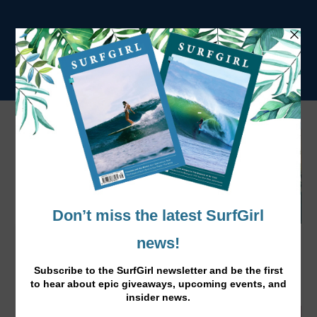
Ginger Tofu Noodle Bowl