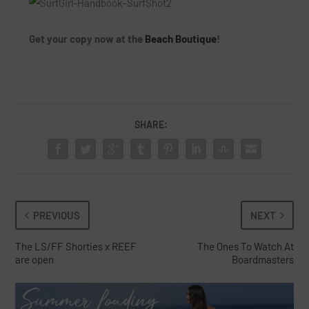
Get your copy now at the
Beach Boutique
!
SHARE:
PREVIOUS
NEXT
The LS/FF Shorties x REEF
The Ones To Watch At
are open
Boardmasters