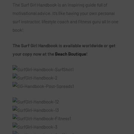
The Surf Girl Handbook
is an inspiring guide full of
motivational advice. It’s like having your own personal
surf instructor, lifestyle coach and fitness guru all in one
book!
The Surf Girl Handbook is available worldwide or get
your copy now at the
Beach Boutique
!