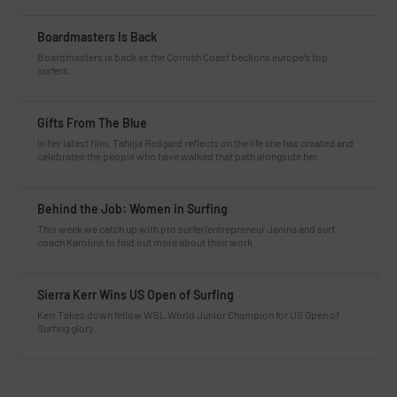
Boardmasters Is Back
Boardmasters is back as the Cornish Coast beckons europe’s top
surfers.
Gifts From The Blue
In her latest film, Tahlija Redgard reflects on the life she has created and
celebrates the people who have walked that path alongside her.
Behind the Job: Women in Surfing
This week we catch up with pro surfer/entrepreneur Janina and surf
coach Karolina to find out more about their work.
Sierra Kerr Wins US Open of Surfing
Kerr Takes down fellow WSL World Junior Champion for US Open of
Surfing glory.