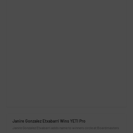
Janire Gonzalez Etxabarri Wins YETI Pro
Janire Gonzalez Etxabarri adds name to winners circle at Boardmasters