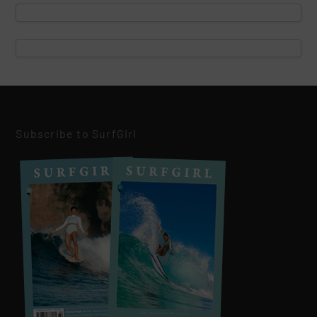
Subscribe to SurfGirl