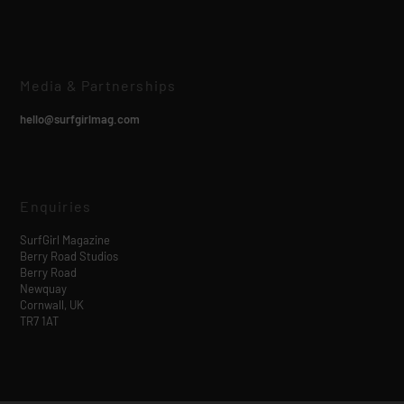
Media & Partnerships
hello@surfgirlmag.com
Enquiries
SurfGirl Magazine
Berry Road Studios
Berry Road
Newquay
Cornwall, UK
TR7 1AT