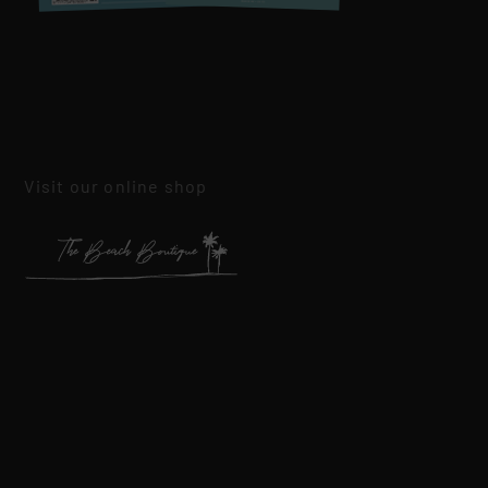
Visit our online shop