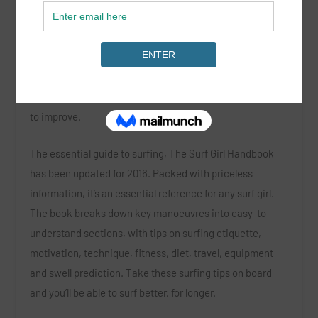
Surfing isn’t an easy sport to learn, so whether you’re a
complete beginner or a standout ripper at your local
break, the updated
Surf Girl Handbook
will really help you
to improve.
The essential guide to surfing,
The Surf Girl Handbook
has been updated for 2016. Packed with priceless
information, it’s an essential reference for any surf girl.
The book breaks down key manoeuvres into easy-to-
understand sections, with tips on surfing etiquette,
motivation, technique, fitness, diet, travel, equipment
and swell prediction. Take these surfing tips on board
and you’ll be able to surf better, for longer.