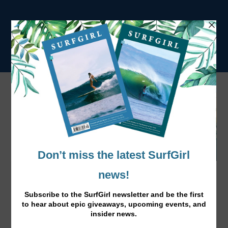
Surf Better with The Surf Girl Handbook