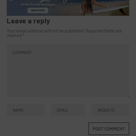
Leave a reply
Your email address will not be published.
Required fields are
marked
*