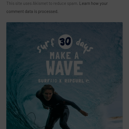
This site uses Akismet to reduce spam.
Learn how your
comment data is processed.