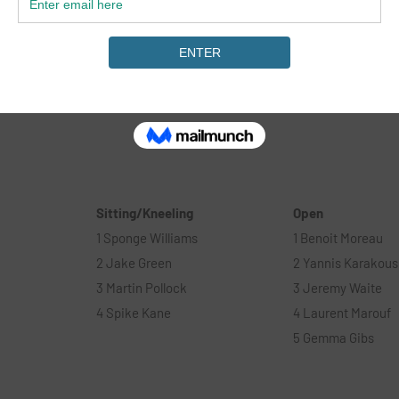
ay of
Surf, The Endeavour fund & The Wave to put the even
ensure a positive experience was had by all. As well a
sponsors Caravan & motorhome club, Korev Lager, Dr
GoPro, Pacsafe, Stance, Jeep & Surfdome.#
Sitting/Kneeling
Open
1 Sponge Williams
1 Benoit Moreau
2 Jake Green
2 Yannis Karakous
3 Martin Pollock
3 Jeremy Waite
4 Spike Kane
4 Laurent Marouf
5 Gemma Gibs