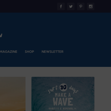
 MAGAZINE
SHOP
NEWSLETTER