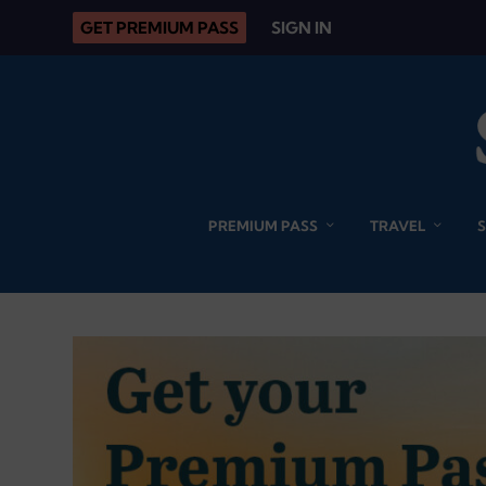
GET PREMIUM PASS
SIGN IN
PREMIUM PASS
TRAVEL