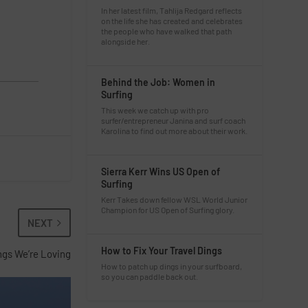
In her latest film, Tahlija Redgard reflects
on the life she has created and celebrates
the people who have walked that path
alongside her.
Behind the Job: Women in
Surfing
This week we catch up with pro
surfer/entrepreneur Janina and surf coach
Karolina to find out more about their work.
Sierra Kerr Wins US Open of
Surfing
Kerr Takes down fellow WSL World Junior
Champion for US Open of Surfing glory.
NEXT
How to Fix Your Travel Dings
ings We’re Loving
How to patch up dings in your surfboard,
so you can paddle back out.