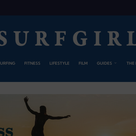
SURFING
FITNESS
LIFESTYLE
FILM
GUIDES
THE