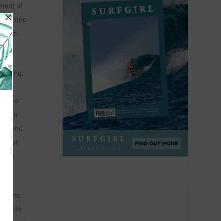
pment of
m England
mes in
 coming,
 the
 just a
ration
have and
on our
 Nick
artners
eration