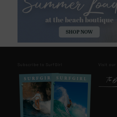
Subscribe to SurfGirl
Visit our