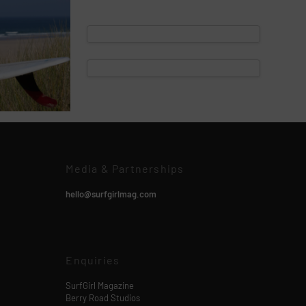
Media & Partnerships
hello@surfgirlmag.com
Enquiries
SurfGirl Magazine
Berry Road Studios