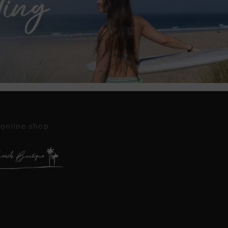
 online shop