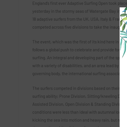
England’s first ever Adaptive Surfing Open took plac
yesterday in the stormy seas of Watergate Bay in Cor
18 adaptive surfers from the UK, USA, Italy & France
competed across five divisions to take the inaugural 
The event, which was the first of its kind here in Eng
follows a global push to celebrate and provide for ad
surfing. An integral and developing part of the sport f
with a variety of disabilities, and an area lead by the
governing body, the international surfing association
The surfers competed in divisions based on their fun
surfing ability; Prone Division, Sitting/kneeling Divis
Assisted Division, Open Division & Standing Division
conditions were less than ideal with autumnal low p
kicking the sea into motion and heavy rain, but noth