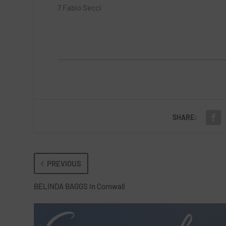
7 Fabio Secci
SHARE:
PREVIOUS
BELINDA BAGGS In Cornwall