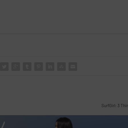
SurfGirl: 3 Th