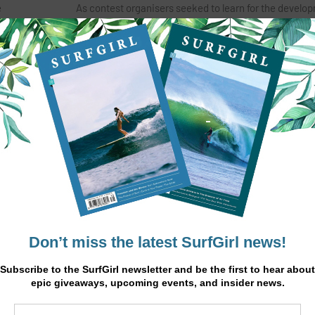
e
As contest organisers seeked to learn for the develo
nwall. As
additive surfing, as well as identifying potential Tea
athletes for the upcoming World Adaptive Surfing Ga
titles.
California.
land,
“Today was a momentous day that’s been a long time
aptive
surfing as a sport holds many possibilities but seeing
or surfers
impact of today’s event is reminder that it’s more than
 the world
sport. We hope that people across England take inspi
.
from what’s been achieved here today, we certainly 
are committed to ensuring this event is a firm fixture 
ctional
annual national events schedule” said event manager
ion,
Rees.
. The
ressures
Surfing England
have worked in collaboration with p
ing would
Surfability UK, The Wave Project, Help for Heroes, Op