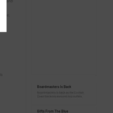
t on and
s
yrobe,
is
Boardmasters Is Back
Boardmasters is back as the Cornish
Coast beckons europe’s top surfers.
Gifts From The Blue