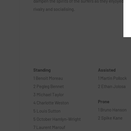
dampen the spirits of the surfers as they enjoyed a d
rivalry and socialising.
Standing
Assisted
1 Benoit Moreau
1 Martin Pollock
2 Pegleg Bennet
2 Ethan Jolosa
3 Michael Taylor
Prone
4 Charlotte Weston
1 Bruno Hanson
5 Louis Sutton
2 Spike Kane
5 October Hamlyn-Wright
7 Laurent Marouf