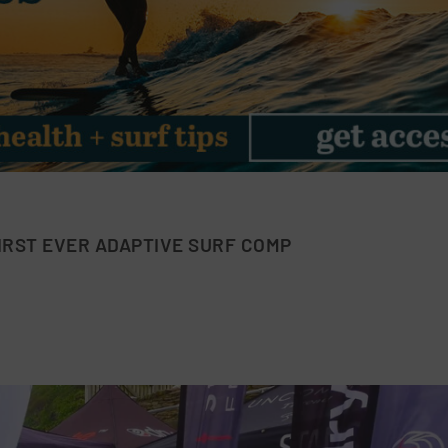
IRST EVER ADAPTIVE SURF COMP