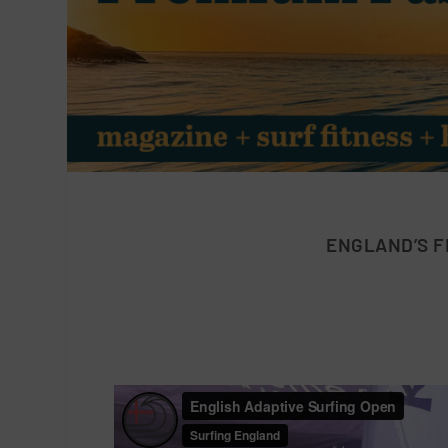
ENGLAND’S F