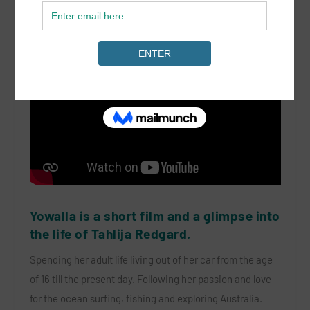
Yowalla is a short film and a glimpse into
the life of Tahlija Redgard.
Spending her adult life living out of her car from the age
of 16 till the present day. Following her passion and love
for the ocean surfing, fishing and exploring Australia.