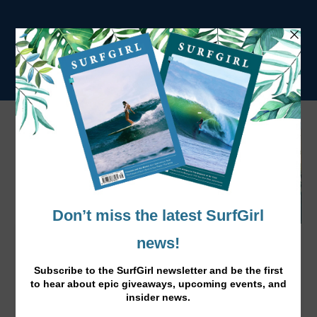
Tahlija Redgard in Yowalla