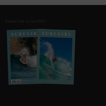
Subscribe to SurfGirl