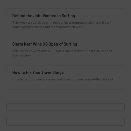
Behind the Job: Women in Surfing
This week we catch up with pro surfer/entrepreneur Janina and surf
coach Karolina to find out more about their work.
Sierra Kerr Wins US Open of Surfing
Kerr Takes down fellow WSL World Junior Champion for US Open of
Surfing glory.
How to Fix Your Travel Dings
How to patch up dings in your surfboard, so you can paddle back out.