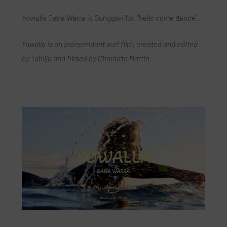
Yowalla Gana Warra is Gunggari for, “hello come dance”.
Yowalla is an independant surf film, created and edited
by Tahlija and filmed by Charlotte Martin.