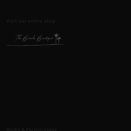
Visit our online shop
Media & Partnerships