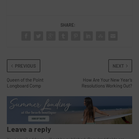
SHARE:
PREVIOUS
NEXT
Queen of the Point
How Are Your New Year’s
Longboard Comp
Resolutions Working Out?
Leave a reply