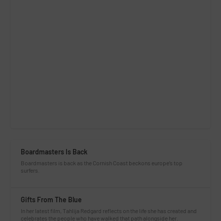
Boardmasters Is Back
Boardmasters is back as the Cornish Coast beckons europe’s top
surfers.
Gifts From The Blue
In her latest film, Tahlija Redgard reflects on the life she has created and
celebrates the people who have walked that path alongside her.