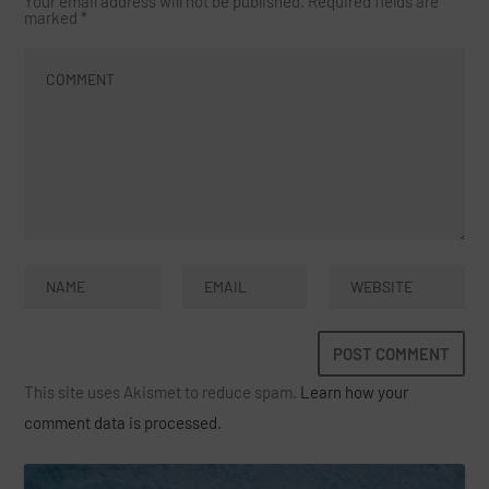
Your email address will not be published.
Required fields are
marked
*
This site uses Akismet to reduce spam.
Learn how your
comment data is processed.