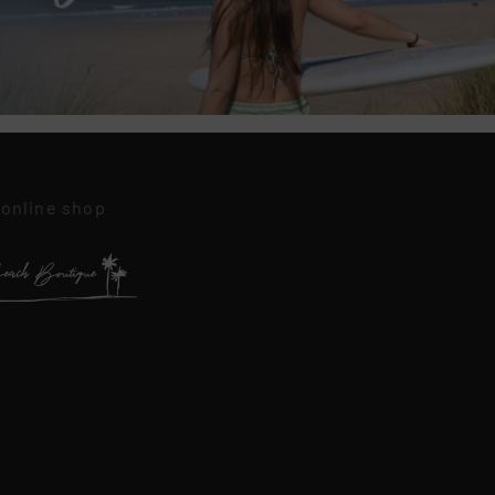
 online shop