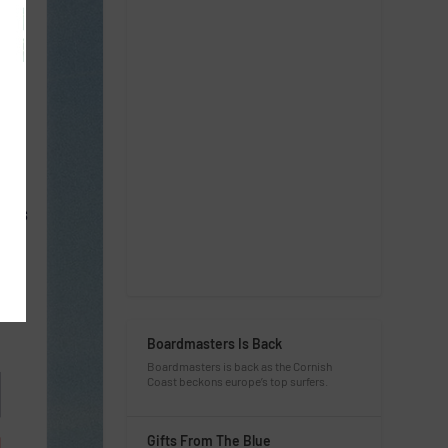
CESS
Boardmasters Is Back
Boardmasters is back as the Cornish
Coast beckons europe’s top surfers.
Gifts From The Blue