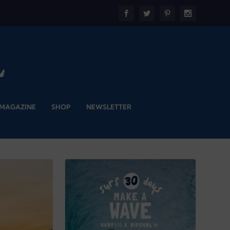
 MAGAZINE
SHOP
NEWSLETTER