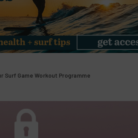
ur Surf Game Workout Programme