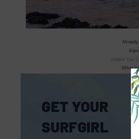
Already
Signe
Update Your C
Other i
GET YOUR
SURFGIRL