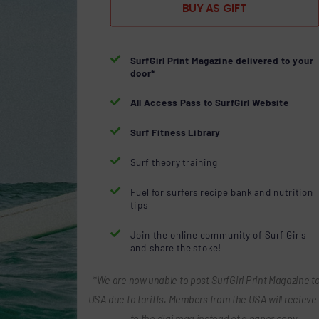
BUY AS GIFT

SurfGirl Print Magazine delivered to your
door*

All Access Pass to SurfGirl Website

Surf Fitness Library

Surf theory training

Fuel for surfers recipe bank and nutrition
tips

Join the online community of Surf Girls
and share the stoke!
*We are now unable to post SurfGirl Print Magazine to
USA due to tariffs. Members from the USA will recieve 
to the digi mag instead of a paper copy.