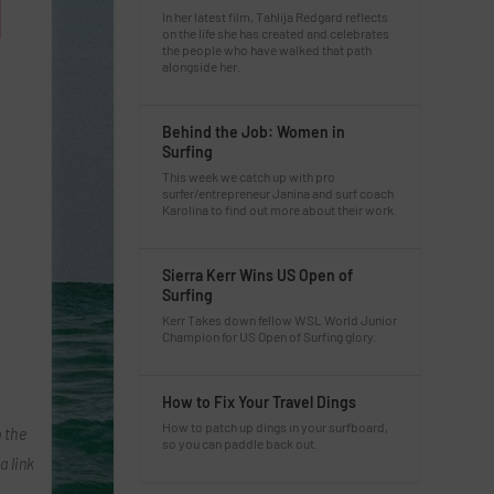
In her latest film, Tahlija Redgard reflects
on the life she has created and celebrates
the people who have walked that path
alongside her.
Behind the Job: Women in
Surfing
This week we catch up with pro
surfer/entrepreneur Janina and surf coach
Karolina to find out more about their work.
Sierra Kerr Wins US Open of
Surfing
Kerr Takes down fellow WSL World Junior
Champion for US Open of Surfing glory.
How to Fix Your Travel Dings
How to patch up dings in your surfboard,
 the
so you can paddle back out.
a link