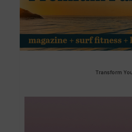
Transform Yo