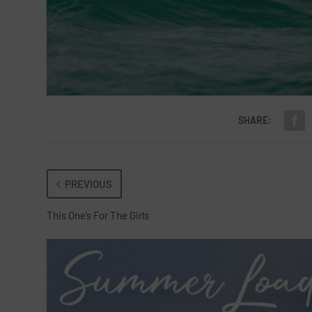
SHARE:
PREVIOUS
This One’s For The Girls