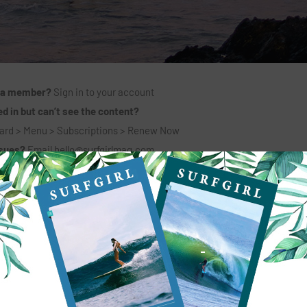
 a member?
Sign in to your account
d in but can’t see the content?
ard > Menu > Subscriptions > Renew Now
ssues?
Email
hello@surfgirlmag.com
6 MONTHS + PRINT MAG