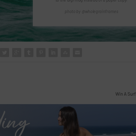
photo by @wholegrainframes
Win A Surf