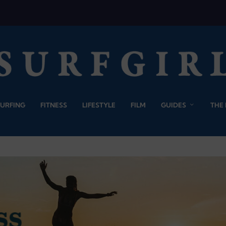
SURFING
FITNESS
LIFESTYLE
FILM
GUIDES
THE