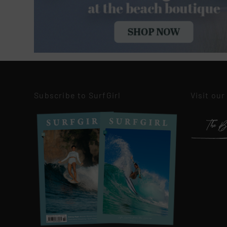
Subscribe to SurfGirl
Visit our