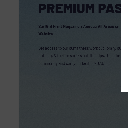
PREMIUM PASS
SurfGirl Print Magazine + Access All Areas on the 
Website
Get access to our surf fitness workout library, surf t
training, & fuel for surfers nutriton tips. Join the onl
community and surf your best in 2026.