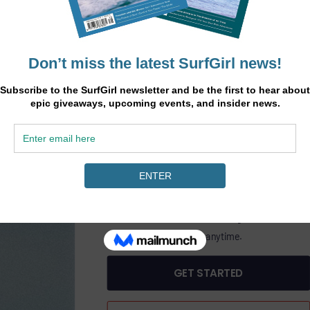
.
SurfGirl
45
heory
£
/6 months
ine
GET SURFGIRL MAGAZINE PLUS DIGITAL AC
PASS
£45.00 Billed bi-annually.
Includes SurfGirl Magazine.
Cancel anytime.
GET STARTED