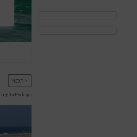
NEXT
 Trip To Portugal