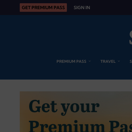
GET PREMIUM PASS
SIGN IN
PREMIUM PASS
TRAVEL