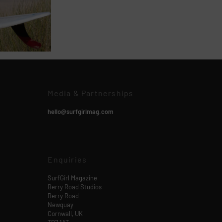
Media & Partnerships
hello@surfgirlmag.com
Enquiries
SurfGirl Magazine
Berry Road Studios
Berry Road
Newquay
Cornwall, UK