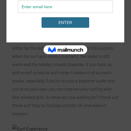
Chicks on Waves
near Sagres and the beautiful west
coast of Portugal.
This time of year we’re thinking of planning a surf trip
,
either for the last few weeks of summer or into autumn
when the surf gets more consistent, the water is still
warm and the holiday crowds disperse. If you hook up
with a surf school or surf camp it makes it all so much
easier, especially if you’re on your a beginner surfer and
you’re on your own, you can improve your surfing with
like-minded girls. So what are you waiting for? Check out
these surf trips to Portugal and the UK and make it
happen!