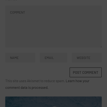
This site uses Akismet to reduce spam.
Learn how your
comment data is processed.