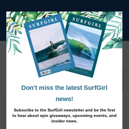
SurfGirl Travel – We're Going On Holiday!