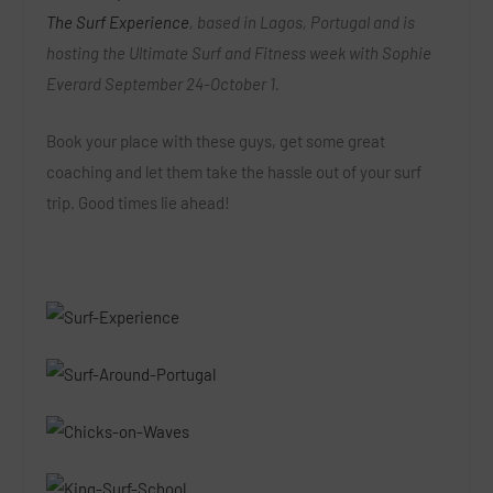
The Surf Experience
, based in Lagos, Portugal and is
hosting the Ultimate Surf and Fitness week with Sophie
Everard September 24-October 1.
Book your place with these guys, get some great
coaching and let them take the hassle out of your surf
trip. Good times lie ahead!