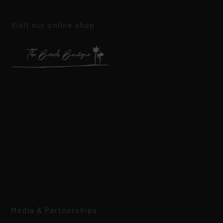
Visit our online shop
Media & Partnerships