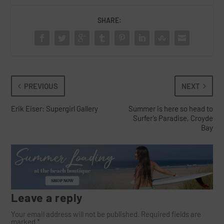
SHARE:
PREVIOUS
NEXT
Erik Eiser: Supergirl Gallery
Summer is here so head to
Surfer’s Paradise, Croyde
Bay
Leave a reply
Your email address will not be published.
Required fields are
marked
*