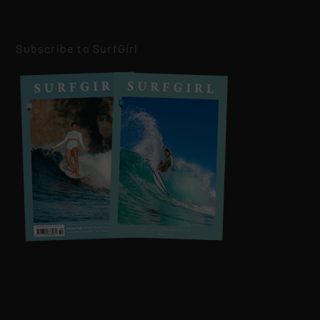
Subscribe to SurfGirl