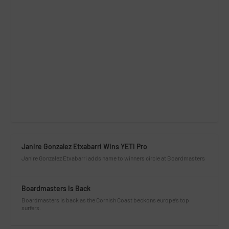
Janire Gonzalez Etxabarri Wins YETI Pro
Janire Gonzalez Etxabarri adds name to winners circle at Boardmasters
Boardmasters Is Back
Boardmasters is back as the Cornish Coast beckons europe’s top
surfers.