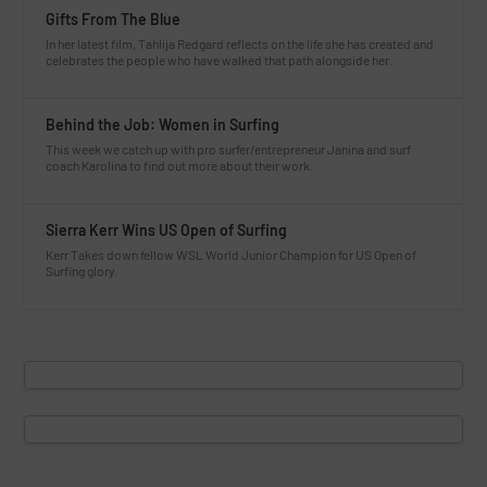
Gifts From The Blue
In her latest film, Tahlija Redgard reflects on the life she has created and
celebrates the people who have walked that path alongside her.
Behind the Job: Women in Surfing
This week we catch up with pro surfer/entrepreneur Janina and surf
coach Karolina to find out more about their work.
Sierra Kerr Wins US Open of Surfing
Kerr Takes down fellow WSL World Junior Champion for US Open of
Surfing glory.