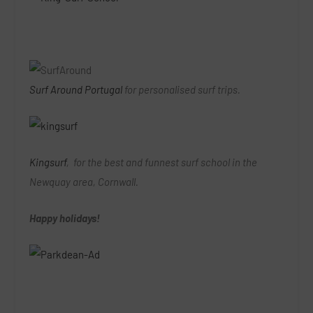
Surf Around Portugal
for personalised surf trips.
Kingsurf
, for the best and funnest surf school in the
Newquay area, Cornwall.
Happy holidays!