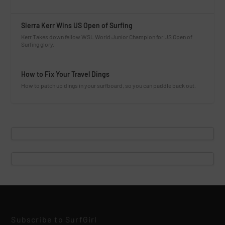
Sierra Kerr Wins US Open of Surfing
Kerr Takes down fellow WSL World Junior Champion for US Open of
Surfing glory.
How to Fix Your Travel Dings
How to patch up dings in your surfboard, so you can paddle back out.
Subscribe to SurfGirl