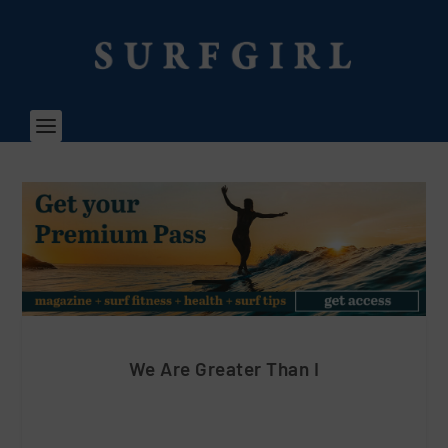
We Are Greater Than I