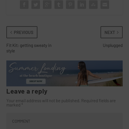
PREVIOUS
NEXT
Fit Kit: getting sweaty in
Unplugged
style
Leave a reply
Your email address will not be published.
Required fields are
marked
*