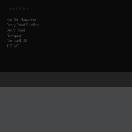
Enquiries
SurfGirl Magazine
Berry Road Studios
Berry Road
Newquay
Cornwall, UK
TR7 1AT
Designed by
| Powered by
Elegant Themes
WordPress