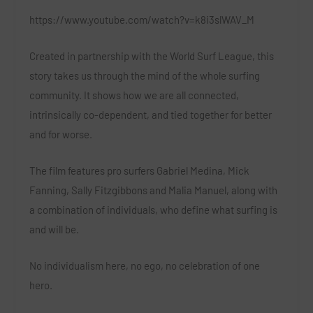
https://www.youtube.com/watch?v=k8i3slWAV_M
Created in partnership with the World Surf League, this
story takes us through the mind of the whole surfing
community. It shows how we are all connected,
intrinsically co-dependent, and tied together for better
and for worse.
The film features pro surfers Gabriel Medina, Mick
Fanning, Sally Fitzgibbons and Malia Manuel, along with
a combination of individuals, who define what surfing is
and will be.
No individualism here, no ego, no celebration of one
hero.