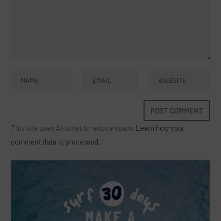
This site uses Akismet to reduce spam.
Learn how your
comment data is processed.