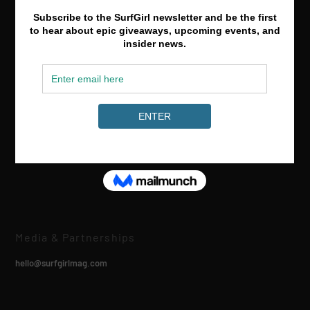
Media & Partnerships
hello@surfgirlmag.com