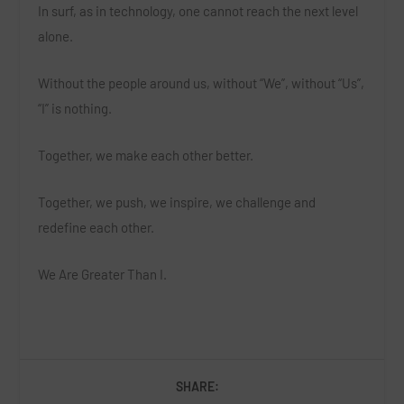
In surf, as in technology, one cannot reach the next level
alone.
Without the people around us, without “We”, without “Us”,
“I” is nothing.
Together, we make each other better.
Together, we push, we inspire, we challenge and
redefine each other.
We Are Greater Than I.
SHARE: