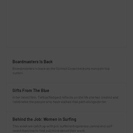
Boardmasters Is Back
Boardmasters is back as the Cornish Coast beckons europe’s top
surfers.
Gifts From The Blue
In her latest film, Tahlija Redgard reflects on the life she has created and
celebrates the people who have walked that path alongside her.
Behind the Job: Women in Surfing
This week we catch up with pro surfer/entrepreneur Janina and surf
coach Karolina to find out more about their work.