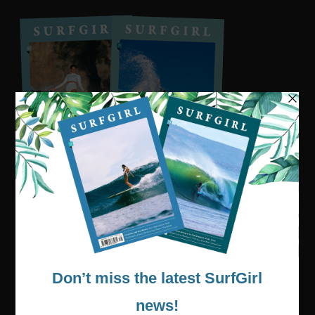
Visit our online shop