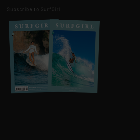
Subscribe to SurfGirl