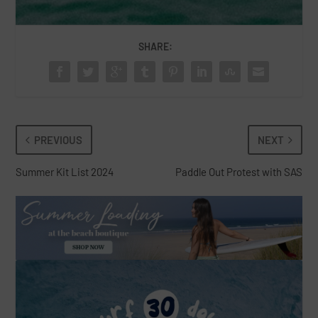
SHARE:
PREVIOUS
NEXT
Summer Kit List 2024
Paddle Out Protest with SAS