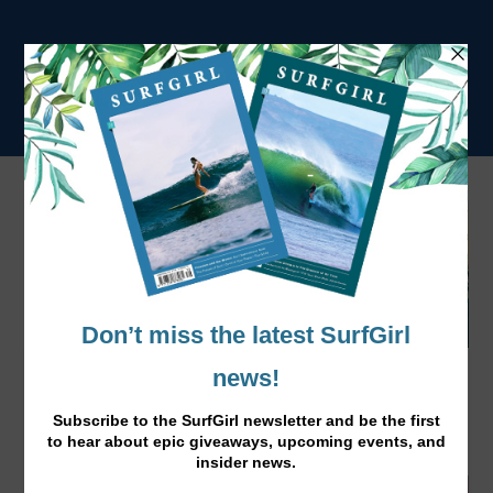
Vegan Spring Rolls