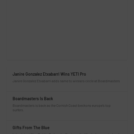
Janire Gonzalez Etxabarri Wins YETI Pro
Janire Gonzalez Etxabarri adds name to winners circle at Boardmasters
Boardmasters Is Back
Boardmasters is back as the Cornish Coast beckons europe’s top
surfers.
Gifts From The Blue