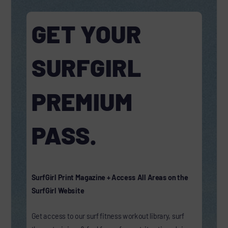
GET YOUR
SURFGIRL
PREMIUM
PASS.
SurfGirl Print Magazine + Access All Areas on the
SurfGirl Website
Get access to our surf fitness workout library, surf