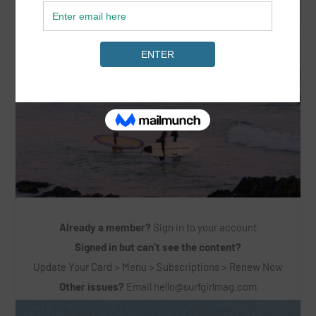
Already a member?
Sign in to your account
Signed in but can’t see the content?
Update Your Card > Menu > Subscriptions > Renew Now
Other issues?
Email
hello@surfgirlmag.com