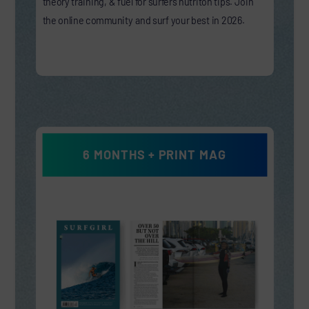
theory training, & fuel for surfers nutriton tips. Join
the online community and surf your best in 2026.
6 MONTHS + PRINT MAG