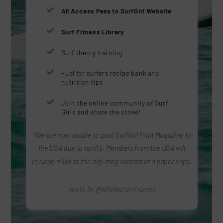

All Access Pass to SurfGirl Website

Surf Fitness Library

Surf theory training

Fuel for surfers recipe bank and
nutrition tips

Join the online community of Surf
Girls and share the stoke!
*We are now unable to post SurfGirl Print Magazine to
the USA due to tariffs. Members from the USA will
recieve a link to the digi mag instead of a paper copy.
photo by @wholegrainframes