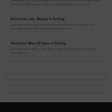
In her latest film, Tahlija Redgard reflects on the life she has created and
celebrates the people who have walked that path alongside her.
Behind the Job: Women in Surfing
This week we catch up with pro surfer/entrepreneur Janina and surf
coach Karolina to find out more about their work.
Sierra Kerr Wins US Open of Surfing
Kerr Takes down fellow WSL World Junior Champion for US Open of
Surfing glory.