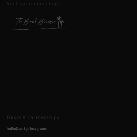
Visit our online shop
Media & Partnerships
hello@surfgirlmag.com