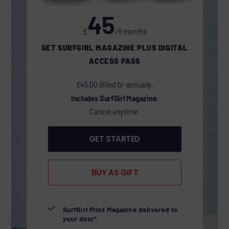
45
£
/6 months
GET SURFGIRL MAGAZINE PLUS DIGITAL
ACCESS PASS
£45.00 Billed bi-annually.
Includes SurfGirl Magazine.
Cancel anytime.
GET STARTED
BUY AS GIFT

SurfGirl Print Magazine delivered to
your door*