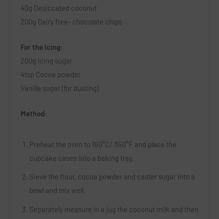
40g Desiccated coconut
200g Dairy free- chocolate chips
For the icing:
200g Icing sugar
4tsp Cocoa powder
Vanilla sugar (for dusting)
Method:
Preheat the oven to 160
°
C
/
350°F and place the
cupcake cases into a baking tray.
Sieve the flour, cocoa powder and caster sugar into a
bowl and mix well.
Separately measure in a jug the coconut milk and then