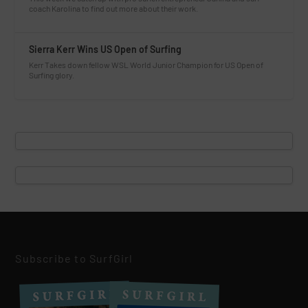
coach Karolina to find out more about their work.
Sierra Kerr Wins US Open of Surfing
Kerr Takes down fellow WSL World Junior Champion for US Open of
Surfing glory.
Subscribe to SurfGirl