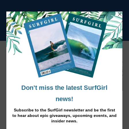
Chocolate and Coconut Cupcakes