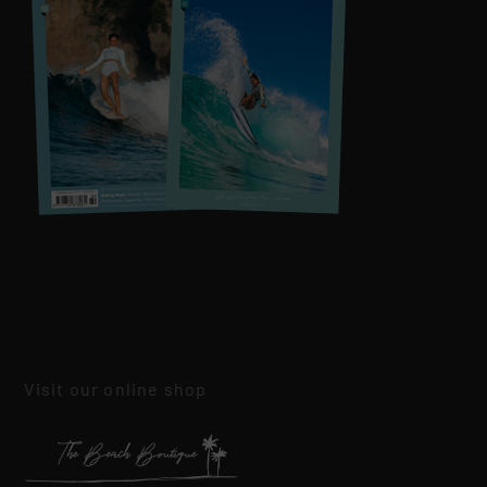
Visit our online shop