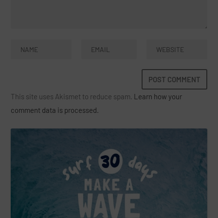
This site uses Akismet to reduce spam.
Learn how your
comment data is processed.