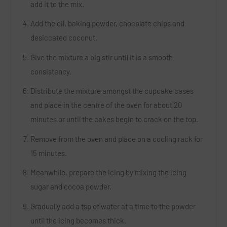
add it to the mix.
Add the oil, baking powder, chocolate chips and
desiccated coconut.
Give the mixture a big stir until it is a smooth
consistency.
Distribute the mixture amongst the cupcake cases
and place in the centre of the oven for about 20
minutes or until the cakes begin to crack on the top.
Remove from the oven and place on a cooling rack for
15 minutes.
Meanwhile, prepare the icing by mixing the icing
sugar and cocoa powder.
Gradually add a tsp of water at a time to the powder
until the icing becomes thick.