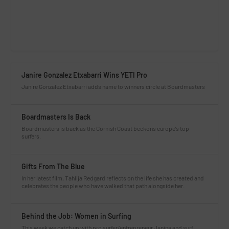
Janire Gonzalez Etxabarri Wins YETI Pro
Janire Gonzalez Etxabarri adds name to winners circle at Boardmasters
Boardmasters Is Back
Boardmasters is back as the Cornish Coast beckons europe’s top
surfers.
Gifts From The Blue
In her latest film, Tahlija Redgard reflects on the life she has created and
celebrates the people who have walked that path alongside her.
Behind the Job: Women in Surfing
This week we catch up with pro surfer/entrepreneur Janina and surf