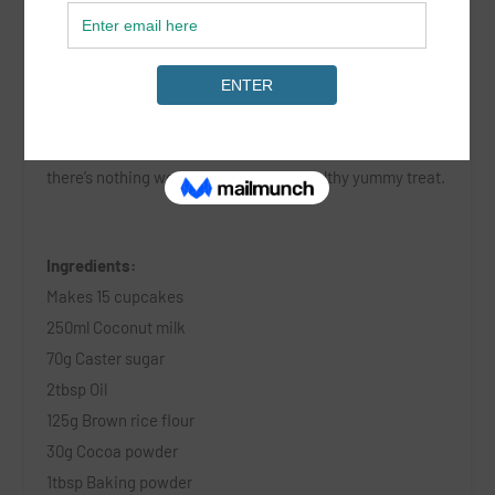
Gluten Free Chocolate & Coconut Cupcakes
These tasty treats are delicious, gluten free and vegan –
there’s nothing we love more than a healthy yummy treat.
Ingredients:
Makes 15 cupcakes
250ml Coconut milk
70g Caster sugar
2tbsp Oil
125g Brown rice flour
30g Cocoa powder
1tbsp Baking powder