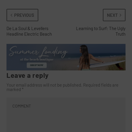
PREVIOUS
NEXT
De La Soul & Levellers
Learning to Surf: The Ugly
Headline Electric Beach
Truth
Leave a reply
Your email address will not be published.
Required fields are
marked
*