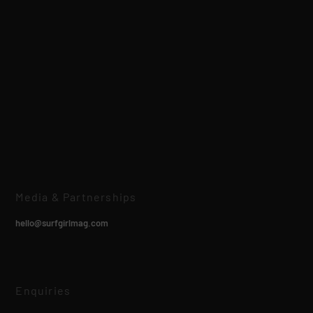
Media & Partnerships
hello@surfgirlmag.com
Enquiries