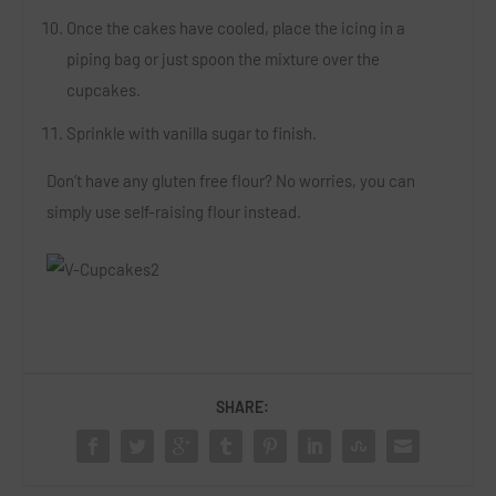
Once the cakes have cooled, place the icing in a
piping bag or just spoon the mixture over the
cupcakes.
Sprinkle with vanilla sugar to finish.
Don’t have any gluten free flour? No worries, you can
simply use self-raising flour instead.
SHARE: