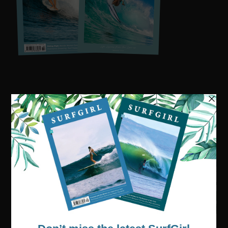
Visit our online shop