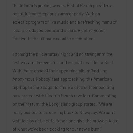
the Atlantic’s peeling waves, Fistral Beach provides a
beautifulbackdrop for a summer party. With an
eclecticprogram of live music and a refreshing menu of
locally produced beers and ciders, Electric Beach
Festival is the ultimate seaside celebration.
Topping the bill Saturday night and no stranger to the
festival, are the ever-fun and inspirational
De La Soul
.
With the release of their upcoming album ‘And The
Anonymous Nobody’ fast approaching, the American
hip-hop trio are eager to share a slice of their exciting
new project with Electric Beach revellers. Commenting
on their return, the Long Island group stated:
“We are
really excited to be coming back to Newquay. We can’t
wait to play at Electric Beach and give the crowd a taste
of what we’ve been cooking for our new album.”