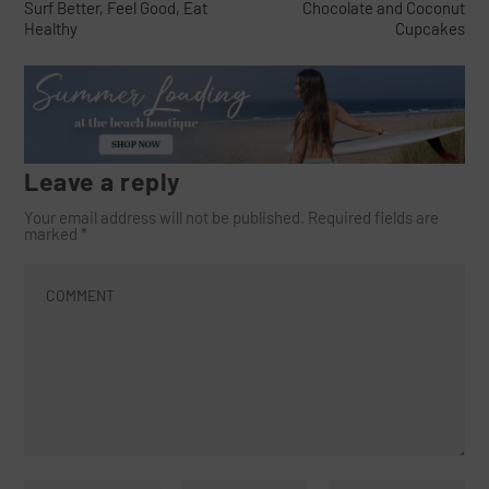
Surf Better, Feel Good, Eat
Chocolate and Coconut
Healthy
Cupcakes
Leave a reply
Your email address will not be published.
Required fields are
marked
*