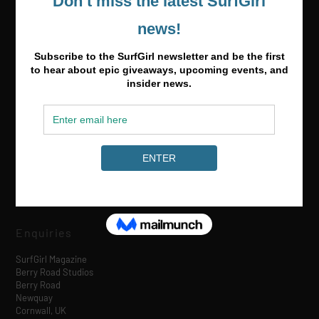
Media & Partnerships
hello@surfgirlmag.com
Enquiries
SurfGirl Magazine
Berry Road Studios
Berry Road
Newquay
Cornwall, UK