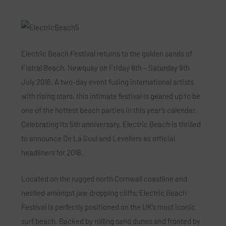
Electric Beach Festival
returns to the golden sands of
Fistral Beach, Newquay on
Friday 8
th
– Saturday 9
th
July 2016
. A two-day event fusing international artists
with rising stars, this intimate festival is geared up to be
one of the hottest beach parties in this year’s calendar.
Celebrating its 5
th
anniversary, Electric Beach is thrilled
to announce
De La Soul
and
Levellers
as official
headliners for 2016.
Located on the rugged north Cornwall coastline and
nestled amongst jaw dropping cliffs,
Electric Beach
Festival
is perfectly positioned on the UK’s most iconic
surf beach. Backed by rolling sand dunes and fronted by