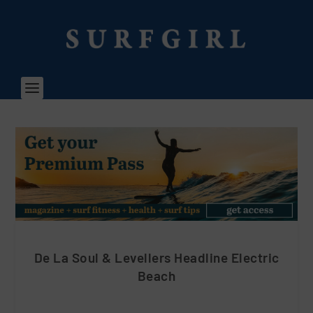
De La Soul & Levellers Headline Electric
Beach