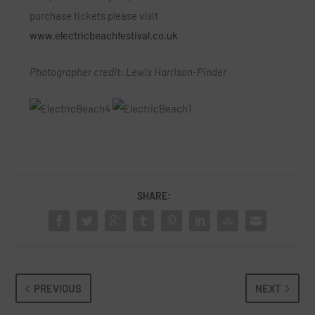
purchase tickets please visit
www.electricbeachfestival.co.uk
Photographer credit: Lewis Harrison-Pinder
SHARE:
PREVIOUS
NEXT