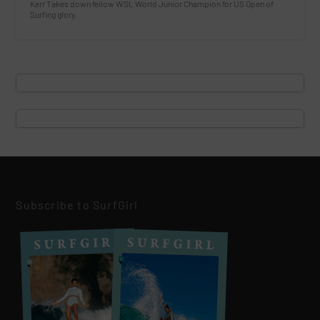
Kerr Takes down fellow WSL World Junior Champion for US Open of
Surfing glory.
Subscribe to SurfGirl