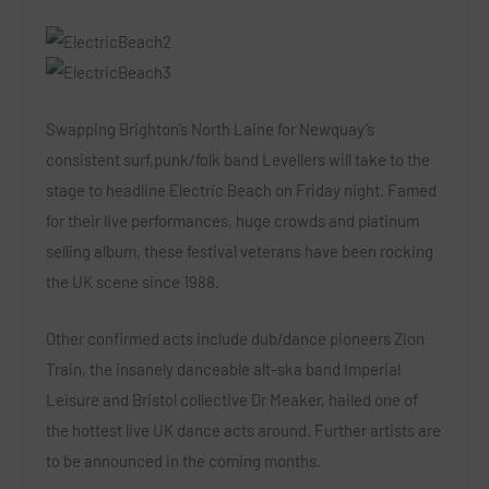
Swapping Brighton’s North Laine for Newquay’s
consistent surf,punk/folk band
Levellers
will take to the
stage to headline Electric Beach on Friday night. Famed
for their live performances, huge crowds and platinum
selling album, these festival veterans have been rocking
the UK scene since 1988.
Other confirmed acts include dub/dance pioneers
Zion
Train
,
the insanely danceable alt-ska band
Imperial
Leisure
and Bristol collective
Dr Meaker,
hailed one of
the hottest live UK dance acts around. Further artists are
to be announced in the coming months.