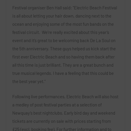
Festival organiser
Ben Hall
said:
“Electric Beach Festival
is all about letting your hair down, dancing next to the
ocean and enjoying some of the most fun bands on the
festival circuit. We’re really excited about this year’s
event and it’s great to be welcoming back De La Soul on
the 5
th
anniversary. These guys helped us kick start the
first ever Electric Beach and so having them back after
all this time is just brilliant. They are a great bunch and
true musical legends. I have a feeling that this could be
the best year yet.”
Following live performances, Electric Beach will also host
a medley of post festival parties at a selection of
Newquay’s best nightclubs. Early bird day and weekend
tickets are currently on sale with prices starting from
£25 (excl. booking fee). For further information and to