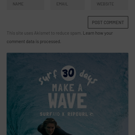
This site uses Akismet to reduce spam.
Learn how your
comment data is processed.