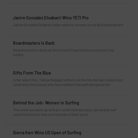
Janire Gonzalez Etxabarri Wins YETI Pro
Janire Gonzalez Etxabarri adds name to winners circle at Boardmasters
Boardmasters Is Back
Boardmasters is back as the Cornish Coast beckons europe’s top
surfers.
Gifts From The Blue
In her latest film, Tahlija Redgard reflects on the life she has created and
celebrates the people who have walked that path alongside her.
Behind the Job: Women in Surfing
This week we catch up with pro surfer/entrepreneur Janina and surf
coach Karolina to find out more about their work.
Sierra Kerr Wins US Open of Surfing